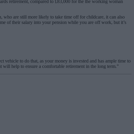
wards retirement, compared to £83,000 for the the working woman
 are still more likely to take time off for childcare, it can also
me of their salary into your pension while you are off work, but it’s
t vehicle to do that, as your money is invested and has ample time to
t will help to ensure a comfortable retirement in the long term.”