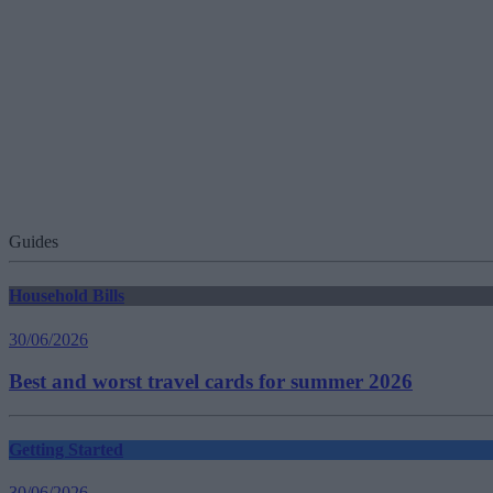
Guides
Household Bills
30/06/2026
Best and worst travel cards for summer 2026
Getting Started
30/06/2026