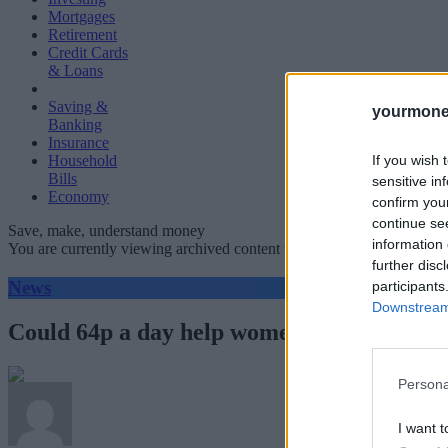
Mortgages
Retirement
Credit Cards
& Loans
Saving &
yourmone
Banking
Insurance
If you wish 
Household
Bills
sensitive in
Economy
confirm you
continue se
Save, make, understand money
information 
You are currently viewing archived content which could be out of dat
further disc
News
participants
Downstream 
Could 64p a day help women close the pen
Persona
I want t