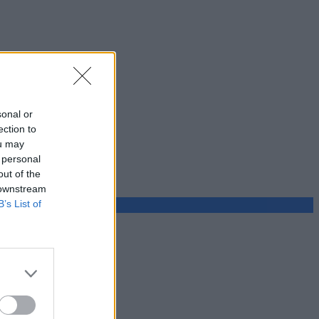
sonal or
ection to
ou may
 personal
out of the
 downstream
B’s List of