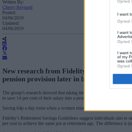
Opted 
Written By:
Cherry Reynard
Posted:
I want t
04/06/2019
Opted 
Updated:
04/06/2019
I want 
Advertis
Opted 
I want t
of my P
was col
Opted 
New research from Fidelity has found that 
pension provision later in life.
The group’s research showed that taking time off to care for family –
to save 14 per cent of their salary into a pension for every two years t
Saving 64p a day extra when a women returns to work will close the p
Fidelity’s Retirement Savings Guidelines suggest individuals aim to s
per cent to achieve the same pot at retirement age. The difference is ju