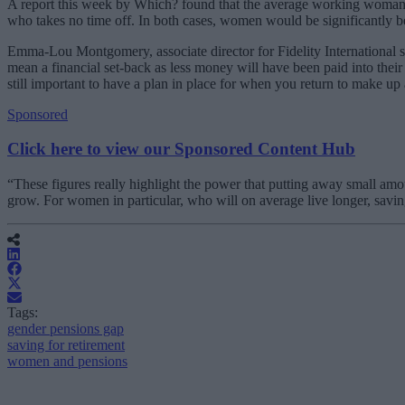
A report this week by Which? found that the average working woman w
who takes no time off. In both cases, women would be significantly b
Emma-Lou Montgomery, associate director for Fidelity International s
mean a financial set-back as less money will have been paid into their 
still important to have a plan in place for when you return to make up 
Sponsored
Click here to view our Sponsored Content Hub
“These figures really highlight the power that putting away small amo
grow. For women in particular, who will on average live longer, saving 
Tags:
gender pensions gap
saving for retirement
women and pensions