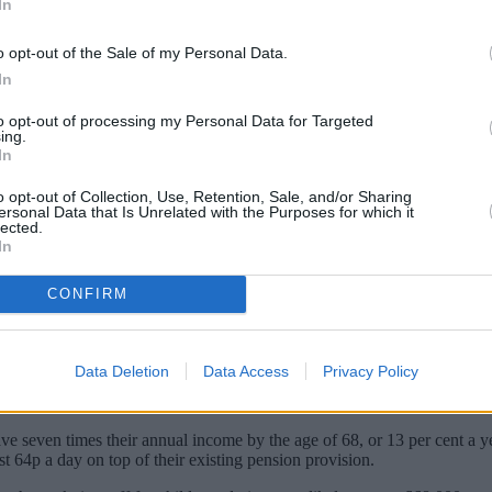
In
o opt-out of the Sale of my Personal Data.
In
to opt-out of processing my Personal Data for Targeted
ing.
In
o opt-out of Collection, Use, Retention, Sale, and/or Sharing
ersonal Data that Is Unrelated with the Purposes for which it
lected.
In
saving just 64p a day extra could stop wome
CONFIRM
 either young children or elderly relatives – is one of the main barri
hey take off work.
Data Deletion
Data Access
Privacy Policy
ension gap on those that have not taken any time out of the workplace
ave seven times their annual income by the age of 68, or 13 per cent a
st 64p a day on top of their existing pension provision.