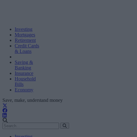
Investing
Mortgages
Retirement
Credit Cards
& Loans
Saving &
Banking
Insurance
Household
Bills
Economy
Save, make, understand money
Investing