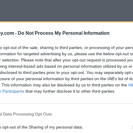
y.com -
Do Not Process My Personal Information
to opt-out of the sale, sharing to third parties, or processing of your per
formation for targeted advertising by us, please use the below opt-out s
r selection. Please note that after your opt-out request is processed y
eing interest-based ads based on personal information utilized by us or
disclosed to third parties prior to your opt-out. You may separately opt-
e
losure of your personal information by third parties on the IAB’s list of
. This information may also be disclosed by us to third parties on the
IA
Participants
that may further disclose it to other third parties.
sions gap?
l Data Processing Opt Outs
o opt-out of the Sharing of my personal data.