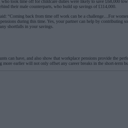
ho took time off for childcare duties were likely to save £68,000 to
ehind their male counterparts, who build up savings of £114,000.
aid: “Coming back from time off work can be a challenge…For women, who
pensions during this time. Yes, your partner can help by contributing so
any shortfalls in your savings.
unts can have, and also show that workplace pensions provide the perfec
more earlier will not only offset any career breaks in the short-term bu