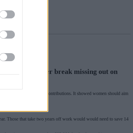
n taking a career break missing out on
ers to women making pension contributions. It showed women should aim
.
 year. Those that take two years off work would would need to save 14