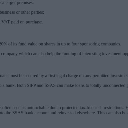
 a larger premises;
usiness or other parties;
m VAT paid on purchase.
 of its fund value on shares in up to four sponsoring companies.
ompany which can also help the funding of interesting investment opp
ans must be secured by a first legal charge on any permitted investmen
to a bank. Both SIPP and SSAS can make loans to totally unconnected par
often seen as untouchable due to protected tax-free cash restrictions. 
 into the SSAS bank account and reinvested elsewhere. This can also be