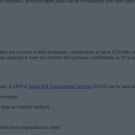
abolished, protected rights plans can be consolidated with other pensi
ted cash reserves in their businesses, contributions of up to £250,000 
n employer is more tax efficient than personal contributions as NI is av
ners. A SIPP or
Small Self Administered Scheme
(SSAS) can be used to
e company;
 than an external landlord;
fit from corporation tax relief;