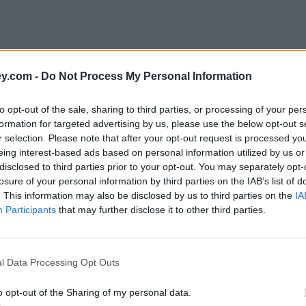
y.com -
Do Not Process My Personal Information
to opt-out of the sale, sharing to third parties, or processing of your per
formation for targeted advertising by us, please use the below opt-out s
r selection. Please note that after your opt-out request is processed y
eing interest-based ads based on personal information utilized by us or
disclosed to third parties prior to your opt-out. You may separately opt-
e
losure of your personal information by third parties on the IAB’s list of
. This information may also be disclosed by us to third parties on the
IA
Participants
that may further disclose it to other third parties.
l Data Processing Opt Outs
o opt-out of the Sharing of my personal data.