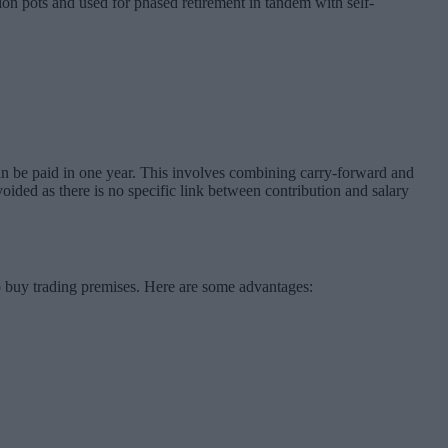
on pots and used for phased retirement in tandem with self-
can be paid in one year. This involves combining carry-forward and
oided as there is no specific link between contribution and salary
 buy trading premises. Here are some advantages: