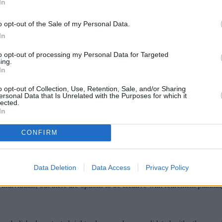
In
o opt-out of the Sale of my Personal Data.
In
to opt-out of processing my Personal Data for Targeted
ing.
In
o opt-out of Collection, Use, Retention, Sale, and/or Sharing
ersonal Data that Is Unrelated with the Purposes for which it
lected.
In
Whitehall Group, reveals some more unconve
CONFIRM
ccumulating funds in a personal pension on a wrap platform of the advise
fund manager.
Data Deletion
Data Access
Privacy Policy
 by the age of the corporate wrap, which sees a new dawn approaching as
ndividuals, but there are options to be creative with retirement plannin