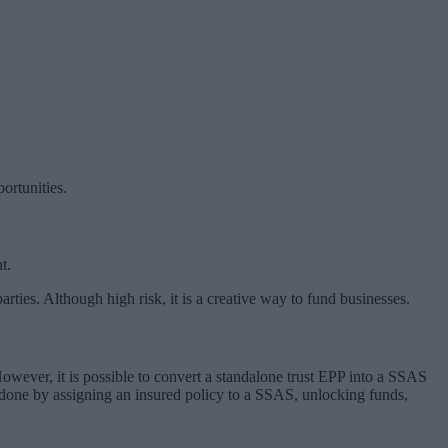
ortunities.
t.
ties. Although high risk, it is a creative way to fund businesses.
However, it is possible to convert a standalone trust EPP into a SSAS
 done by assigning an insured policy to a SSAS, unlocking funds,