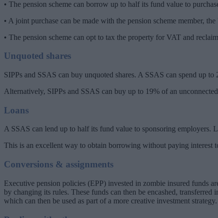
• The pension scheme can borrow up to half its fund value to purchase
• A joint purchase can be made with the pension scheme member, the b
• The pension scheme can opt to tax the property for VAT and reclai
Unquoted shares
SIPPs and SSAS can buy unquoted shares. A SSAS can spend up to 20%
Alternatively, SIPPs and SSAS can buy up to 19% of an unconnected c
Loans
A SSAS can lend up to half its fund value to sponsoring employers. Lo
This is an excellent way to obtain borrowing without paying interest 
Conversions & assignments
Executive pension policies (EPP) invested in zombie insured funds are 
by changing its rules. These funds can then be encashed, transferred
which can then be used as part of a more creative investment strategy.