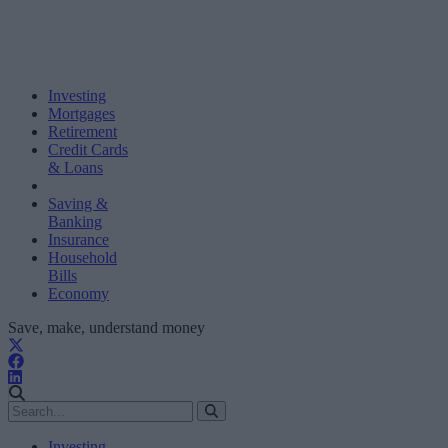
Investing
Mortgages
Retirement
Credit Cards
& Loans
Saving &
Banking
Insurance
Household
Bills
Economy
Save, make, understand money
Investing