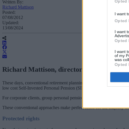
Opted 
Written By:
Richard Mattison
Posted:
I want t
07/08/2012
Opted 
Updated:
13/08/2024
I want 
Advertis
Opted 
I want t
of my P
was col
Opted 
Richard Mattison, director of SSAS firm 
These days, conventional retirement planning tends to involve either a
low cost Self-Invested Personal Pension (SIPP) with a discretionary 
For corporate clients, group personal pensions are set to be replaced
These conventional approaches make perfect sense for the majority of i
Protected rights