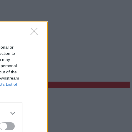
sonal or
ection to
ou may
 personal
out of the
 downstream
B’s List of