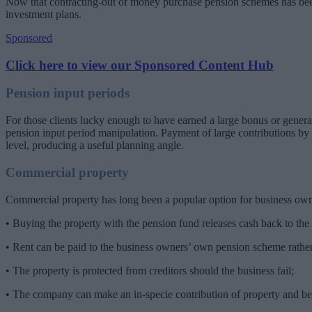
Now that contracting-out of money purchase pension schemes has been 
investment plans.
Sponsored
Click here to view our Sponsored Content Hub
Pension input periods
For those clients lucky enough to have earned a large bonus or genera
pension input period manipulation. Payment of large contributions by a
level, producing a useful planning angle.
Commercial property
Commercial property has long been a popular option for business ow
• Buying the property with the pension fund releases cash back to th
• Rent can be paid to the business owners’ own pension scheme rather
• The property is protected from creditors should the business fail;
• The company can make an in-specie contribution of property and bene