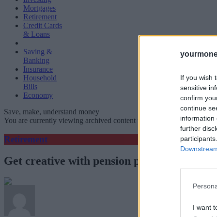
Mortgages
Retirement
Credit Cards
& Loans
Saving &
yourmone
Banking
Insurance
If you wish 
Household
Bills
sensitive in
Economy
confirm you
continue se
Save, make, understand money
information 
You are currently viewing archived content which could be out of dat
further disc
Retirement
participants
Downstream 
Get creative with pension planning
Persona
I want t