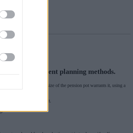
ntional retirement planning methods.
rs choice or, where the size of the pension pot warrants it, using a
 a result of auto-enrolment.
g.