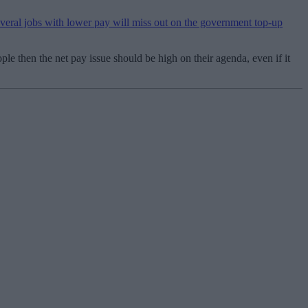
ral jobs with lower pay will miss out on the government top-up
le then the net pay issue should be high on their agenda, even if it