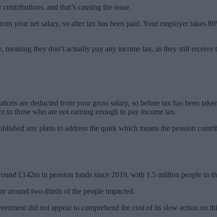
contributions, and that’s causing the issue.
n from your net salary, so after tax has been paid. Your employer takes 8
, meaning they don’t actually pay any income tax, as they still receive th
tions are deducted from your gross salary, so before tax has been taken
nce to those who are not earning enough to pay income tax.
 published any plans to address the quirk which means the pension contr
round £142m in pension funds since 2019, with 1.5 million people in the
or around two-thirds of the people impacted.
ernment did not appear to comprehend the cost of its slow action on this