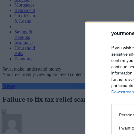
Mortgages
Retirement
Credit Cards
& Loans
Saving &
yourmone
Banking
Insurance
If you wish 
Household
Bills
sensitive in
Economy
confirm you
continue se
Save, make, understand money
information 
You are currently viewing archived content which could be out of dat
further disc
News
participants
Downstream 
Failure to fix tax relief scandal costing lo
Persona
I want t