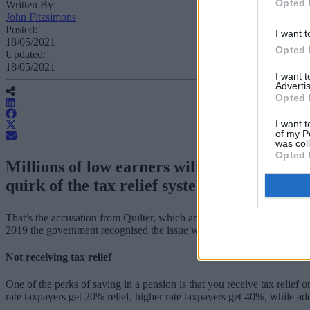
Opted 
Written By:
John Fitzsimons
Posted:
I want t
18/05/2021
Opted 
Updated:
18/05/2021
I want 
Advertis
Opted 
I want t
of my P
was col
Opted 
Millions of low earners will be stuck with 
quirk of the tax relief system.
That’s the accusation from Quilter, which argued that the approach of
2019 the government recognised the issue with tax relief not being pai
Not receiving tax relief
One of the perks of saving in a pension is that you receive tax relief
rate taxpayers get 20% relief, higher rate taxpayers get 40%, while ad