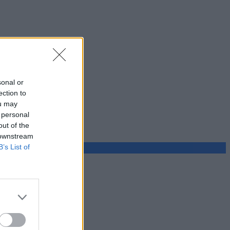
sonal or
ection to
ou may
 personal
out of the
 downstream
B’s List of