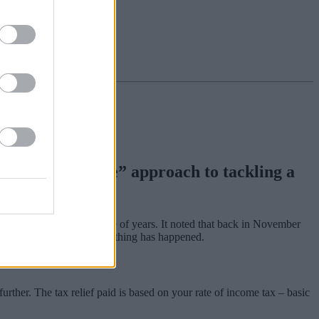
ent’s “sloth-like” approach to tackling a
£150m over the last couple of years. It noted that back in November
 things right, yet still nothing has happened.
rther. The tax relief paid is based on your rate of income tax ‒ basic