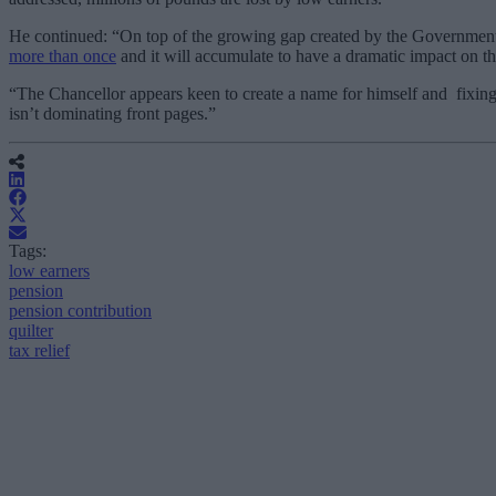
He continued:
“On top of the growing gap created by the Government,
more than once
and it will accumulate to have a dramatic impact on the
“The Chancellor appears keen to create a name for himself and fixing i
isn’t dominating front pages.”
Tags:
low earners
pension
pension contribution
quilter
tax relief