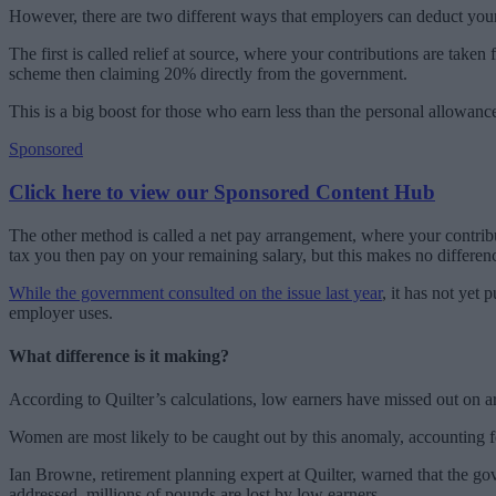
However, there are two different ways that employers can deduct your 
The first is called relief at source, where your contributions are take
scheme then claiming 20% directly from the government.
This is a big boost for those who earn less than the personal allowance
Sponsored
Click here to view our Sponsored Content Hub
The other method is called a net pay arrangement, where your contribu
tax you then pay on your remaining salary, but this makes no differe
While the government consulted on the issue last year
, it has not yet
employer uses.
What difference is it making?
According to Quilter’s calculations, low earners have missed out on a
Women are most likely to be caught out by this anomaly, accounting f
Ian Browne, retirement planning expert at Quilter, warned that the gov
addressed, millions of pounds are lost by low earners.