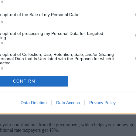
In
o opt-out of the Sale of my Personal Data.
In
to opt-out of processing my Personal Data for Targeted
ing.
In
o opt-out of Collection, Use, Retention, Sale, and/or Sharing
ersonal Data that Is Unrelated with the Purposes for which it
lected.
In
a smaller pension pot because of the governm
CONFIRM
 ‘“kicking the can down the road” had already cost low earners almost 
d on pension contributions for those on smaller wages and pledged to put
Data Deletion
Data Access
Privacy Policy
 on your contributions from the government, which helps your money go fu
ditional rate taxpayers get 45%.