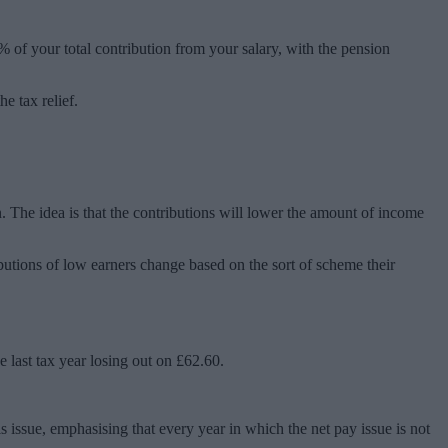
0% of your total contribution from your salary, with the pension
e tax relief.
. The idea is that the contributions will lower the amount of income
ibutions of low earners change based on the sort of scheme their
 last tax year losing out on £62.60.
 issue, emphasising that every year in which the net pay issue is not