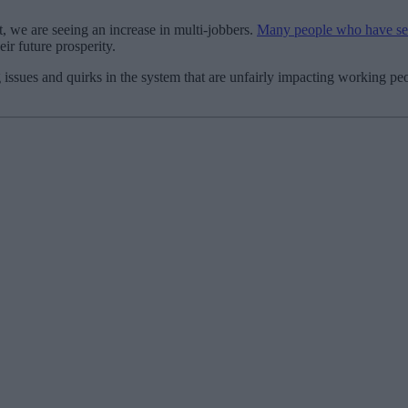
 we are seeing an increase in multi-jobbers.
Many people who have seve
ir future prosperity.
ssues and quirks in the system that are unfairly impacting working peop