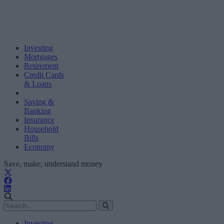
Investing
Mortgages
Retirement
Credit Cards
& Loans
Saving &
Banking
Insurance
Household
Bills
Economy
Save, make, understand money
Investing