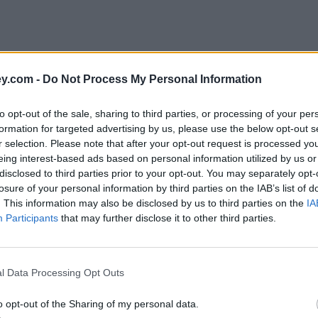
y.com -
Do Not Process My Personal Information
to opt-out of the sale, sharing to third parties, or processing of your per
formation for targeted advertising by us, please use the below opt-out s
r selection. Please note that after your opt-out request is processed y
eing interest-based ads based on personal information utilized by us or
disclosed to third parties prior to your opt-out. You may separately opt-
e
losure of your personal information by third parties on the IAB’s list of
. This information may also be disclosed by us to third parties on the
IA
Participants
that may further disclose it to other third parties.
w earners
l Data Processing Opt Outs
o opt-out of the Sharing of my personal data.