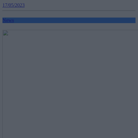
17/05/2023
News