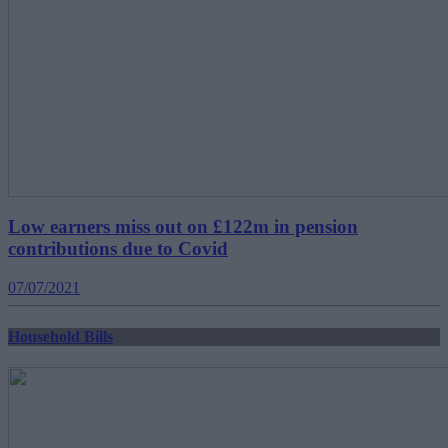
Low earners miss out on £122m in pension
contributions due to Covid
07/07/2021
Household Bills