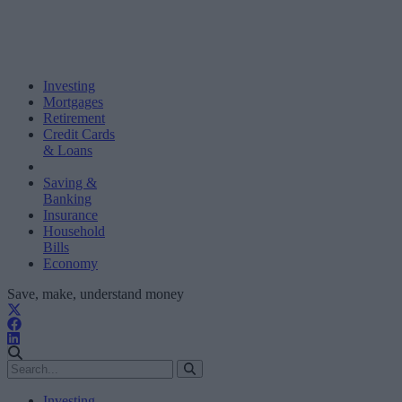
Investing
Mortgages
Retirement
Credit Cards
& Loans
Saving &
Banking
Insurance
Household
Bills
Economy
Save, make, understand money
Investing