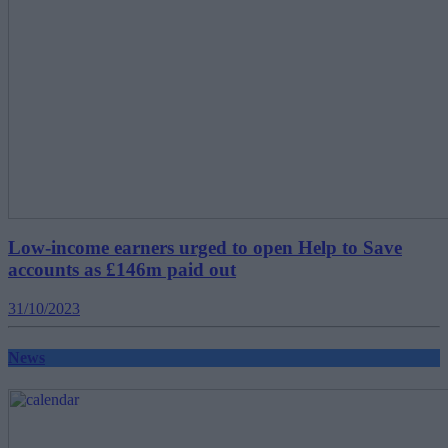
Low-income earners urged to open Help to Save
accounts as £146m paid out
31/10/2023
News