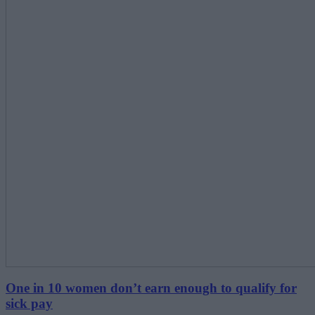
One in 10 women don’t earn enough to qualify for
sick pay