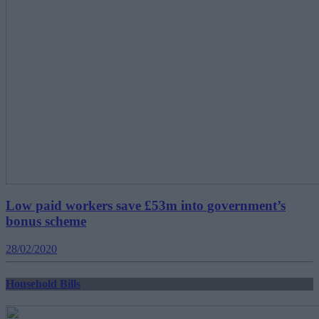
Low paid workers save £53m into government’s
bonus scheme
28/02/2020
Household Bills