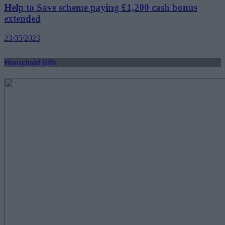
Help to Save scheme paying £1,200 cash bonus
extended
23/05/2023
Household Bills