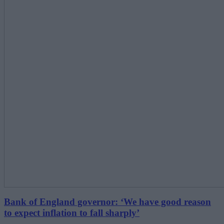
Bank of England governor: ‘We have good reason
to expect inflation to fall sharply’