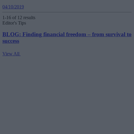
04/10/2019
1-16 of 12 results
Editor's Tips
BLOG: Finding financial freedom – from survival to
success
View All
V