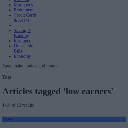
Mortgages
Retirement
Credit Cards
& Loans
Saving &
Banking
Insurance
Household
Bills
Economy
Save, make, understand money
Tags
Articles tagged 'low earners'
1-16 of 12 results
News