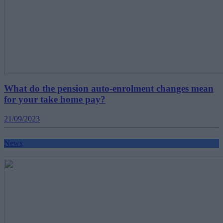
What do the pension auto-enrolment changes mean
for your take home pay?
21/09/2023
News