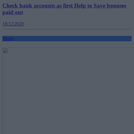
Check bank accounts as first Help to Save bonuses
paid out
18/12/2020
News