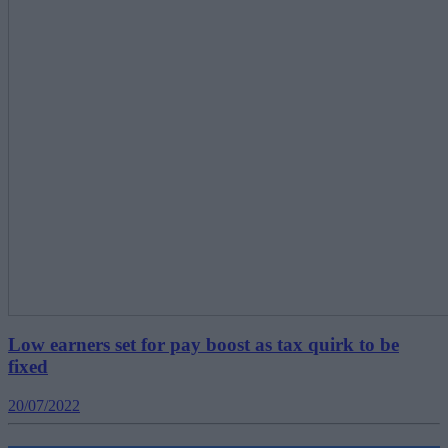
Low earners set for pay boost as tax quirk to be
fixed
20/07/2022