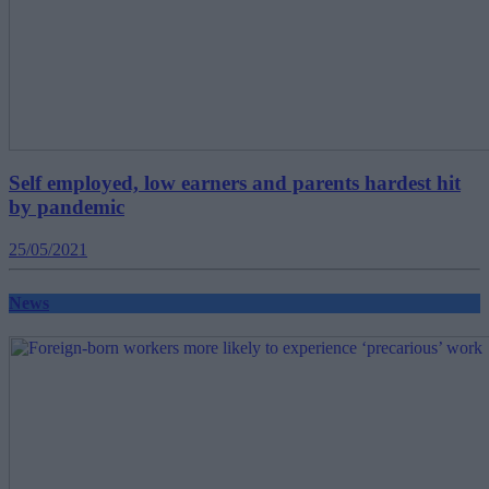
Self employed, low earners and parents hardest hit
by pandemic
25/05/2021
News