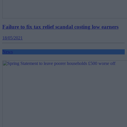
Failure to fix tax relief scandal costing low earners
18/05/2021
News