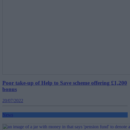
Poor take-up of Help to Save scheme offering £1,200
bonus
20/07/2022
News