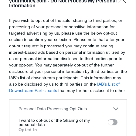
yourmoney.com -
Do Not Process My Personal
Information
3. What’s your philosophy in respect of…?
Every financial adviser will have their own views, beliefs, and
If you wish to opt-out of the sale, sharing to third parties, or
personality. It’s important to understand an IFA’s philosophy – their
processing of your personal or sensitive information for
strategy, selection process, risk appetite, and more – to see whether
targeted advertising by us, please use the below opt-out
their characteristics match with your own.
section to confirm your selection. Please note that after your
4. How are you paid?
opt-out request is processed you may continue seeing
interest-based ads based on personal information utilized by
Since 31 December 2012, all advisers must charge an upfront fee
us or personal information disclosed to third parties prior to
they agree with you in advance. However, how they charge these
your opt-out. You may separately opt-out of the further
fees varies significantly.
disclosure of your personal information by third parties on the
Most common is a percentage fee, proportional to the money
IAB’s list of downstream participants. This information may
managed. First, you will pay an initial percentage for becoming a
also be disclosed by us to third parties on the
IAB’s List of
client, then an ongoing percentage for each year the IFA manages
Downstream Participants
that may further disclose it to other
your money. The percentage can vary significantly (it could be as
third parties.
low as 0.5 per cent, or as high as 5 per cent), so ask for clarification.
Other financial advisers bill by the hour, a payment structure
Personal Data Processing Opt Outs
associated with the legal sector.
Is an IFA worth the money?
I want to opt-out of the Sharing of my
personal data.
Opted In
In simple terms, an IFA offers value for money if you don’t feel
confident making financial decisions yourself, or believe that you