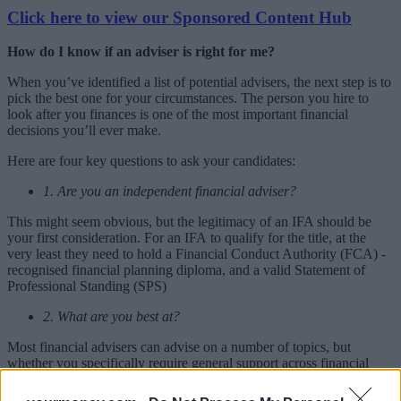
Click here to view our Sponsored Content Hub
How do I know if an adviser is right for me?
When you’ve identified a list of potential advisers, the next step is to
pick the best one for your circumstances. The person you hire to
look after you finances is one of the most important financial
decisions you’ll ever make.
Here are four key questions to ask your candidates:
1. Are you an independent financial adviser?
This might seem obvious, but the legitimacy of an IFA should be
your first consideration. For an IFA to qualify for the title, at the
very least they need to hold a Financial Conduct Authority (FCA) -
recognised financial planning diploma, and a valid Statement of
Professional Standing (SPS)
2. What are you best at?
Most financial advisers can advise on a number of topics, but
whether you specifically require general support across financial
affairs, or seek expertise in one or two areas, it is important to
identify an IFA’s core strengths.