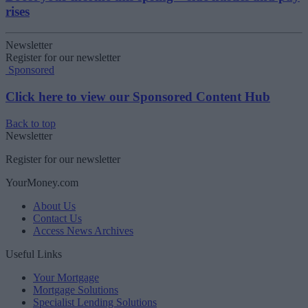
rises
Newsletter
Register for our newsletter
Sponsored
Click here to view our Sponsored Content Hub
Back to top
Newsletter
Register for our newsletter
YourMoney.com
About Us
Contact Us
Access News Archives
Useful Links
Your Mortgage
Mortgage Solutions
Specialist Lending Solutions