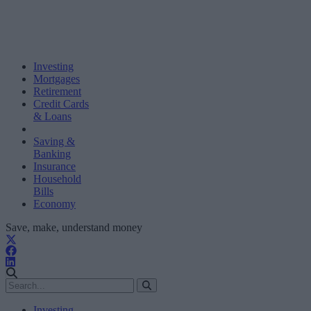
Investing
Mortgages
Retirement
Credit Cards
& Loans
Saving &
Banking
Insurance
Household
Bills
Economy
Save, make, understand money
Investing