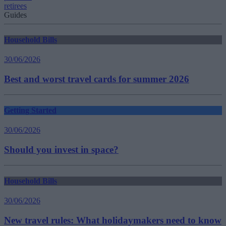
retirees
Guides
Household Bills
30/06/2026
Best and worst travel cards for summer 2026
Getting Started
30/06/2026
Should you invest in space?
Household Bills
30/06/2026
New travel rules: What holidaymakers need to know