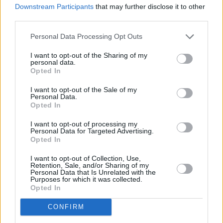
Downstream Participants
that may further disclose it to other
Calls for firms to state pension contributions in job
third parties.
ads
Personal Data Processing Opt Outs
10/07/2025
I want to opt-out of the Sharing of my
Blog
personal data.
Opted In
I want to opt-out of the Sale of my
Personal Data.
Opted In
I want to opt-out of processing my
Personal Data for Targeted Advertising.
Opted In
I want to opt-out of Collection, Use,
BLOG: How hybrid working is changing the
Retention, Sale, and/or Sharing of my
Personal Data that Is Unrelated with the
landscape of retirement
Purposes for which it was collected.
Opted In
09/07/2025
CONFIRM
News