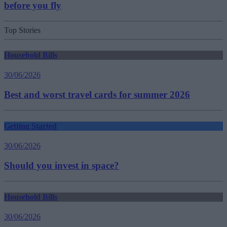
before you fly
Top Stories
Household Bills
30/06/2026
Best and worst travel cards for summer 2026
Getting Started
30/06/2026
Should you invest in space?
Household Bills
30/06/2026