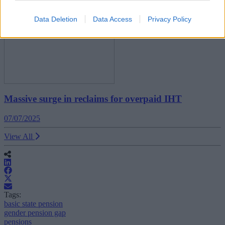
Data Deletion
Data Access
Privacy Policy
Massive surge in reclaims for overpaid IHT
07/07/2025
View All
Tags:
basic state pension
gender pension gap
pensions