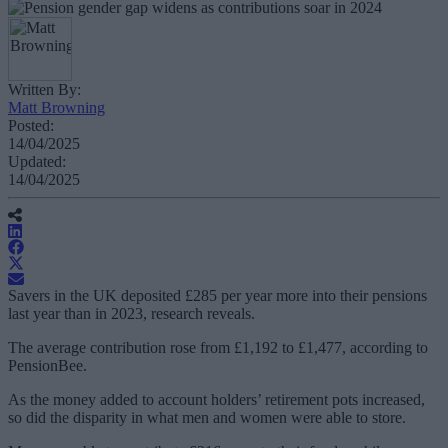
Written By:
Matt Browning
Posted:
14/04/2025
Updated:
14/04/2025
Savers in the UK deposited £285 per year more into their pensions
last year than in 2023, research reveals.
The average contribution rose from £1,192 to £1,477, according to
PensionBee.
As the money added to account holders’ retirement pots increased,
so did the disparity in what men and women were able to store.