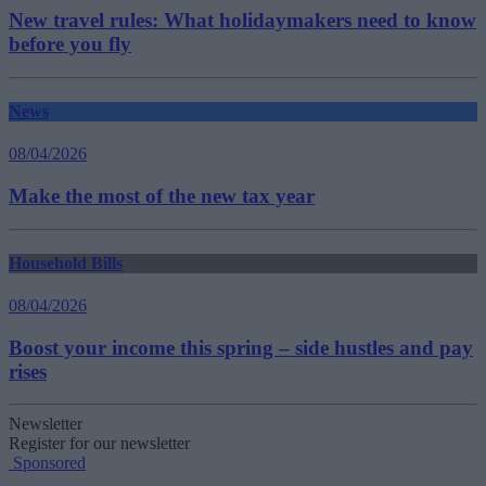
New travel rules: What holidaymakers need to know
before you fly
News
08/04/2026
Make the most of the new tax year
Household Bills
08/04/2026
Boost your income this spring – side hustles and pay
rises
Newsletter
Register for our newsletter
Sponsored