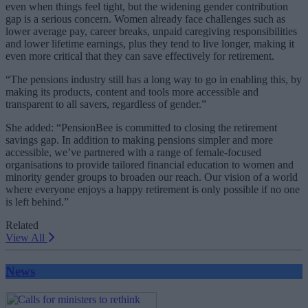
even when things feel tight, but the widening gender contribution
gap is a serious concern. Women already face challenges such as
lower average pay, career breaks, unpaid caregiving responsibilities
and lower lifetime earnings, plus they tend to live longer, making it
even more critical that they can save effectively for retirement.
“The pensions industry still has a long way to go in enabling this, by
making its products, content and tools more accessible and
transparent to all savers, regardless of gender.”
She added: “PensionBee is committed to closing the retirement
savings gap. In addition to making pensions simpler and more
accessible, we’ve partnered with a range of female-focused
organisations to provide tailored financial education to women and
minority gender groups to broaden our reach. Our vision of a world
where everyone enjoys a happy retirement is only possible if no one
is left behind.”
Related
View All
News