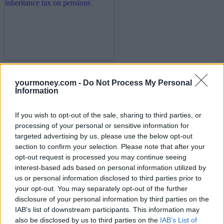
Calls for ministers to rethink inheritance tax on
yourmoney.com -
Do Not Process My Personal
pensions
Information
14/07/2025
If you wish to opt-out of the sale, sharing to third parties, or
processing of your personal or sensitive information for
News
targeted advertising by us, please use the below opt-out
section to confirm your selection. Please note that after your
opt-out request is processed you may continue seeing
interest-based ads based on personal information utilized by
us or personal information disclosed to third parties prior to
your opt-out. You may separately opt-out of the further
disclosure of your personal information by third parties on the
IAB’s list of downstream participants. This information may
also be disclosed by us to third parties on the
IAB’s List of