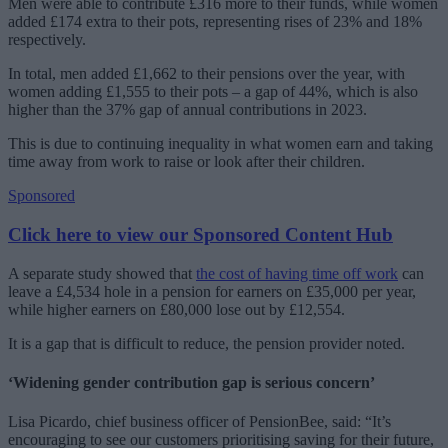
Men were able to contribute £316 more to their funds, while women
added £174 extra to their pots, representing rises of 23% and 18%
respectively.
In total, men added £1,662 to their pensions over the year, with
women adding £1,555 to their pots – a gap of 44%, which is also
higher than the 37% gap of annual contributions in 2023.
This is due to continuing inequality in what women earn and taking
time away from work to raise or look after their children.
Sponsored
Click here to view our Sponsored Content Hub
A separate study showed that
the cost of having time off work
can
leave a £4,534 hole in a pension for earners on £35,000 per year,
while higher earners on £80,000 lose out by £12,554.
It is a gap that is difficult to reduce, the pension provider noted.
‘Widening gender contribution gap is serious concern’
Lisa Picardo, chief business officer of PensionBee, said: “It’s
encouraging to see our customers prioritising saving for their future,