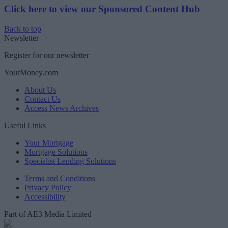
Click here to view our Sponsored Content Hub
Back to top
Newsletter
Register for our newsletter
YourMoney.com
About Us
Contact Us
Access News Archives
Useful Links
Your Mortgage
Mortgage Solutions
Specialist Lending Solutions
Terms and Conditions
Privacy Policy
Accessibility
Part of AE3 Media Limited