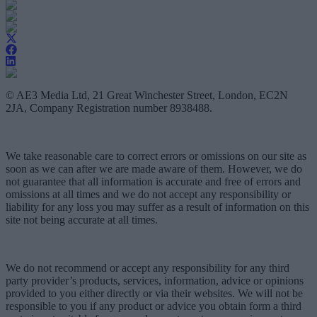
© AE3 Media Ltd, 21 Great Winchester Street, London, EC2N
2JA, Company Registration number 8938488.
We take reasonable care to correct errors or omissions on our site as
soon as we can after we are made aware of them. However, we do
not guarantee that all information is accurate and free of errors and
omissions at all times and we do not accept any responsibility or
liability for any loss you may suffer as a result of information on this
site not being accurate at all times.
We do not recommend or accept any responsibility for any third
party provider’s products, services, information, advice or opinions
provided to you either directly or via their websites. We will not be
responsible to you if any product or advice you obtain form a third