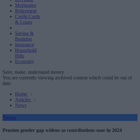
Mortgages
Retirement
Credit Cards
& Loans
Saving &
Banking
Insurance
Household
Bills
Economy
Save, make, understand money
You are currently viewing archived content which could be out of
date
Home
/
Articles
/
News
News
Pension gender gap widens as contributions soar in 2024