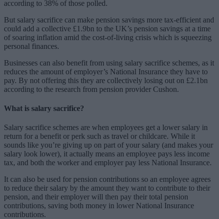
according to 38% of those polled.
But salary sacrifice can make pension savings more tax-efficient and
could add a collective £1.9bn to the UK’s pension savings at a time
of soaring inflation amid the cost-of-living crisis which is squeezing
personal finances.
Businesses can also benefit from using salary sacrifice schemes, as it
reduces the amount of employer’s National Insurance they have to
pay. By not offering this they are collectively losing out on £2.1bn
according to the research from pension provider Cushon.
What is salary sacrifice?
Salary sacrifice schemes are when employees get a lower salary in
return for a benefit or perk such as travel or childcare. While it
sounds like you’re giving up on part of your salary (and makes your
salary look lower), it actually means an employee pays less income
tax, and both the worker and employer pay less National Insurance.
It can also be used for pension contributions so an employee agrees
to reduce their salary by the amount they want to contribute to their
pension, and their employer will then pay their total pension
contributions, saving both money in lower National Insurance
contributions.