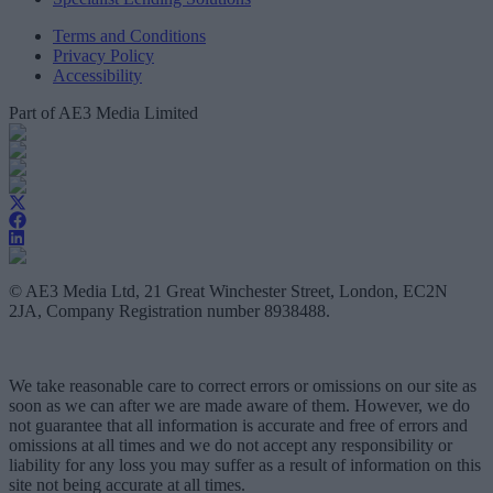
Terms and Conditions
Privacy Policy
Accessibility
Part of AE3 Media Limited
© AE3 Media Ltd, 21 Great Winchester Street, London, EC2N
2JA, Company Registration number 8938488.
We take reasonable care to correct errors or omissions on our site as
soon as we can after we are made aware of them. However, we do
not guarantee that all information is accurate and free of errors and
omissions at all times and we do not accept any responsibility or
liability for any loss you may suffer as a result of information on this
site not being accurate at all times.