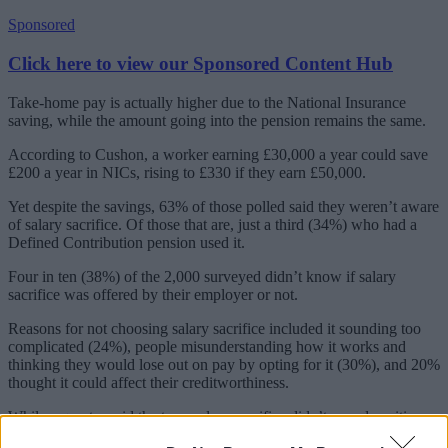
Sponsored
Click here to view our Sponsored Content Hub
Take-home pay is actually higher due to the National Insurance
saving, while the amount going into the pension remains the same.
According to Cushon, a worker earning £30,000 a year could save
£200 a year in NICs, rising to £330 if they earn £50,000.
Yet despite the savings, 63% of those polled said they weren’t aware
of salary sacrifice. Of those that are, just a third (34%) who had a
Defined Contribution pension used it.
Four in ten (38%) of the 2,000 surveyed didn’t know if salary
sacrifice was offered by their employer or not.
Reasons for not choosing salary sacrifice included it sounding too
complicated (24%), people misunderstanding how it works and
thinking they would lose out on pay by opting for it (30%), and 20%
thought it could affect their creditworthiness.
While a quarter said the term salary sacrifice didn’t sound positive,
18% didn’t want to use it because it would make their income go