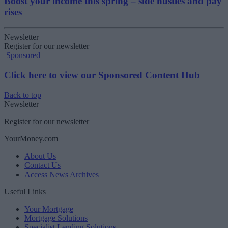
Boost your income this spring – side hustles and pay
rises
Newsletter
Register for our newsletter
Sponsored
Click here to view our Sponsored Content Hub
Back to top
Newsletter
Register for our newsletter
YourMoney.com
About Us
Contact Us
Access News Archives
Useful Links
Your Mortgage
Mortgage Solutions
Specialist Lending Solutions