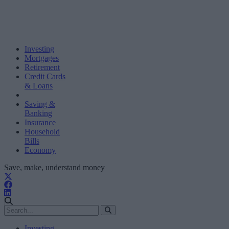
Investing
Mortgages
Retirement
Credit Cards
& Loans
Saving &
Banking
Insurance
Household
Bills
Economy
Save, make, understand money
Investing