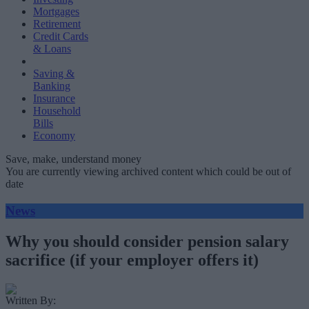
Mortgages
Retirement
Credit Cards
& Loans
Saving &
Banking
Insurance
Household
Bills
Economy
Save, make, understand money
You are currently viewing archived content which could be out of
date
News
Why you should consider pension salary
sacrifice (if your employer offers it)
Written By: