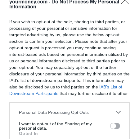
down ‘on paper’.
yourmoney.com -
Do Not Process My Personal
Information
Is salary sacrifice suitable for you?
If you wish to opt-out of the sale, sharing to third parties, or
The first thing you need to check is whether your employer offers
processing of your personal or sensitive information for
salary sacrifice in the first place as not all do. However, it may not
targeted advertising by us, please use the below opt-out
be suitable for everyone, such as those who are applying for a
section to confirm your selection. Please note that after your
mortgage and need to show their income.
opt-out request is processed you may continue seeing
Low-income workers are also unlikely to benefit and it’s not
interest-based ads based on personal information utilized by
possible if it reduces earnings to below the minimum wage. A lower
us or personal information disclosed to third parties prior to
salary could also impact on entitlements to benefits such as maternity
your opt-out. You may separately opt-out of the further
pay.
disclosure of your personal information by third parties on the
Before choosing salary sacrifice, you can ask your employer to
IAB’s list of downstream participants. This information may
calculate exactly how it might affect your income and finances.
also be disclosed by us to third parties on the
IAB’s List of
Downstream Participants
that may further disclose it to other
Ben Pollard, CEO and founder of Cushon said: “Salary sacrifice is a
third parties.
simple way for people paying into workplace pension schemes to
save hundreds of pounds each year just by changing the way their
Personal Data Processing Opt Outs
contributions are made.
“If their employer uses salary sacrifice for their pension
I want to opt-out of the Sharing of my
personal data.
contributions, people pay less National Insurance on their overall
Opted In
salary, while their take-home pay is actually higher and their pension