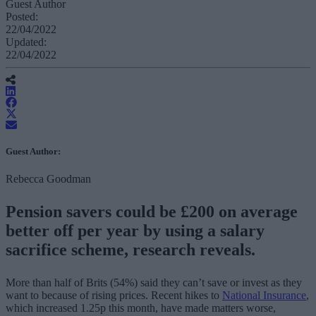
Guest Author
Posted:
22/04/2022
Updated:
22/04/2022
Guest Author:
Rebecca Goodman
Pension savers could be £200 on average
better off per year by using a salary
sacrifice scheme, research reveals.
More than half of Brits (54%) said they can’t save or invest as they
want to because of rising prices. Recent hikes to
National Insurance
,
which increased 1.25p this month, have made matters worse,