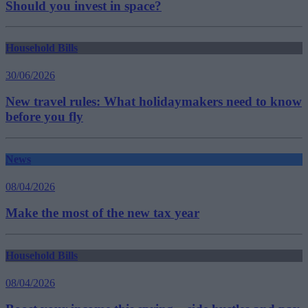
Should you invest in space?
Household Bills
30/06/2026
New travel rules: What holidaymakers need to know
before you fly
News
08/04/2026
Make the most of the new tax year
Household Bills
08/04/2026