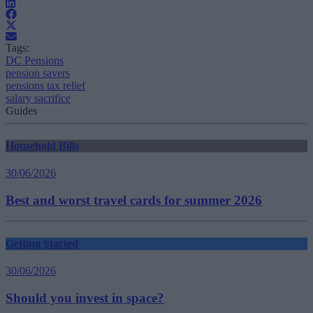
Tags:
DC Pensions
pension savers
pensions tax relief
salary sacrifice
Guides
Household Bills
30/06/2026
Best and worst travel cards for summer 2026
Getting Started
30/06/2026
Should you invest in space?