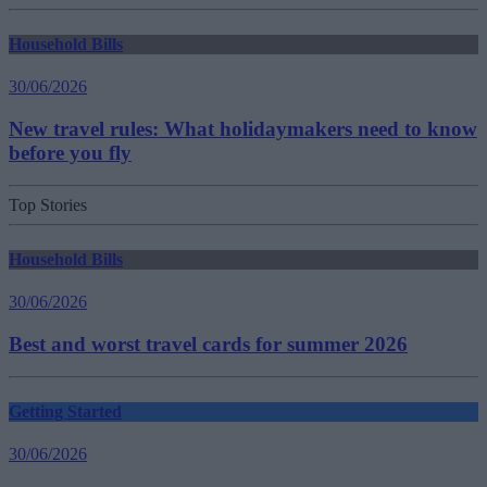
Household Bills
30/06/2026
New travel rules: What holidaymakers need to know
before you fly
Top Stories
Household Bills
30/06/2026
Best and worst travel cards for summer 2026
Getting Started
30/06/2026