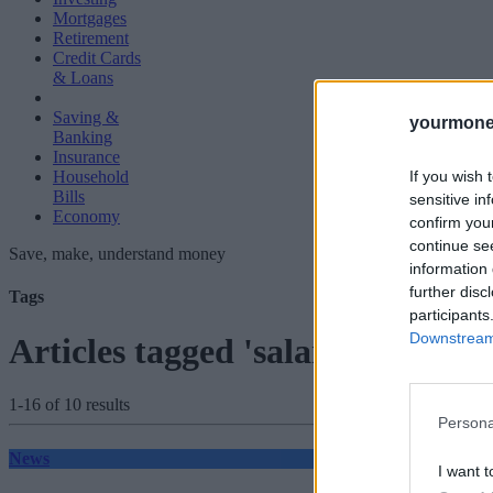
Mortgages
Retirement
Credit Cards
& Loans
Saving &
yourmone
Banking
Insurance
If you wish 
Household
Bills
sensitive in
Economy
confirm you
continue se
Save, make, understand money
information 
further disc
Tags
participants
Downstream 
Articles tagged 'salary sacrifice'
1-16 of 10 results
Persona
News
I want t