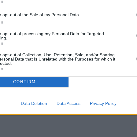
In
o opt-out of the Sale of my Personal Data.
In
to opt-out of processing my Personal Data for Targeted
ing.
In
o opt-out of Collection, Use, Retention, Sale, and/or Sharing
ersonal Data that Is Unrelated with the Purposes for which it
lected.
In
CONFIRM
Data Deletion
Data Access
Privacy Policy