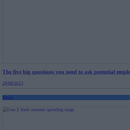
The five big questions you need to ask potential emp
29/08/2023
News