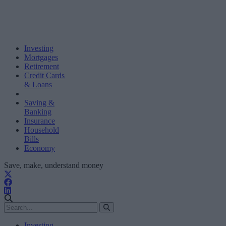
Investing
Mortgages
Retirement
Credit Cards
& Loans
Saving &
Banking
Insurance
Household
Bills
Economy
Save, make, understand money
Investing