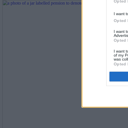
Opted 
I want t
Opted 
I want 
Advertis
Opted 
I want t
of my P
was col
Opted 