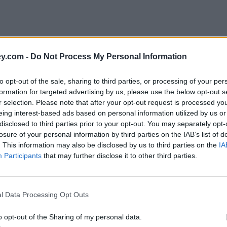
y.com -
Do Not Process My Personal Information
to opt-out of the sale, sharing to third parties, or processing of your per
formation for targeted advertising by us, please use the below opt-out s
r selection. Please note that after your opt-out request is processed y
eing interest-based ads based on personal information utilized by us or
disclosed to third parties prior to your opt-out. You may separately opt-
losure of your personal information by third parties on the IAB’s list of
. This information may also be disclosed by us to third parties on the
IA
Participants
that may further disclose it to other third parties.
l Data Processing Opt Outs
o opt-out of the Sharing of my personal data.