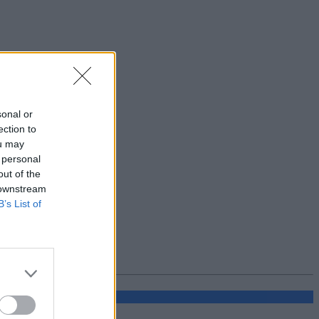
sonal or
ection to
ou may
 personal
out of the
 downstream
B’s List of