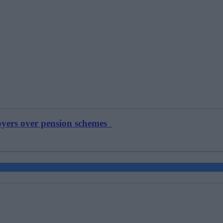
loyers over pension schemes