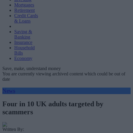
Mortgages
Retirement
Credit Cards
& Loans
Saving &
Banking
Insurance
Household
Bills
Economy
Save, make, understand money
You are currently viewing archived content which could be out of
date
News
Four in 10 UK adults targeted by
scammers
Written By: