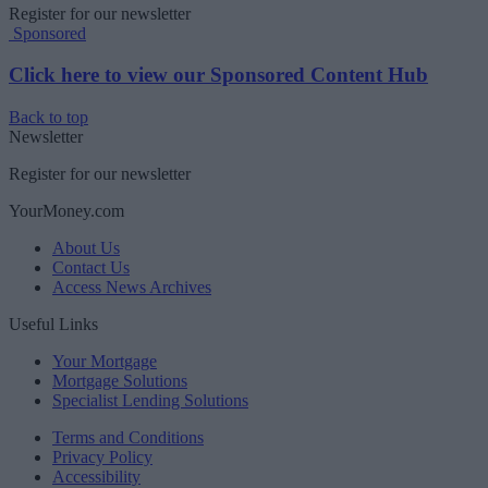
Register for our newsletter
Sponsored
Click here to view our Sponsored Content Hub
Back to top
Newsletter
Register for our newsletter
YourMoney.com
About Us
Contact Us
Access News Archives
Useful Links
Your Mortgage
Mortgage Solutions
Specialist Lending Solutions
Terms and Conditions
Privacy Policy
Accessibility