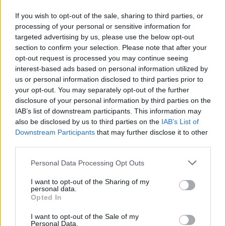
vulnerable people.
If you wish to opt-out of the sale, sharing to third parties, or
“They are opportunistic and play on insecurities, family connections
processing of your personal or sensitive information for
and fear, taking advantage of crises and market disruptions both
targeted advertising by us, please use the below opt-out
home or around the world, and the number of people being targeted
seems to be going up.”
section to confirm your selection. Please note that after your
opt-out request is processed you may continue seeing
“With the development of AI and fake adverts, the range of
interest-based ads based on personal information utilized by
communication and types of financial scams are becoming ever
us or personal information disclosed to third parties prior to
more intrusive and sophisticated. Martin Lewis was recently a victim
your opt-out. You may separately opt-out of the further
of this and took to the airwaves to air his concern and raise
disclosure of your personal information by third parties on the
awareness with the public.”
IAB’s list of downstream participants. This information may
Tips to avoid financial scams
also be disclosed by us to third parties on the
IAB’s List of
Downstream Participants
that may further disclose it to other
Canada Life shared some tips on how to avoid losing money to
third parties.
scammers:
Personal Data Processing Opt Outs
If you receive an offer to help you access your pension
savings before age 55 through ‘pension loans’ and ‘free
I want to opt-out of the Sharing of my
pension reviews’, don’t engage. It’s very rare for anyone to
personal data.
access a pension before the age of 55.
Opted In
Ignore warnings that a deal is limited, and you must act now.
This is a pressure tactic, and making any financial decisions
I want to opt-out of the Sale of my
should not be done under pressure.
Personal Data.