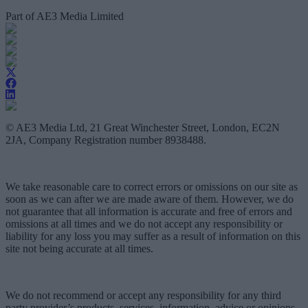
Part of AE3 Media Limited
© AE3 Media Ltd, 21 Great Winchester Street, London, EC2N
2JA, Company Registration number 8938488.
We take reasonable care to correct errors or omissions on our site as
soon as we can after we are made aware of them. However, we do
not guarantee that all information is accurate and free of errors and
omissions at all times and we do not accept any responsibility or
liability for any loss you may suffer as a result of information on this
site not being accurate at all times.
We do not recommend or accept any responsibility for any third
party provider’s products, services, information, advice or opinions