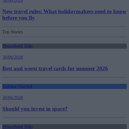
30/06/2026
New travel rules: What holidaymakers need to know
before you fly
Top Stories
Household Bills
30/06/2026
Best and worst travel cards for summer 2026
Getting Started
30/06/2026
Should you invest in space?
Household Bills