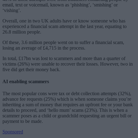
email, text or voicemail, known as ‘phishing’, ‘smishing’ or
‘vishing’.
Overall, one in two UK adults have or know someone who has
experienced a financial scam attempt in the last year, equating to
26.8 million people.
Of these, 3.6 million people went on to suffer a financial scam,
losing an average of £4,715 in the process.
In total, £17bn was lost to scammers and more than a quarter of
victims (26%) were unable to recover their losses. However, two in
five did get their money back.
AI enabling scammers
The most popular cons were tax or debt collection attempts (32%),
advance fee requests (25%) which is when someone claims you’re
inheriting a sum of money that requires an upfront fee or your bank
details to proceed, and ‘hello mum’ scams (23%). This is when a
scammer poses as a child or grandchild requesting an urgent bill or
payment to be made.
Sponsored