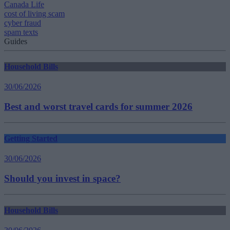
Canada Life
cost of living scam
cyber fraud
spam texts
Guides
Household Bills
30/06/2026
Best and worst travel cards for summer 2026
Getting Started
30/06/2026
Should you invest in space?
Household Bills