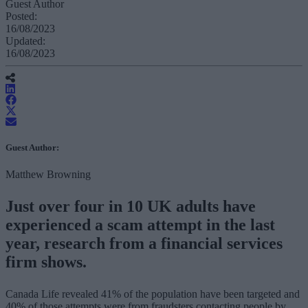
Guest Author
Posted:
16/08/2023
Updated:
16/08/2023
Guest Author:
Matthew Browning
Just over four in 10 UK adults have
experienced a scam attempt in the last
year, research from a financial services
firm shows.
Canada Life revealed 41% of the population have been targeted and
40% of those attempts were from fraudsters contacting people by