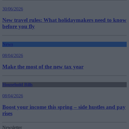
30/06/2026
New travel rules: What holidaymakers need to know
before you fly
News
08/04/2026
Make the most of the new tax year
Household Bills
08/04/2026
Boost your income this spring – side hustles and pay
rises
Newsletter