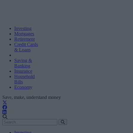
Investing
Mortgages
Retirement
Credit Cards
& Loans
Saving &
Banking
Insurance
Household
Bills
Economy
Save, make, understand money
Investing