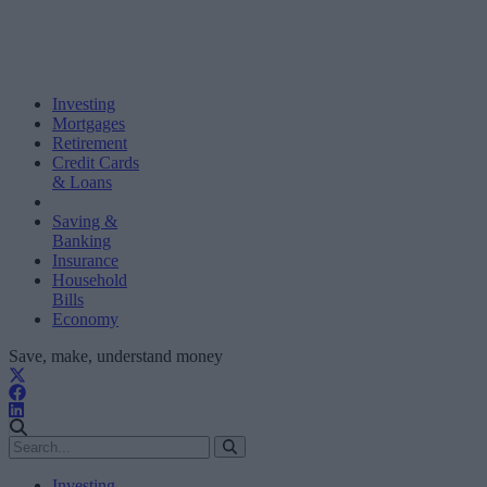
Investing
Mortgages
Retirement
Credit Cards
& Loans
Saving &
Banking
Insurance
Household
Bills
Economy
Save, make, understand money
Investing