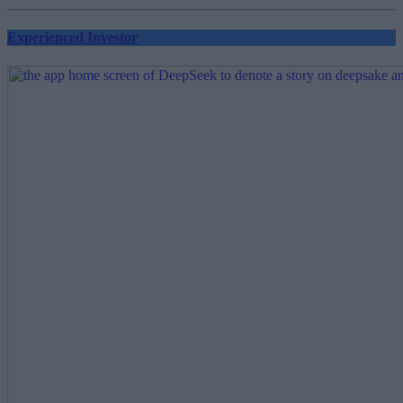
Experienced Investor