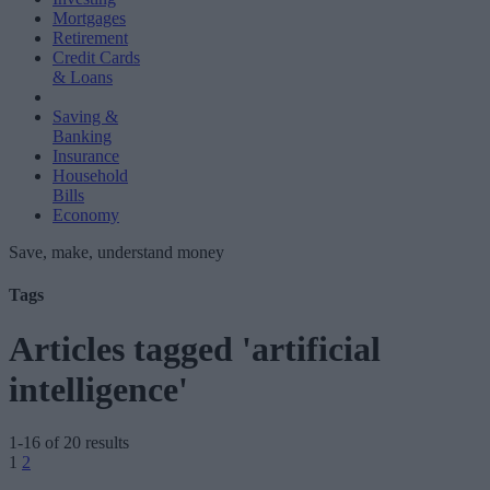
Mortgages
Retirement
Credit Cards
& Loans
Saving &
Banking
Insurance
Household
Bills
Economy
Save, make, understand money
Tags
Articles tagged 'artificial
intelligence'
1-16 of 20 results
Posts
1
2