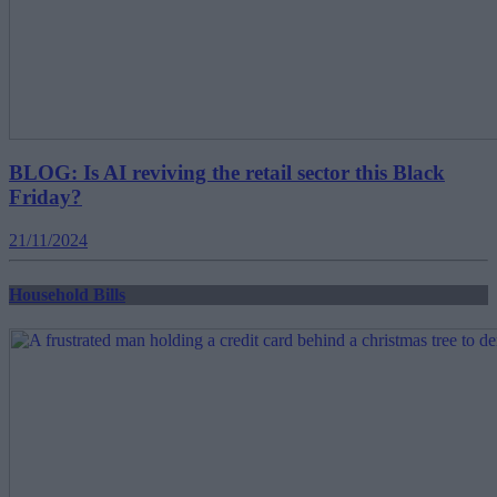
BLOG: Is AI reviving the retail sector this Black
Friday?
21/11/2024
Household Bills