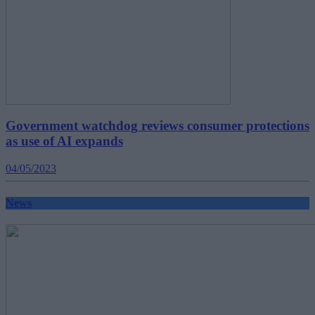
Government watchdog reviews consumer protections
as use of AI expands
04/05/2023
News