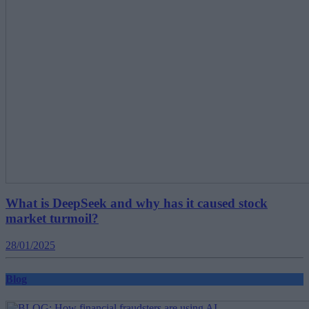
What is DeepSeek and why has it caused stock
market turmoil?
28/01/2025
Blog