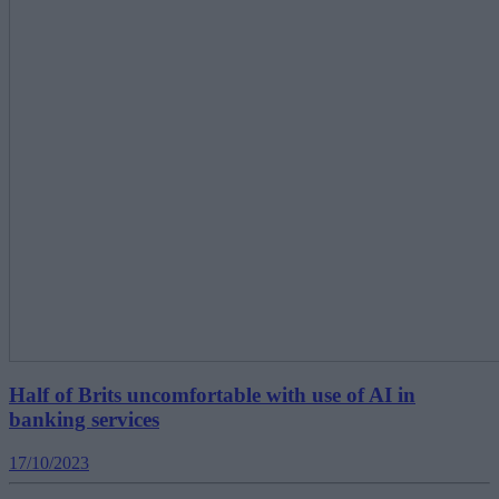
Half of Brits uncomfortable with use of AI in
banking services
17/10/2023