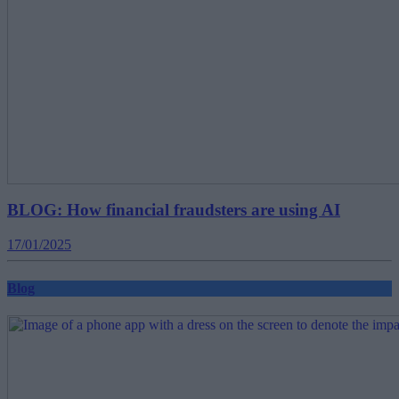
BLOG: How financial fraudsters are using AI
17/01/2025
Blog