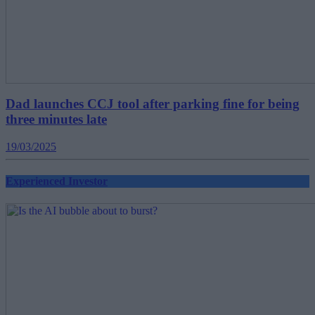
Dad launches CCJ tool after parking fine for being
three minutes late
19/03/2025
Experienced Investor