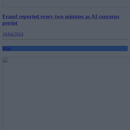
Fraud reported every two minutes as AI concerns
persist
18/04/2024
Blog