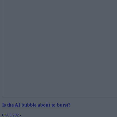
Is the AI bubble about to burst?
07/03/2025