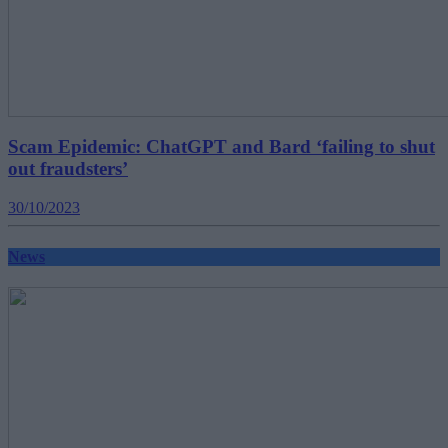
Scam Epidemic: ChatGPT and Bard ‘failing to shut
out fraudsters’
30/10/2023
News