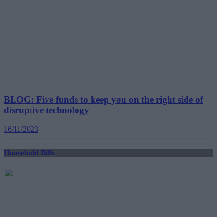
BLOG: Five funds to keep you on the right side of
disruptive technology
16/11/2023
Household Bills