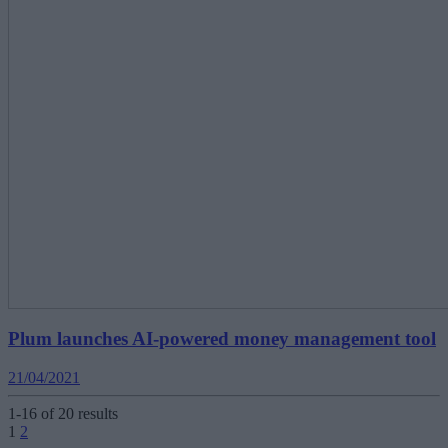
Plum launches AI-powered money management tool
21/04/2021
1-16 of 20 results
Posts
1
2