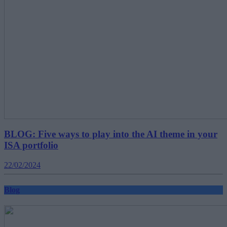
BLOG: Five ways to play into the AI theme in your
ISA portfolio
22/02/2024
Blog