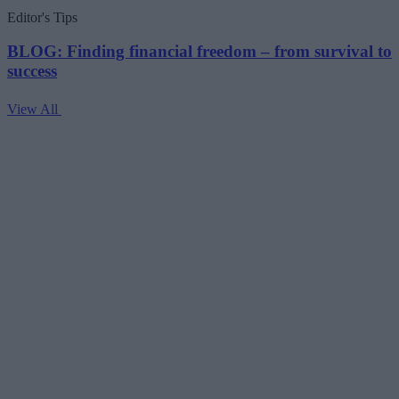
pagination
Editor's Tips
BLOG: Finding financial freedom – from survival to
success
View All
V