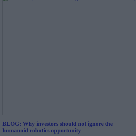
BLOG: Why investors should not ignore the
humanoid robotics opportunity