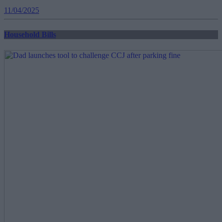
11/04/2025
Household Bills