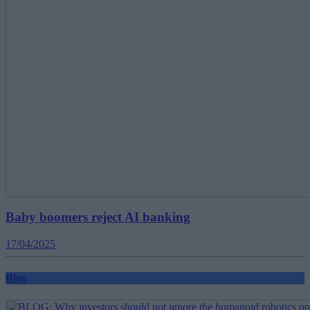
Baby boomers reject AI banking
17/04/2025
Blog