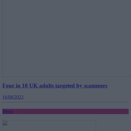
Four in 10 UK adults targeted by scammers
16/08/2023
News