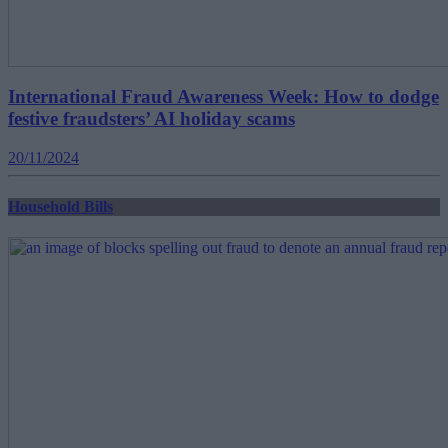
International Fraud Awareness Week: How to dodge
festive fraudsters’ AI holiday scams
20/11/2024
Household Bills