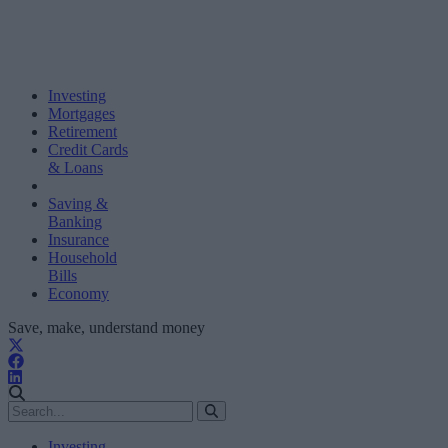
Investing
Mortgages
Retirement
Credit Cards
& Loans
Saving &
Banking
Insurance
Household
Bills
Economy
Save, make, understand money
Investing