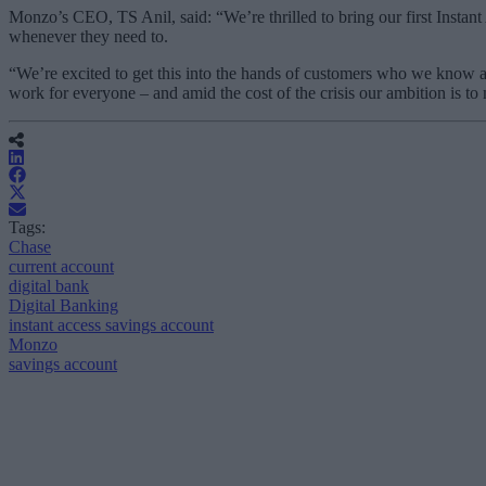
Monzo’s CEO, TS Anil, said: “We’re thrilled to bring our first Instant
whenever they need to.
“We’re excited to get this into the hands of customers who we know 
work for everyone – and amid the cost of the crisis our ambition is 
Tags:
Chase
current account
digital bank
Digital Banking
instant access savings account
Monzo
savings account