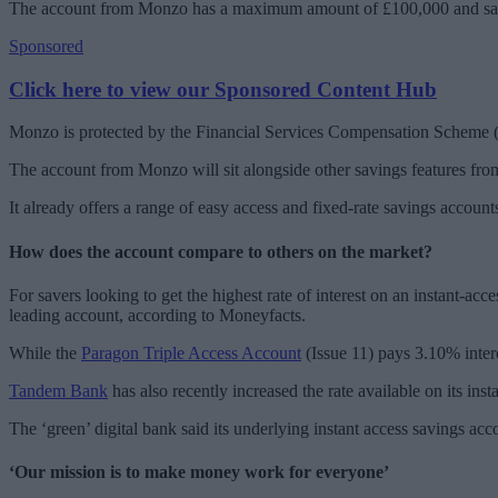
The account from Monzo has a maximum amount of £100,000 and savers
Sponsored
Click here to view our Sponsored Content Hub
Monzo is protected by the Financial Services Compensation Scheme 
The account from Monzo will sit alongside other savings features from 
It already offers a range of easy access and fixed-rate savings accou
How does the account compare to others on the market?
For savers looking to get the highest rate of interest on an instant-a
leading account, according to Moneyfacts.
While the
Paragon Triple Access Account
(Issue 11) pays 3.10% inter
Tandem Bank
has also recently increased the rate available on its in
The ‘green’ digital bank said its underlying instant access savings 
‘Our mission is to make money work for everyone’