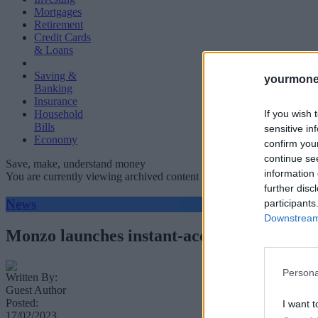
Mortgages
Retirement
Credit Cards
& Loans
Saving &
yourmone
Banking
Insurance
If you wish 
Household
Bills
sensitive in
Economy
confirm you
continue se
Save, make, understand money
information 
You are currently viewing archived content which could be out of dat
further disc
News
participants
Downstream 
Monzo launches instant-access savings ac
Persona
Written By:
Guest Author
Posted:
I want t
17/02/2023