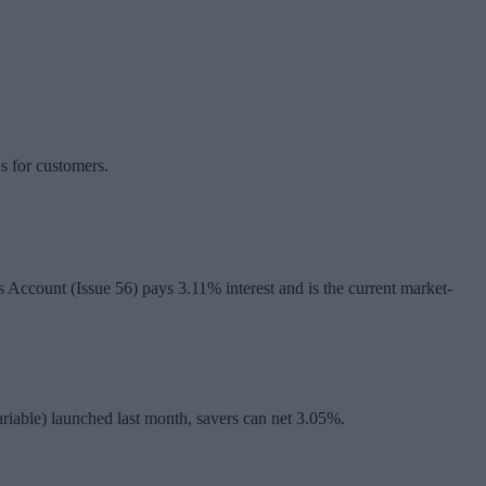
ns for customers.
s Account (Issue 56) pays 3.11% interest and is the current market-
riable) launched last month, savers can net 3.05%.