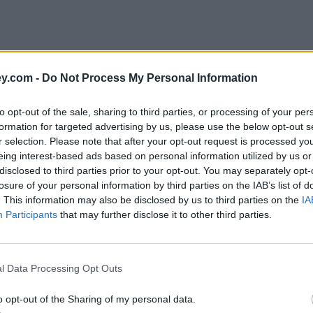
y.com -
Do Not Process My Personal Information
to opt-out of the sale, sharing to third parties, or processing of your per
formation for targeted advertising by us, please use the below opt-out s
r selection. Please note that after your opt-out request is processed y
eing interest-based ads based on personal information utilized by us or
disclosed to third parties prior to your opt-out. You may separately opt-
e
losure of your personal information by third parties on the IAB’s list of
. This information may also be disclosed by us to third parties on the
IA
Participants
that may further disclose it to other third parties.
count paying 3%
l Data Processing Opt Outs
o opt-out of the Sharing of my personal data.