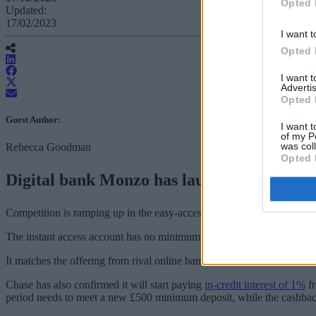
Opted 
Updated:
17/02/2023
I want t
Opted 
I want 
Advertis
Opted 
Guest Author:
I want t
of my P
was col
Rebecca Goodman
Opted 
Digital bank Monzo has launched its first 
Competition is ramping up in the easy-access market among digital ban
The instant access account has no minimum deposit and anyone with 
It matches the offering from rival online bank,
Chase
, which increased
Chase has also confirmed it will start paying
in-credit interest of 1%
fr
period needs to meet a new £500 minimum deposit, while the cashbac