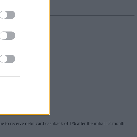
% interest.
e to receive debit card cashback of 1% after the initial 12-month