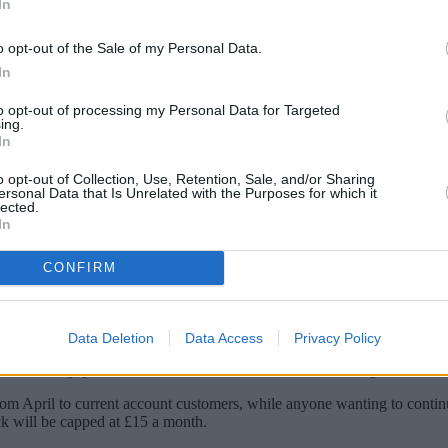
In
o opt-out of the Sale of my Personal Data.
In
to opt-out of processing my Personal Data for Targeted
ing.
In
o opt-out of Collection, Use, Retention, Sale, and/or Sharing
ersonal Data that Is Unrelated with the Purposes for which it
lected.
In
ever instant-access savings account paying 3
CONFIRM
ks and Monzo is the latest to bring a 3% account to the table.
a Monzo account can open it.
Data Deletion
Data Access
Privacy Policy
 the rate it pays to 3% this week for its instant-access savings account.
om April to current account customers, while anyone wanting to continu
k will be capped at £15 a month.