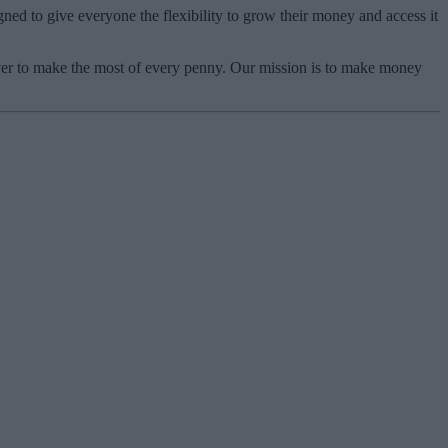
ned to give everyone the flexibility to grow their money and access it
ver to make the most of every penny. Our mission is to make money