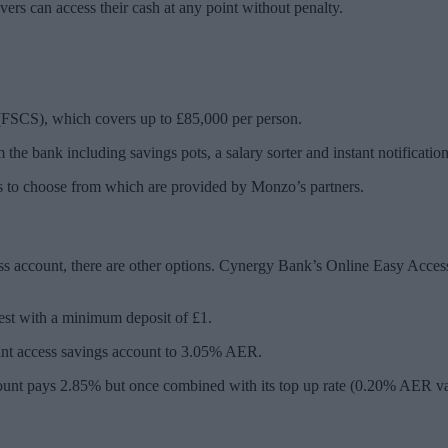
 can access their cash at any point without penalty.
(FSCS), which covers up to £85,000 per person.
the bank including savings pots, a salary sorter and instant notificatio
nts to choose from which are provided by Monzo’s partners.
ccess account, there are other options. Cynergy Bank’s Online Easy Acces
est with a minimum deposit of £1.
stant access savings account to 3.05% AER.
account pays 2.85% but once combined with its top up rate (0.20% AER va