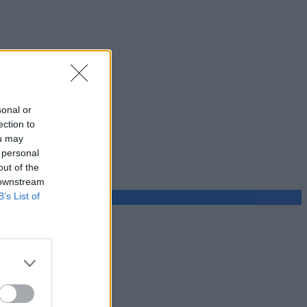
sonal or
ection to
ou may
 personal
out of the
 downstream
B’s List of