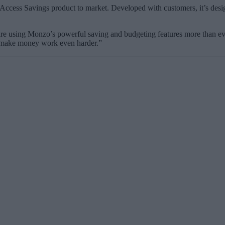
 Access Savings product to market. Developed with customers, it’s desig
are using Monzo’s powerful saving and budgeting features more than e
to make money work even harder.”