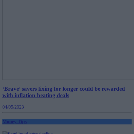
‘Brave’ savers fixing for longer could be rewarded
with inflation-beating deals
04/05/2023
Money Tips