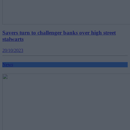
Savers turn to challenger banks over high street
stalwarts
20/10/2023
News