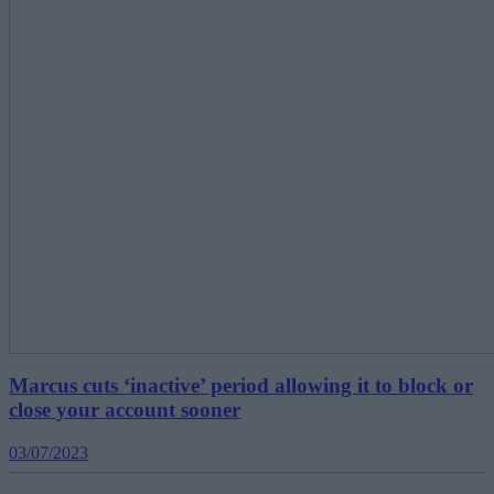
Marcus cuts ‘inactive’ period allowing it to block or
close your account sooner
03/07/2023