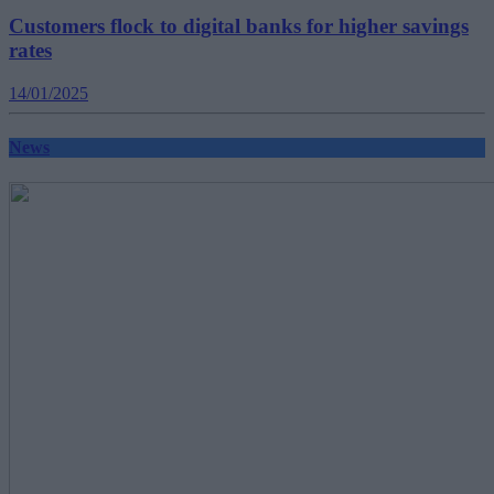
Customers flock to digital banks for higher savings
rates
14/01/2025
News