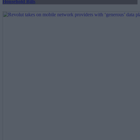
Household Bills