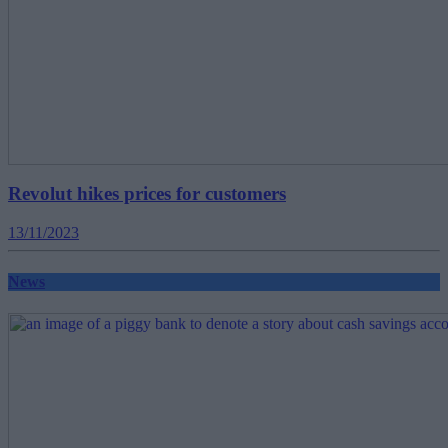
Revolut hikes prices for customers
13/11/2023
News