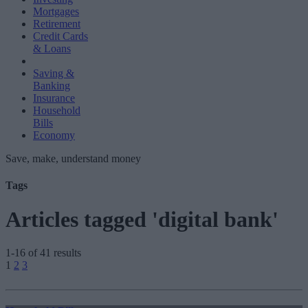
Mortgages
Retirement
Credit Cards
& Loans
Saving &
Banking
Insurance
Household
Bills
Economy
Save, make, understand money
Tags
Articles tagged 'digital bank'
1-16 of 41 results
Posts
1
2
3
pagination