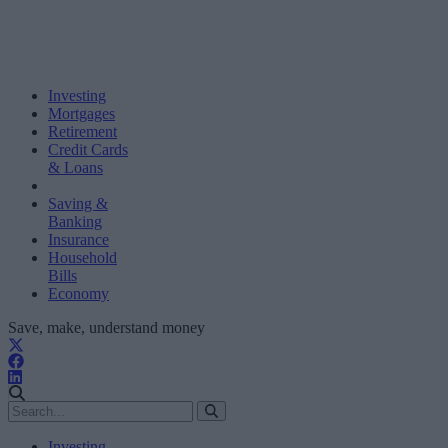
Investing
Mortgages
Retirement
Credit Cards
& Loans
Saving &
Banking
Insurance
Household
Bills
Economy
Save, make, understand money
Investing