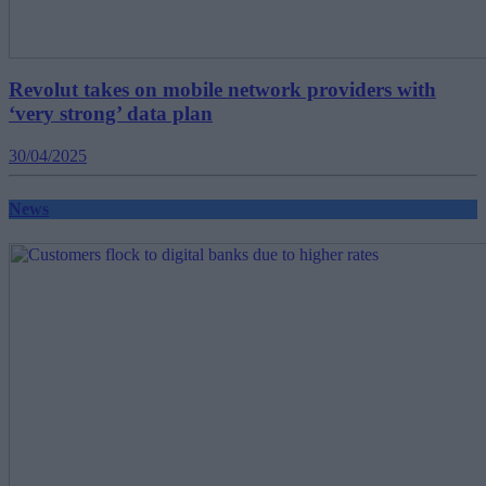
Revolut takes on mobile network providers with
‘very strong’ data plan
30/04/2025
News