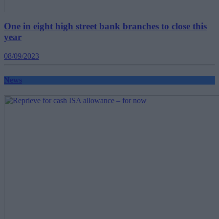
One in eight high street bank branches to close this
year
08/09/2023
News