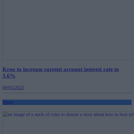
Kroo to increase current account interest rate to
3.6%
09/05/2023
News