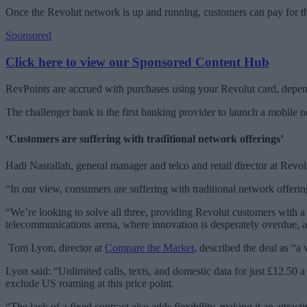
Once the Revolut network is up and running, customers can pay for th
Sponsored
Click here to view our Sponsored Content Hub
RevPoints are accrued with purchases using your Revolut card, depen
The challenger bank is the first banking provider to launch a mobile 
‘Customers are suffering with traditional network offerings’
Hadi Nasrallah, general manager and telco and retail director at Revo
“In our view, consumers are suffering with traditional network offerin
“We’re looking to solve all three, providing Revolut customers with a 
telecommunications arena, where innovation is desperately overdue, 
Tom Lyon, director at
Compare the Market
, described the deal as “a
Lyon said: “Unlimited calls, texts, and domestic data for just £12.50
exclude US roaming at this price point.
“The lack of a fixed contract also adds flexibility, making it an attra