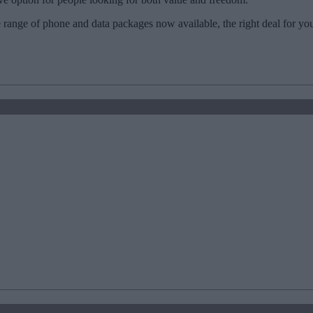
 range of phone and data packages now available, the right deal for yo