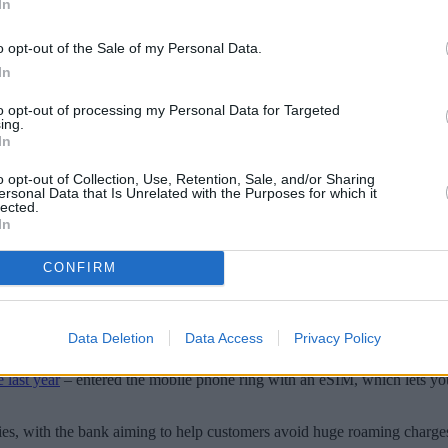
In
o opt-out of the Sale of my Personal Data.
In
to opt-out of processing my Personal Data for Targeted
ing.
In
o opt-out of Collection, Use, Retention, Sale, and/or Sharing
ersonal Data that Is Unrelated with the Purposes for which it
lected.
In
CONFIRM
an to compete with established providers on the market.
ntroductory £12.50 per month. If you are travelling abroad, you can al
Data Deletion
Data Access
Privacy Policy
 requires no contract, as well as allowing customers to transfer an old 
 last year
– entered the mobile phone ring with an eSIM, which lets you
es, with the bank aiming to help customers avoid huge roaming charges