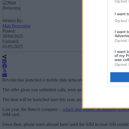
Opted 
I want t
Written By:
Opted 
Matt Browning
Posted:
I want 
Advertis
30/04/2025
Opted 
Updated:
01/05/2025
I want t
of my P
was col
Opted 
Revolut has launched a mobile data network with a "generous" data pl
The offer gives you unlimited calls, texts and domestic data for an i
The deal will be launched later this year, according to
Revolut
, and it
Last year, the fintech company –
which also gained its banking licence
SIM card.
Since then, phone users abroad have used the SIM in over 100 countri