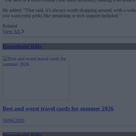
He added: “That said, it’s always worth shopping around; with a wide
you want extra perks like streaming or tech support included.”
Related
View All
Household Bills
Best and worst travel cards for summer 2026
30/06/2026
Household Bills