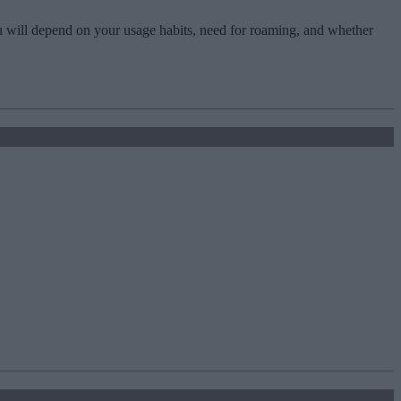
u will depend on your usage habits, need for roaming, and whether