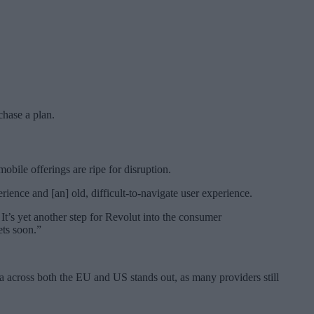
chase a plan.
bile offerings are ripe for disruption.
ience and [an] old, difficult-to-navigate user experience.
It’s yet another step for Revolut into the consumer
ets soon.”
ta across both the EU and US stands out, as many providers still