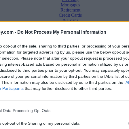
Mortgages
Retirement
Credit Cards
& Loans
Saving &
y.com -
Do Not Process My Personal Information
Banking
Insurance
to opt-out of the sale, sharing to third parties, or processing of your per
Household
Bills
formation for targeted advertising by us, please use the below opt-out s
Economy
r selection. Please note that after your opt-out request is processed y
eing interest-based ads based on personal information utilized by us or
Save, make, understand money
disclosed to third parties prior to your opt-out. You may separately opt-
e
losure of your personal information by third parties on the IAB’s list of
. This information may also be disclosed by us to third parties on the
IA
Participants
that may further disclose it to other third parties.
l Data Processing Opt Outs
ta plan
o opt-out of the Sharing of my personal data.