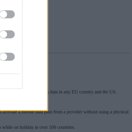
so use up to 20GB of roaming data in any EU country and the US.
number should they wish to.
 activate a mobile data plan from a provider without using a physical
 while on holiday in over 100 countries.