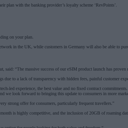
eir plan with the banking provider’s loyalty scheme ‘RevPoints’.
ding on your plan.
network in the UK, while customers in Germany will also be able to pur
lut, said: “The massive success of our eSIM product launch has proven mo
gs due to a lack of transparency with hidden fees, painful customer exper
tech-led experience, the best value and no fixed contract commitments. 
and we look forward to bringing this update to consumers in more mark
very strong offer for consumers, particularly frequent travellers.”
 a month is highly competitive, and the inclusion of 20GB of roaming da
ctive option for people looking for both value and freedom.”