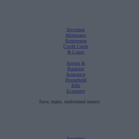
Investing
Mortgages
Retirement
Credit Cards
& Loans
Saving &
Banking
Insurance
Household
Bills
Economy
Save, make, understand money
Investing