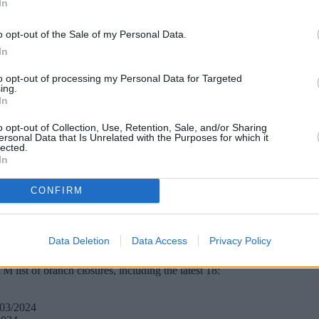
In
o opt-out of the Sale of my Personal Data.
In
to opt-out of processing my Personal Data for Targeted
ing.
In
o opt-out of Collection, Use, Retention, Sale, and/or Sharing
ersonal Data that Is Unrelated with the Purposes for which it
lected.
In
CONFIRM
ranches are set to disappear from the high street next year. Here’s th
irmed a total of 130 branches are set to be closed, with the majority 
Data Deletion
Data Access
Privacy Policy
ounter transactions in the four years to January 2023. At the same time
list of branch closures, including the latest 18:
/03/2024