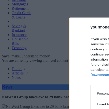
Mortgages
Retirement
Credit Cards
& Loans
Saving &
yourmone
Banking
Insurance
If you wish 
Household
Bills
sensitive in
Economy
confirm you
continue se
Save, make, understand money
information 
You are currently viewing archived content which could be out of dat
further disc
Home
/
participants
Articles
/
Downstream 
News
News
Persona
NatWest Group takes axe to 29 bank branches: Is your local set t
I want t