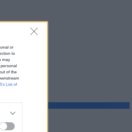
sonal or
ection to
ou may
 personal
out of the
 downstream
B’s List of