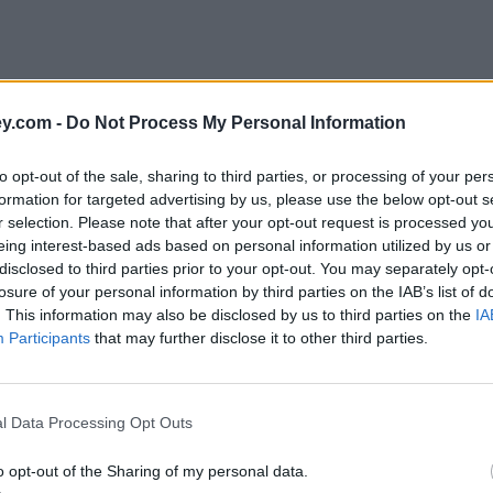
y.com -
Do Not Process My Personal Information
to opt-out of the sale, sharing to third parties, or processing of your per
formation for targeted advertising by us, please use the below opt-out s
r selection. Please note that after your opt-out request is processed y
eing interest-based ads based on personal information utilized by us or
disclosed to third parties prior to your opt-out. You may separately opt-
e
losure of your personal information by third parties on the IAB’s list of
. This information may also be disclosed by us to third parties on the
IA
Participants
that may further disclose it to other third parties.
l Data Processing Opt Outs
o go?
o opt-out of the Sharing of my personal data.