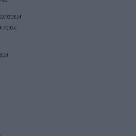
2024
22/02/2024
/02/2024
2024