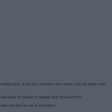
aiting times. It also has customer care experts who can guide users
nd easier for people to manage their financial lives.
ake sure that no one is left behind.