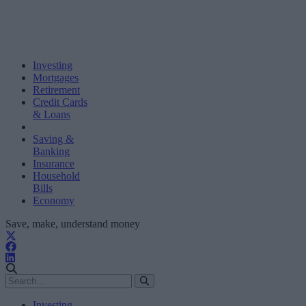
Investing
Mortgages
Retirement
Credit Cards
& Loans
Saving &
Banking
Insurance
Household
Bills
Economy
Save, make, understand money
Investing