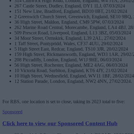
314 Chiswick High Road, London, England, W4 5TA, 20/02/
267 Castle Street, Dudley, England, DY1 1LJ, 07/03/2024
151 New Line, Bradford, England, BD10 0BT, 21/02/2024
2 Greenwich Church Street, Greenwich, England, SE10 9BQ, 
36 High Street, Maldon, England, CM9 5PW, 07/03/2024
262 Marine Road Central, Morecambe, England, LA4 4BJ, 28
509 Prescot Road, Liverpool, England, L13 3BZ, 05/03/2024
34 Moor Street, Ormskirk, England, L39 2AL, 27/02/2024
1 Taff Street, Pontypridd, Wales, CF37 4UU, 29/02/2024
5 High Street East, Redcar, England, TS10 3JR, 20/02/2024
159 High Street, Rickmansworth, England, WD3 1AR, 29/02/
208 Piccadilly, London, England, W1J 9HE, 06/03/2024
56 High Street, Rochester, England, ME2 4AG, 06/03/2024
10 Victoria Road, Surbiton, England, KT6 4JY, 21/02/2024
10 High Street, Wednesfield, England, WV11 1BF, 28/02/2024
12 Station Parade, London, England, NW2 4NN, 27/02/2024.
For RBS, one location is set to close, taking its 2023 total to five:
Sponsored
Click here to view our Sponsored Content Hub