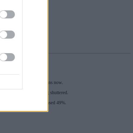
e full list, and your options now.
of locations already being shuttered.
, mobile app use has increased 49%.