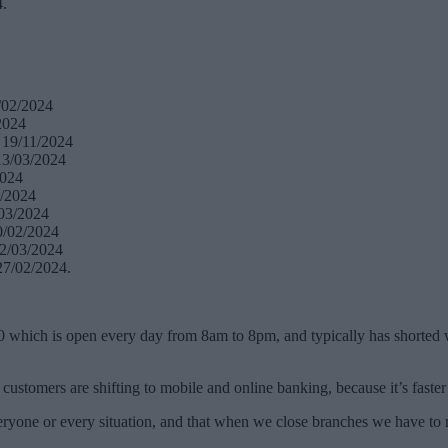
4.
/02/2024
2024
 19/11/2024
13/03/2024
2024
3/2024
/03/2024
0/02/2024
12/03/2024
27/02/2024.
0 which is open every day from 8am to 8pm, and typically has shorted w
stomers are shifting to mobile and online banking, because it’s faster a
veryone or every situation, and that when we close branches we have to m