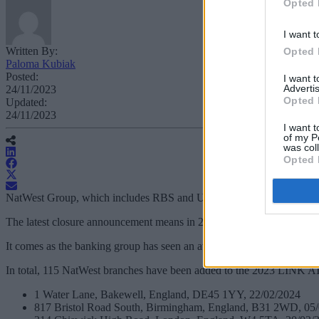
Opted 
I want t
Written By:
Opted 
Paloma Kubiak
Posted:
I want 
Advertis
24/11/2023
Opted 
Updated:
24/11/2023
I want t
of my P
was col
Opted 
NatWest Group, which includes RBS and Ulster Bank, has confirmed 29 b
The latest closure announcement means in 2023, NatWest Group has conf
It comes as the banking group has seen an average 60% reduction in c
In total, 115 NatWest branches have been added to the 2023 LINK ATM 
1 Water Lane, Bakewell, England, DE45 1YY, 22/02/2024
817 Bristol Road South, Birmingham, England, B31 2WD, 05