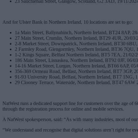
23 Sauchiehall Street, Glasgow, Scotland, G2 3AD, 19/11/202
And for Ulster Bank in Northern Ireland, 10 locations are set to go:
1a Main Street, Ballynahinch, Northern Ireland, BT24 8AP, 28
27 Main Street, Crumlin, Northern Ireland, BT29 4UR, 20/03/
2-8 Market Street, Downpatrick, Northern Ireland, BT30 6BU,
2 Farmley Road, Glengormley, Northern Ireland, BT36 7QU, 
1-2 Kings Square, Belfast Northern Ireland, BT5 7EA, 21/02/
186 Main Street, Lisnaskea, Northern Ireland, BT92 0JF, 06/0
14-16 Market Street, Lurgan, Northern Ireland, BT66 6AP, 05
356-369 Ormeau Road, Belfast, Northern Ireland, BT7 3GP, 2
91-93 University Road, Belfast, Northern Ireland, BT7 1NG, 
29 Clooney Terrace, Waterside, Northern Ireland, BT47 6AW 
NatWest runs a dedicated support line for customers over the age of 6
through the registration process for online and mobile services.
A NatWest spokesperson, said: “As with many industries, most of our cu
“We understand and recognise that digital solutions aren’t right for e