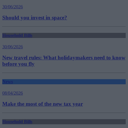
30/06/2026
Should you invest in space?
Household Bills
30/06/2026
New travel rules: What holidaymakers need to know
before you fly
News
08/04/2026
Make the most of the new tax year
Household Bills