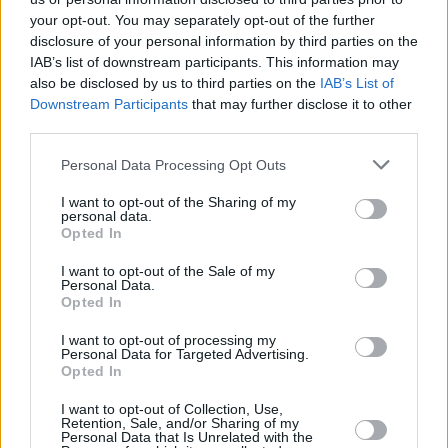
service and mobile app ease-of-use were important”.
your opt-out. You may separately opt-out of the further
disclosure of your personal information by third parties on the
It added that at least two digital banks have appeared in the ‘top five’
IAB’s list of downstream participants. This information may
performing current account providers in each quarter of 2022 so far.
also be disclosed by us to third parties on the
IAB’s List of
Meanwhile, Santander suffered the largest net loss with -20,220,
Downstream Participants
that may further disclose it to other
followed by Barclays with -14,421 and TSB with -13,039.
third parties.
Many consider different providers
Personal Data Processing Opt Outs
David Piper, head of service lines at Pay.UK, said: “Amidst rising
I want to opt-out of the Sharing of my
living costs, people are increasingly looking for a current account
personal data.
that works best for them; offering a positive on and offline
Opted In
experience as well as quality customer service. This is continuing to
lead many to consider different providers.
I want to opt-out of the Sale of my
Personal Data.
Opted In
“Those looking for a new current account can switch with
confidence, safe in the knowledge that switching to an account that
suits them better is a quick, free, and easy process through the
I want to opt-out of processing my
Personal Data for Targeted Advertising.
Current Account Switch Service.”
Opted In
I want to opt-out of Collection, Use,
Retention, Sale, and/or Sharing of my
Personal Data that Is Unrelated with the