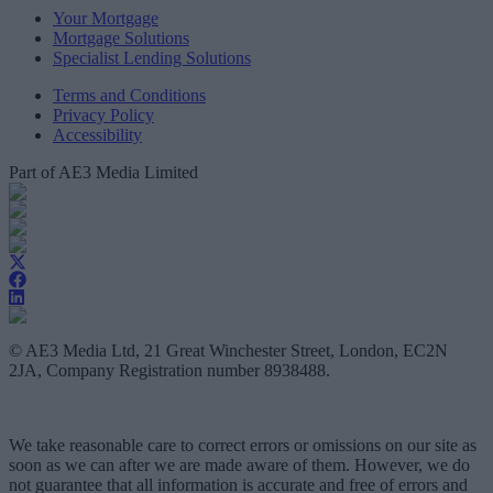
Your Mortgage
Mortgage Solutions
Specialist Lending Solutions
Terms and Conditions
Privacy Policy
Accessibility
Part of AE3 Media Limited
© AE3 Media Ltd, 21 Great Winchester Street, London, EC2N
2JA, Company Registration number 8938488.
We take reasonable care to correct errors or omissions on our site as
soon as we can after we are made aware of them. However, we do
not guarantee that all information is accurate and free of errors and