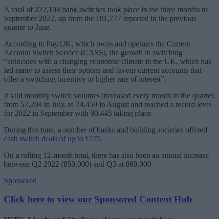
A total of 222,108 bank switches took place in the three months to
September 2022, up from the 191,777 reported in the previous
quarter to June.
According to Pay.UK, which owns and operates the Current
Account Switch Service (CASS), the growth in switching
“coincides with a changing economic climate in the UK, which has
led many to assess their options and favour current accounts that
offer a switching incentive or higher rate of interest”.
It said monthly switch volumes increased every month in the quarter,
from 57,204 in July, to 74,459 in August and reached a record level
for 2022 in September with 90,445 taking place.
During this time, a number of banks and building societies offered
cash switch deals of up to £175
.
On a rolling 12-month total, there has also been an annual increase
between Q2 2022 (850,000) and Q3 at 860,000.
Sponsored
Click here to view our Sponsored Content Hub