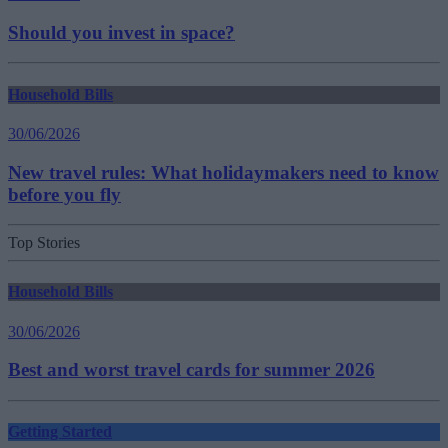
Should you invest in space?
Household Bills
30/06/2026
New travel rules: What holidaymakers need to know
before you fly
Top Stories
Household Bills
30/06/2026
Best and worst travel cards for summer 2026
Getting Started