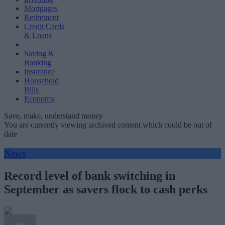
Mortgages
Retirement
Credit Cards
& Loans
Saving &
Banking
Insurance
Household
Bills
Economy
Save, make, understand money
You are currently viewing archived content which could be out of
date
News
Record level of bank switching in
September as savers flock to cash perks