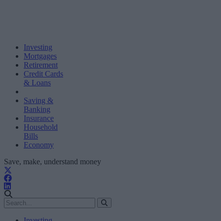
Investing
Mortgages
Retirement
Credit Cards
& Loans
Saving &
Banking
Insurance
Household
Bills
Economy
Save, make, understand money
Investing