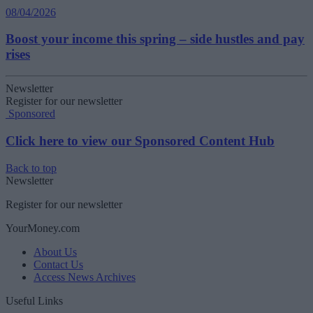
08/04/2026
Boost your income this spring – side hustles and pay
rises
Newsletter
Register for our newsletter
Sponsored
Click here to view our Sponsored Content Hub
Back to top
Newsletter
Register for our newsletter
YourMoney.com
About Us
Contact Us
Access News Archives
Useful Links