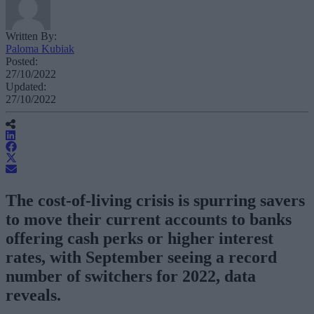
Written By:
Paloma Kubiak
Posted:
27/10/2022
Updated:
27/10/2022
The cost-of-living crisis is spurring savers
to move their current accounts to banks
offering cash perks or higher interest
rates, with September seeing a record
number of switchers for 2022, data
reveals.