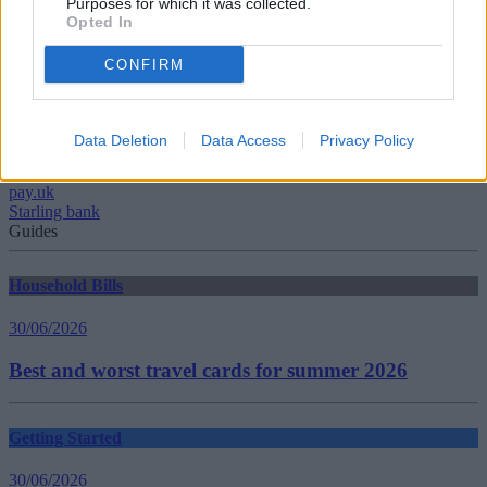
Purposes for which it was collected.
Opted In
Tags:
Best Current Accounts
CONFIRM
Current Account Rates
Current Account Switch Service
Current Account Switching
HSBC
Data Deletion
Data Access
Privacy Policy
Lloyds
Monzo
pay.uk
Starling bank
Guides
Household Bills
30/06/2026
Best and worst travel cards for summer 2026
Getting Started
30/06/2026