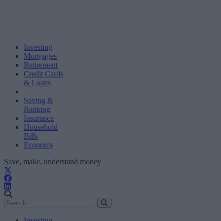
Investing
Mortgages
Retirement
Credit Cards
& Loans
Saving &
Banking
Insurance
Household
Bills
Economy
Save, make, understand money
Investing