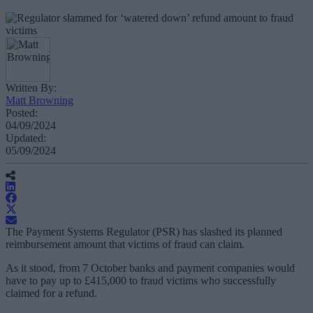
Written By:
Matt Browning
Posted:
04/09/2024
Updated:
05/09/2024
The Payment Systems Regulator (PSR) has slashed its planned
reimbursement amount that victims of fraud can claim.
As it stood, from 7 October banks and payment companies would
have to pay up to £415,000 to fraud victims who successfully
claimed for a refund.