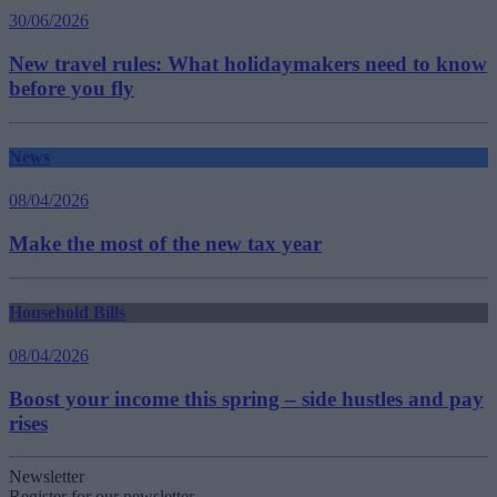
30/06/2026
New travel rules: What holidaymakers need to know
before you fly
News
08/04/2026
Make the most of the new tax year
Household Bills
08/04/2026
Boost your income this spring – side hustles and pay
rises
Newsletter
Register for our newsletter