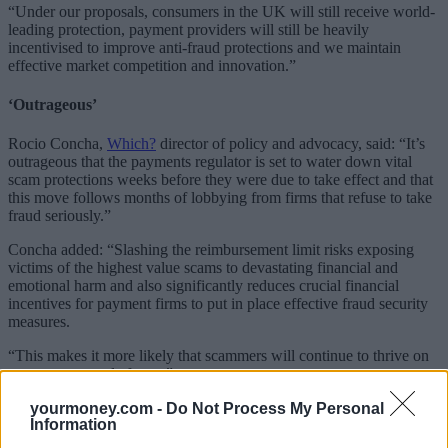
“Under our proposals, consumers in the UK will still receive world-
leading protection, payment providers will still be heavily
incentivised to improve anti-fraud protections and we maintain
effective market competition and innovation.”
‘Outrageous’
Rocio Concha,
Which?
director of policy and advocacy, said: “It’s
outrageous that the payments regulator is set to water down vital
scam protections weeks before they were due to take effect and that
this move follows months of lobbying from firms that refuse to take
fraud seriously.”
Concha added: “Slashing the reimbursement limit risks exposing
victims of the highest value scams to devastating financial and
emotional harm and also significantly reduces crucial financial
incentives for payment firms to put in place effective fraud security
measures.
“This makes it more likely that scammers will continue to thrive on
some payment platforms.”
Related
yourmoney.com -
Do Not Process My Personal
Information
View All