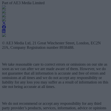
Part of AE3 Media Limited
© AE3 Media Ltd, 21 Great Winchester Street, London, EC2N
2JA, Company Registration number 8938488.
We take reasonable care to correct errors or omissions on our site as
soon as we can after we are made aware of them. However, we do
not guarantee that all information is accurate and free of errors and
omissions at all times and we do not accept any responsibility or
liability for any loss you may suffer as a result of information on this
site not being accurate at all times.
We do not recommend or accept any responsibility for any third
party provider’s products, services, information, advice or opinions