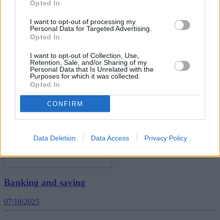
Opted In
I want to opt-out of processing my
Personal Data for Targeted Advertising.
Opted In
How to manage debt and build savings in 2026
I want to opt-out of Collection, Use,
05/01/2026
Retention, Sale, and/or Sharing of my
Personal Data that Is Unrelated with the
Purposes for which it was collected.
News
Opted In
CONFIRM
Data Deletion
Data Access
Privacy Policy
Banking and saving
07/10/2025