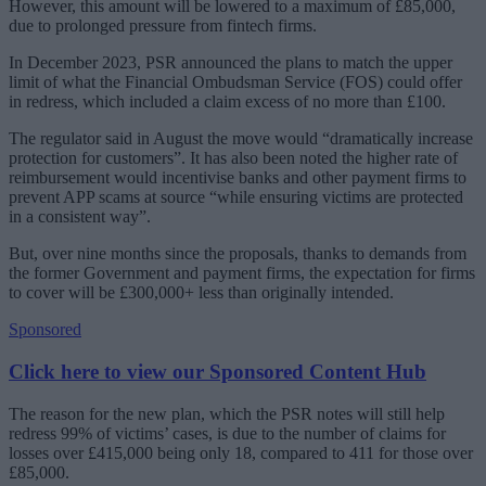
However, this amount will be lowered to a maximum of £85,000,
due to prolonged pressure from fintech firms.
In December 2023, PSR announced the plans to match the upper
limit of what the Financial Ombudsman Service (FOS) could offer
in redress, which included a claim excess of no more than £100.
The regulator said in August the move would “dramatically increase
protection for customers”. It has also been noted the higher rate of
reimbursement would incentivise banks and other payment firms to
prevent APP scams at source “while ensuring victims are protected
in a consistent way”.
But, over nine months since the proposals, thanks to demands from
the former Government and payment firms, the expectation for firms
to cover will be £300,000+ less than originally intended.
Sponsored
Click here to view our Sponsored Content Hub
The reason for the new plan, which the PSR notes will still help
redress 99% of victims’ cases, is due to the number of claims for
losses over £415,000 being only 18, compared to 411 for those over
£85,000.