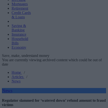
Mortgages
Retirement
Credit Cards
& Loans
Saving &
Banking
Insurance
Household
Bills
Economy
Save, make, understand money
You are currently viewing archived content which could be out of
date
Home
/
Articles
/
News
News
Regulator slammed for ‘watered down’ refund amount to fraud
victims