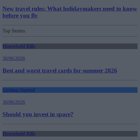
New travel rules: What holidaymakers need to know
before you fly
Top Stories
Household Bills
30/06/2026
Best and worst travel cards for summer 2026
Getting Started
30/06/2026
Should you invest in space?
Household Bills