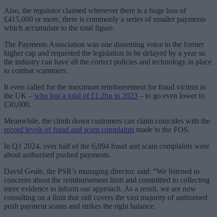
Also, the regulator claimed whenever there is a huge loss of
£415,000 or more, there is commonly a series of smaller payments
which accumulate to the total figure.
The Payments Association was one dissenting voice to the former
higher cap and requested the legislation to be delayed by a year so
the industry can have all the correct policies and technology in place
to combat scammers.
It even called for the maximum reimbursement for fraud victims in
the UK –
who lost a total of £1.2bn in 2023
– to go even lower to
£30,000.
Meanwhile, the climb down customers can claim coincides with the
record levels of fraud and scam complaints
made to the FOS.
In Q1 2024, over half of the 6,094 fraud and scam complaints were
about authorised pushed payments.
David Geale, the PSR’s managing director, said: “We listened to
concerns about the reimbursement limit and committed to collecting
more evidence to inform our approach. As a result, we are now
consulting on a limit that still covers the vast majority of authorised
push payment scams and strikes the right balance.