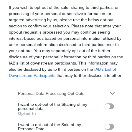
News
If you wish to opt-out of the sale, sharing to third parties, or
processing of your personal or sensitive information for
targeted advertising by us, please use the below opt-out
section to confirm your selection. Please note that after your
opt-out request is processed you may continue seeing
interest-based ads based on personal information utilized by
us or personal information disclosed to third parties prior to
your opt-out. You may separately opt-out of the further
disclosure of your personal information by third parties on the
IAB’s list of downstream participants. This information may
Make the most of the new tax year
also be disclosed by us to third parties on the
IAB’s List of
Downstream Participants
that may further disclose it to other
08/04/2026
third parties.
News
Personal Data Processing Opt Outs
I want to opt-out of the Sharing of my
personal data.
Opted In
I want to opt-out of the Sale of my
Personal Data.