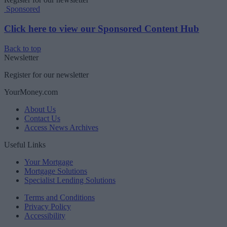
Sponsored
Click here to view our Sponsored Content Hub
Back to top
Newsletter
Register for our newsletter
YourMoney.com
About Us
Contact Us
Access News Archives
Useful Links
Your Mortgage
Mortgage Solutions
Specialist Lending Solutions
Terms and Conditions
Privacy Policy
Accessibility