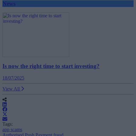
News
Is now the right time to start investing?
18/07/2025
View All
Tags:
app scams
Authorised Push Payment fraud