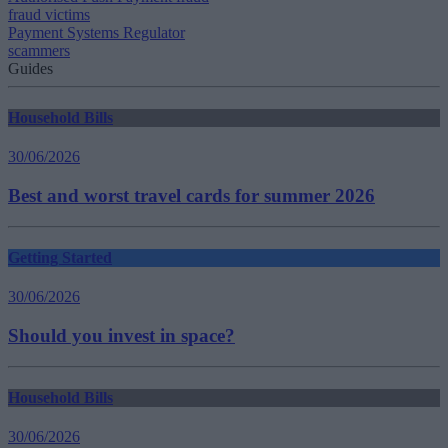
fraud victims
Payment Systems Regulator
scammers
Guides
Household Bills
30/06/2026
Best and worst travel cards for summer 2026
Getting Started
30/06/2026
Should you invest in space?
Household Bills
30/06/2026