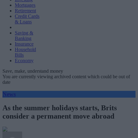
Mortgages
Retirement
Credit Cards
& Loans
Saving &
Banking
Insurance
Household
Bills
Economy
Save, make, understand money
You are currently viewing archived content which could be out of
date
News
As the summer holidays starts, Brits
consider a permanent move abroad