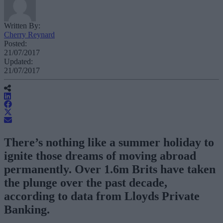
Written By:
Cherry Reynard
Posted:
21/07/2017
Updated:
21/07/2017
There’s nothing like a summer holiday to
ignite those dreams of moving abroad
permanently. Over 1.6m Brits have taken
the plunge over the past decade,
according to data from Lloyds Private
Banking.