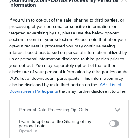
yourmoney.com -
Do Not Process My Personal
If you need to transfer money overseas, check out a broad
Information
range of options: many will go to their bank as a first port of
call, but some online brokers offer currency services and may
be able to provide more options for currency management.
If you wish to opt-out of the sale, sharing to third parties, or
Research the local laws, such as tax regulations, housing
processing of your personal or sensitive information for
requirements and the potential impact on your pension. If you
targeted advertising by us, please use the below opt-out
are letting out a house at home, understand the tax
section to confirm your selection. Please note that after your
implications. There will be tax treaties to stop you paying tax
in both places, but you need to make sure you make the right
opt-out request is processed you may continue seeing
claims and declarations. You will almost certainly need a local
interest-based ads based on personal information utilized by
adviser.
us or personal information disclosed to third parties prior to
Understand how your lifestyle may be impacted by any
your opt-out. You may separately opt-out of the further
fluctuation to your income caused by exchange rate changes
disclosure of your personal information by third parties on the
and look at ways to minimise this. Some currency brokers
IAB’s list of downstream participants. This information may
allow you to change at a set rate for several years ahead.
Investigate whether you will require private health insurance.
also be disclosed by us to third parties on the
IAB’s List of
Many countries only provide basic provision to expatriates
Downstream Participants
that may further disclose it to other
and use of medical services could incur significant costs.
third parties.
If you are planning on returning back to the UK in the future,
look at how your pension entitlement may be affected. You
Personal Data Processing Opt Outs
may not have enough national insurance contributions to
qualify for the full state pension, for example.
I want to opt-out of the Sharing of my
personal data.
Opted In