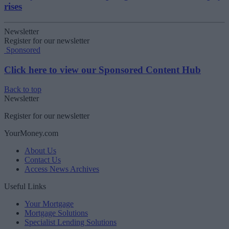
rises
Newsletter
Register for our newsletter
Sponsored
Click here to view our Sponsored Content Hub
Back to top
Newsletter
Register for our newsletter
YourMoney.com
About Us
Contact Us
Access News Archives
Useful Links
Your Mortgage
Mortgage Solutions
Specialist Lending Solutions