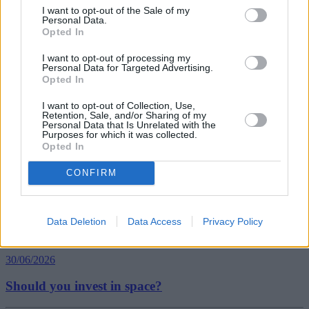
I want to opt-out of the Sale of my
Personal Data.
Opted In
Tags:
expats
I want to opt-out of processing my
holiday
Personal Data for Targeted Advertising.
living abroad
Opted In
moving abroad
Guides
I want to opt-out of Collection, Use,
Retention, Sale, and/or Sharing of my
Personal Data that Is Unrelated with the
Purposes for which it was collected.
Household Bills
Opted In
30/06/2026
CONFIRM
Best and worst travel cards for summer 2026
Data Deletion
Data Access
Privacy Policy
Getting Started
30/06/2026
Should you invest in space?