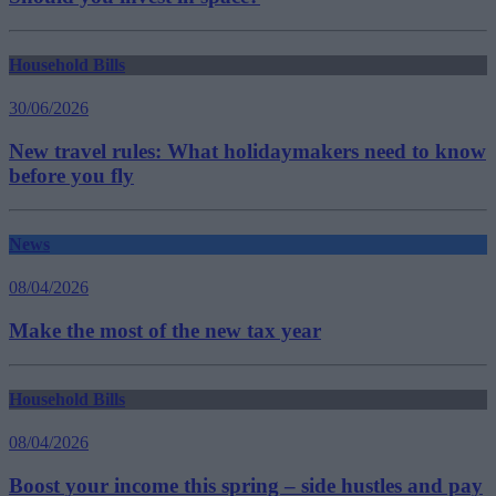
Household Bills
30/06/2026
New travel rules: What holidaymakers need to know
before you fly
News
08/04/2026
Make the most of the new tax year
Household Bills
08/04/2026
Boost your income this spring – side hustles and pay