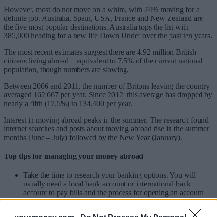
However, most do not move on a whim, with 74% moving for a
definite job. Australia, Spain, USA, France and New Zealand are
the five most popular destinations. Australia tops the list with
385,000 heading for a new life Down Under over the past ten years.
The most recent estimates suggest there are 4.92 million British
citizens living abroad – equivalent to 7.5% of the current national
population, though numbers are slowing.
Between 2006 and 2011, the number of Britons leaving the country
averaged 162,667 per year. Since 2012, this average has dropped by
nearly a fifth (17.5%) to 134,400 per year.
Interest in moving abroad peaks in the summer. The research found
internet searches and posts about moving abroad rise in the summer
months (June – July) followed by the New Year (January).
Top tips for managing your money abroad
Take the time to research your banking options. You will
usually need a local bank account or international bank
account to pay bills and the process for opening an account
can be onerous. Many banks have English-speaking services
to help you.