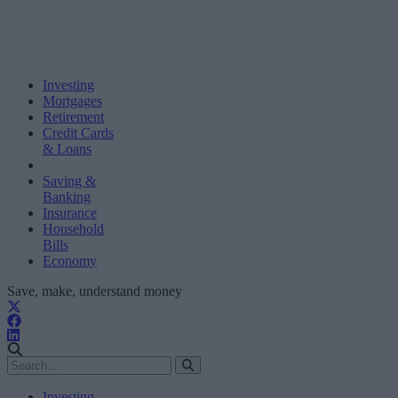
Investing
Mortgages
Retirement
Credit Cards
& Loans
Saving &
Banking
Insurance
Household
Bills
Economy
Save, make, understand money
Investing