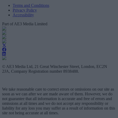
Terms and Conditions
Privacy Policy
Accessibility
Part of AE3 Media Limited
© AE3 Media Ltd, 21 Great Winchester Street, London, EC2N
2JA, Company Registration number 8938488.
We take reasonable care to correct errors or omissions on our site as
soon as we can after we are made aware of them. However, we do
not guarantee that all information is accurate and free of errors and
omissions at all times and we do not accept any responsibility or
liability for any loss you may suffer as a result of information on this
site not being accurate at all times.