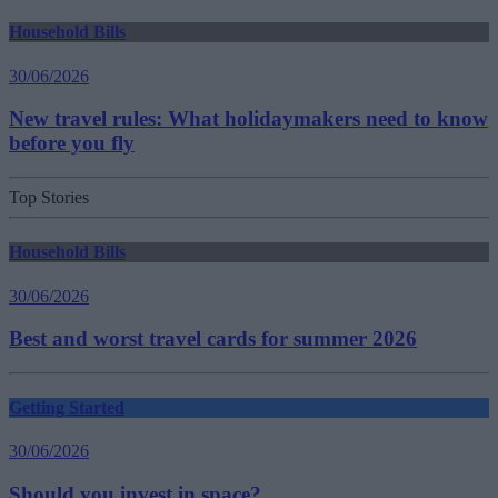
Household Bills
30/06/2026
New travel rules: What holidaymakers need to know
before you fly
Top Stories
Household Bills
30/06/2026
Best and worst travel cards for summer 2026
Getting Started
30/06/2026
Should you invest in space?