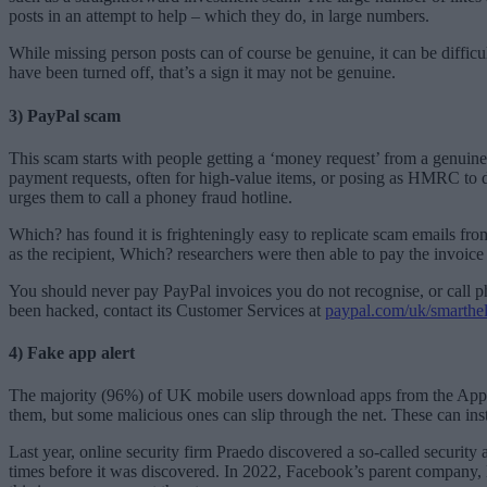
posts in an attempt to help – which they do, in large numbers.
While missing person posts can of course be genuine, it can be difficul
have been turned off, that’s a sign it may not be genuine.
3) PayPal scam
This scam starts with people getting a ‘money request’ from a genuin
payment requests, often for high-value items, or posing as HMRC to 
urges them to call a phoney fraud hotline.
Which? has found it is frighteningly easy to replicate scam emails fr
as the recipient, Which? researchers were then able to pay the invoi
You should never pay PayPal invoices you do not recognise, or call p
been hacked, contact its Customer Services at
paypal.com/uk/smarthel
4) Fake app alert
The majority (96%) of UK mobile users download apps from the Apple A
them, but some malicious ones can slip through the net. These can ins
Last year, online security firm Praedo discovered a so-called security
times before it was discovered. In 2022, Facebook’s parent company, 