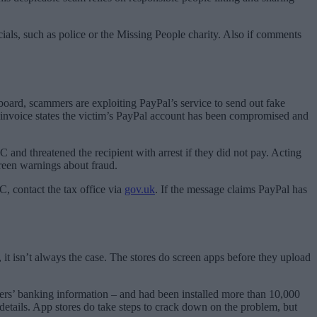
icials, such as police or the Missing People charity. Also if comments
board, scammers are exploiting PayPal’s service to send out fake
 invoice states the victim’s PayPal account has been compromised and
and threatened the recipient with arrest if they did not pay. Acting
reen warnings about fraud.
, contact the tax office via
gov.uk
. If the message claims PayPal has
t isn’t always the case. The stores do screen apps before they upload
 users’ banking information – and had been installed more than 10,000
etails. App stores do take steps to crack down on the problem, but