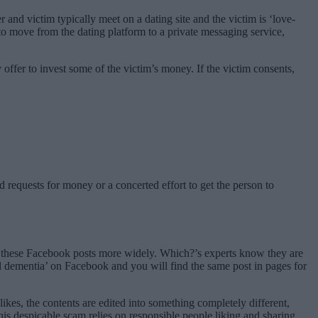
and victim typically meet on a dating site and the victim is ‘love-
to move from the dating platform to a private messaging service,
offer to invest some of the victim’s money. If the victim consents,
 requests for money or a concerted effort to get the person to
re these Facebook posts more widely. Which?’s experts know they are
l dementia’ on Facebook and you will find the same post in pages for
ikes, the contents are edited into something completely different,
This despicable scam relies on responsible people liking and sharing