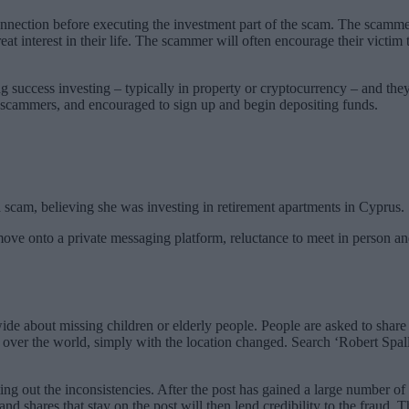
nnection before executing the investment part of the scam. The scammer 
 interest in their life. The scammer will often encourage their victim 
 success investing – typically in property or cryptocurrency – and they 
 scammers, and encouraged to sign up and begin depositing funds.
 scam, believing she was investing in retirement apartments in Cyprus.
ove onto a private messaging platform, reluctance to meet in person and
ide about missing children or elderly people. People are asked to sha
 over the world, simply with the location changed. Search ‘Robert Spal
ng out the inconsistencies. After the post has gained a large number of l
d shares that stay on the post will then lend credibility to the fraud. 