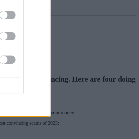
d and very convincing. Here are four doing
o part with your cash.
n mind, and that’s to steal your money.
most convincing scams of 2023: