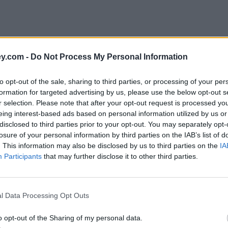
y.com -
Do Not Process My Personal Information
to opt-out of the sale, sharing to third parties, or processing of your per
formation for targeted advertising by us, please use the below opt-out s
r selection. Please note that after your opt-out request is processed y
eing interest-based ads based on personal information utilized by us or
disclosed to third parties prior to your opt-out. You may separately opt-
e
losure of your personal information by third parties on the IAB’s list of
. This information may also be disclosed by us to third parties on the
IA
Participants
that may further disclose it to other third parties.
d to avoid
l Data Processing Opt Outs
o opt-out of the Sharing of my personal data.