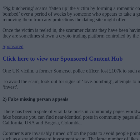
‘Pig butchering’ scams ‘fatten up’ the victim by forming a romantic co
bombed’ over a period of weeks by someone who appears to take a great
removing them from any protections the dating site might offer.
Once the victim is reeled in, the scammer claims they have been having
they are sometimes shown a crypto trading platform controlled by the
Sponsored
Click here to view our Sponsored Content Hub
One UK victim, a former Somerset police officer, lost £107k to such a
To avoid the scam, look out for signs of ‘love-bombing’, attempts to m
‘invest’.
2) Fake missing person appeals
There has been a spate of viral fake posts in community pages worldw
fake because you can find near-identical posts in community pages all
California, USA and Bogota, Colombia.
Comments are invariably turned off on the posts to avoid people pointi
such as a straightforward investment scam. The large number of likes an