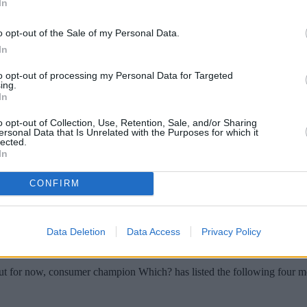
In
o opt-out of the Sale of my Personal Data.
In
to opt-out of processing my Personal Data for Targeted
ing.
In
o opt-out of Collection, Use, Retention, Sale, and/or Sharing
ersonal Data that Is Unrelated with the Purposes for which it
lected.
In
cash and some scams are highly sophisticate
CONFIRM
caught in the net.
 scams which tug on your heartstrings or use pressure tactics to get you t
Data Deletion
Data Access
Privacy Policy
m – fraudsters have engineered these moves specifically with one goal i
 But for now, consumer champion Which? has listed the following four 