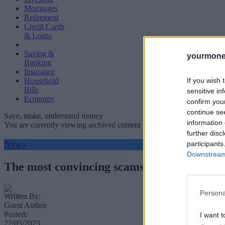
Mortgages
Retirement
Credit Cards
& Loans
Saving &
yourmone
Banking
Insurance
If you wish 
Household
Bills
sensitive in
Economy
confirm you
continue se
Save, make, understand money
information 
You are currently viewing archived content which could be out of dat
further disc
News
participants
Downstream 
The most convincing scams of 2023 you nee
Persona
Written By:
Guest Author
Posted:
I want t
22/05/2023