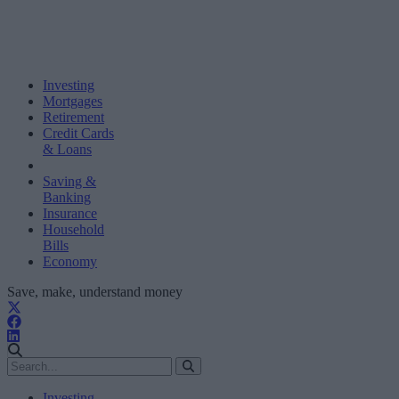
Investing
Mortgages
Retirement
Credit Cards
& Loans
Saving &
Banking
Insurance
Household
Bills
Economy
Save, make, understand money
Investing