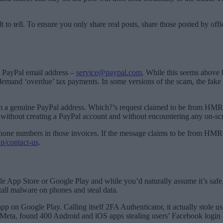
t to tell. To ensure you only share real posts, share those posted by off
e PayPal email address –
service@paypal.com
. While this seems above 
demand ‘overdue’ tax payments. In some versions of the scam, the fake
om a genuine PayPal address. Which?’s request claimed to be from HMRC 
ce without creating a PayPal account and without encountering any on-sc
hone numbers in those invoices. If the message claims to be from HMRC
p/contact-us
.
pp Store or Google Play and while you’d naturally assume it’s safe, i
tall malware on phones and steal data.
 app on Google Play. Calling itself 2FA Authenticator, it actually stole
Meta, found 400 Android and iOS apps stealing users’ Facebook login d