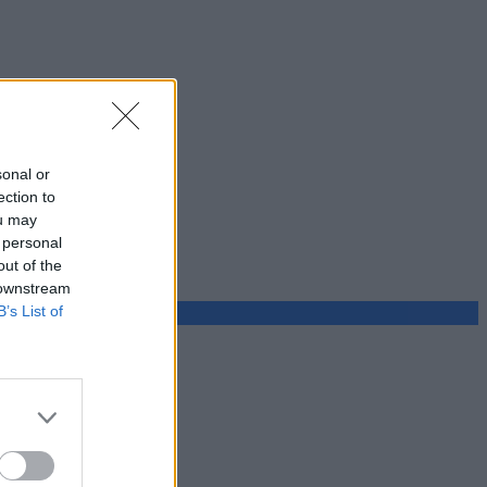
sonal or
ection to
ou may
 personal
out of the
 downstream
B’s List of