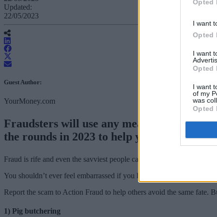
Opted 
Updated:
22/05/2023
I want t
Opted 
I want 
Advertis
Opted 
Guest Author:
I want t
of my P
was col
YourMoney.com
Opted 
Fraudsters will use any means to get your 
the rounds in 2023 to help you avoid being 
Fraud is rife and even the savviest people can be tricked by the latest
You shouldn’t ever feel embarrassed if you have fallen victim to a sca
Report the scam to Action Fraud to help others avoid the same fate.
1) Pig butchering