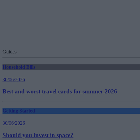
Guides
Household Bills
30/06/2026
Best and worst travel cards for summer 2026
Getting Started
30/06/2026
Should you invest in space?