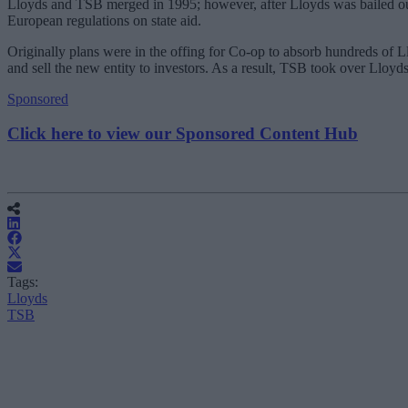
Lloyds and TSB merged in 1995; however, after Lloyds was bailed out b
European regulations on state aid.
Originally plans were in the offing for Co-op to absorb hundreds of L
and sell the new entity to investors. As a result, TSB took over Lloy
Sponsored
Click here to view our Sponsored Content Hub
Tags:
Lloyds
TSB