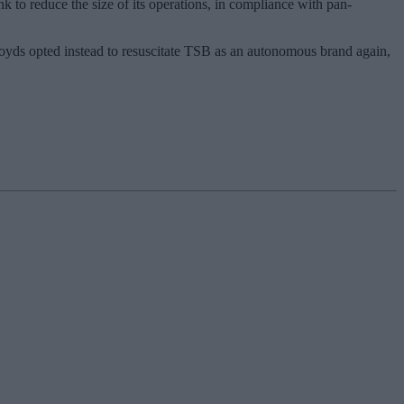
 to reduce the size of its operations, in compliance with pan-
Lloyds opted instead to resuscitate TSB as an autonomous brand again,