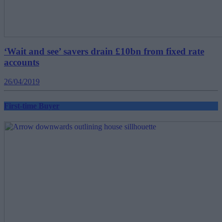
‘Wait and see’ savers drain £10bn from fixed rate
accounts
26/04/2019
First-time Buyer