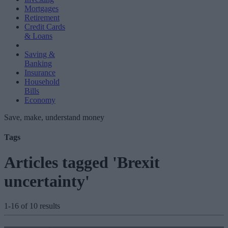
Mortgages
Retirement
Credit Cards
& Loans
Saving &
Banking
Insurance
Household
Bills
Economy
Save, make, understand money
Tags
Articles tagged 'Brexit
uncertainty'
1-16 of 10 results