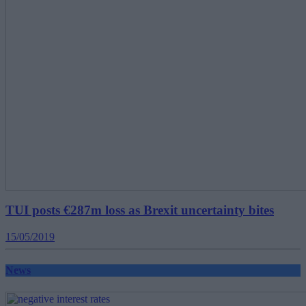
TUI posts €287m loss as Brexit uncertainty bites
15/05/2019
News