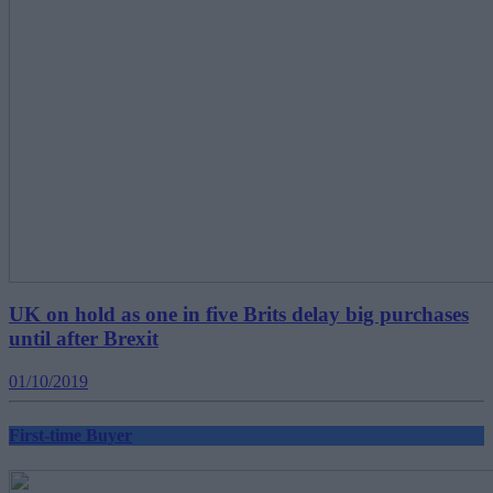
UK on hold as one in five Brits delay big purchases
until after Brexit
01/10/2019
First-time Buyer