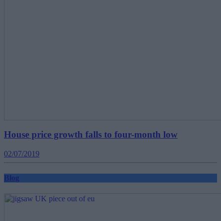
House price growth falls to four-month low
02/07/2019
Blog