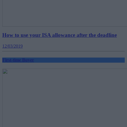
How to use your ISA allowance after the deadline
12/03/2019
First-time Buyer