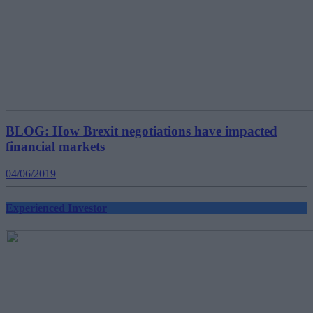
BLOG: How Brexit negotiations have impacted
financial markets
04/06/2019
Experienced Investor