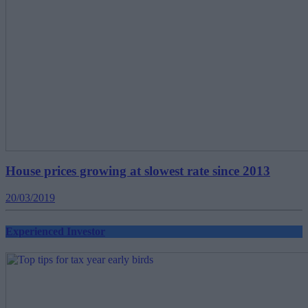
House prices growing at slowest rate since 2013
20/03/2019
Experienced Investor