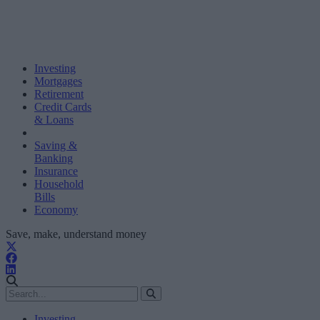
Investing
Mortgages
Retirement
Credit Cards
& Loans
Saving &
Banking
Insurance
Household
Bills
Economy
Save, make, understand money
Investing