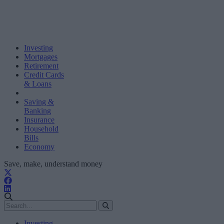
Investing
Mortgages
Retirement
Credit Cards
& Loans
Saving &
Banking
Insurance
Household
Bills
Economy
Save, make, understand money
Investing