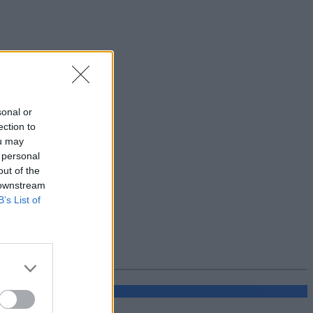
sonal or
ection to
ou may
 personal
out of the
 downstream
B’s List of