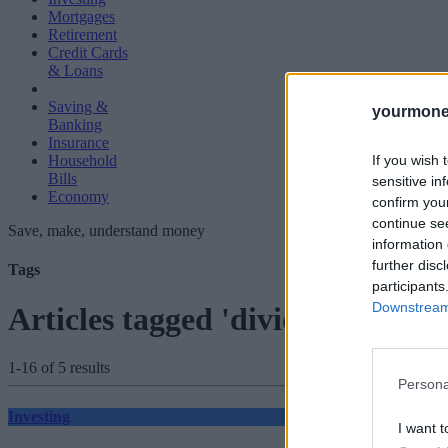
Mortgages
Retirement
Credit Cards
& Loans
Saving &
yourmone
Banking
Insurance
If you wish 
Household
Bills
sensitive in
Economy
confirm you
continue se
Save, make, understand money
information 
further disc
Tags
participants
Downstream 
Articles tagged 'dividend taxati
1-16 of 5 results
Persona
Investing
I want t