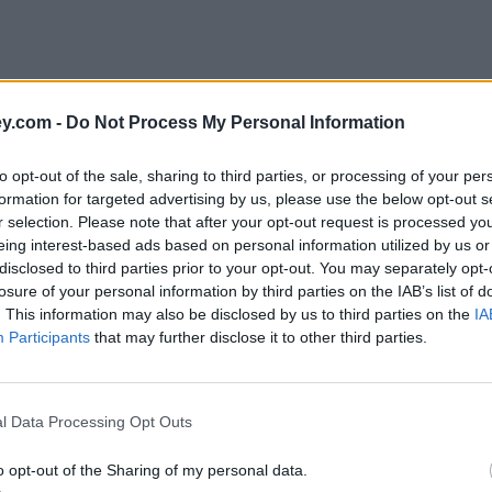
y.com -
Do Not Process My Personal Information
to opt-out of the sale, sharing to third parties, or processing of your per
formation for targeted advertising by us, please use the below opt-out s
r selection. Please note that after your opt-out request is processed y
eing interest-based ads based on personal information utilized by us or
disclosed to third parties prior to your opt-out. You may separately opt-
losure of your personal information by third parties on the IAB’s list of
. This information may also be disclosed by us to third parties on the
IA
Participants
that may further disclose it to other third parties.
on'
l Data Processing Opt Outs
o opt-out of the Sharing of my personal data.