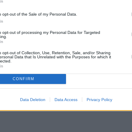
In
o opt-out of the Sale of my Personal Data.
In
to opt-out of processing my Personal Data for Targeted
ing.
In
o opt-out of Collection, Use, Retention, Sale, and/or Sharing
ersonal Data that Is Unrelated with the Purposes for which it
lected.
In
CONFIRM
Data Deletion
Data Access
Privacy Policy