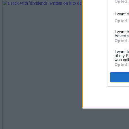
Opted 
I want t
Opted 
I want 
Advertis
Opted 
I want t
of my P
was col
Opted 