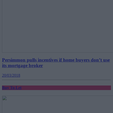
Persimmon pulls incentives if home buyers don’t use
its mortgage broker
20/03/2018
Buy To Let