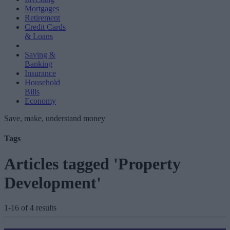
Mortgages
Retirement
Credit Cards
& Loans
Saving &
Banking
Insurance
Household
Bills
Economy
Save, make, understand money
Tags
Articles tagged 'Property
Development'
1-16 of 4 results