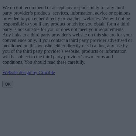
We do not recommend or accept any responsibility for any third
party provider’s products, services, information, advice or opinions
provided to you either directly or via their websites. We will not be
responsible to you if any product or advice you obtain form a third
party is not suitable for you or does not meet your requirements.
Any links to a third party provider’s website on this site are for your
convenience only. If you contact a third party provider advertised or
mentioned on this website, either directly or via a link, any use by
you of the third party provider’s website, products or information
will be subject to the third party provider’s own terms and
conditions. You should read these carefully.
Website design by Crucible
OK