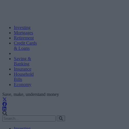
Investing
Mortgages
Retirement
Credit Cards
& Loans
Saving &
Banking
Insurance
Household
Bills
Economy
Save, make, understand money
Investing