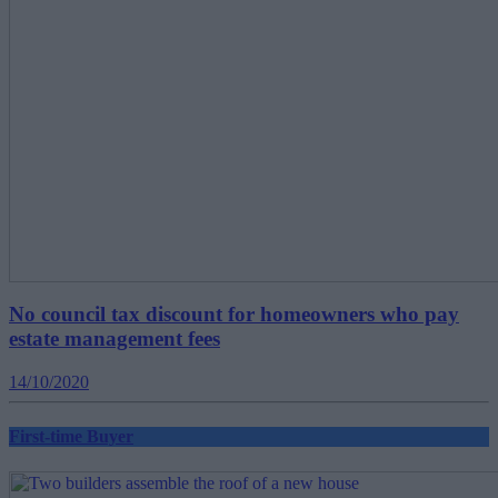
No council tax discount for homeowners who pay
estate management fees
14/10/2020
First-time Buyer