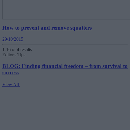
How to prevent and remove squatters
29/10/2015
1-16 of 4 results
Editor's Tips
BLOG: Finding financial freedom – from survival to
success
View All
V