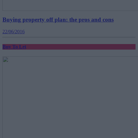
Buying property off plan: the pros and cons
22/06/2016
Buy To Let