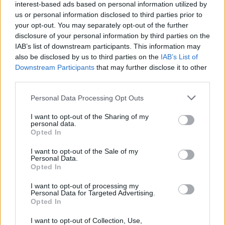
interest-based ads based on personal information utilized by
us or personal information disclosed to third parties prior to
your opt-out. You may separately opt-out of the further
disclosure of your personal information by third parties on the
IAB’s list of downstream participants. This information may
also be disclosed by us to third parties on the
IAB’s List of
Downstream Participants
that may further disclose it to other
third parties.
Personal Data Processing Opt Outs
I want to opt-out of the Sharing of my
personal data.
Opted In
I want to opt-out of the Sale of my
Personal Data.
Opted In
I want to opt-out of processing my
Personal Data for Targeted Advertising.
Opted In
I want to opt-out of Collection, Use,