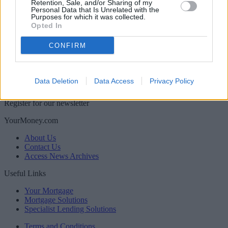
Retention, Sale, and/or Sharing of my
Personal Data that Is Unrelated with the
Purposes for which it was collected.
Opted In
CONFIRM
Back to top
Data Deletion
Data Access
Privacy Policy
Newsletter
Register for our newsletter
YourMoney.com
About Us
Contact Us
Access News Archives
Useful Links
Your Mortgage
Mortgage Solutions
Specialist Lending Solutions
Terms and Conditions