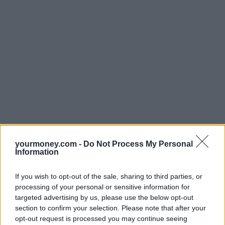
yourmoney.com -
Do Not Process My Personal
Information
If you wish to opt-out of the sale, sharing to third parties, or
processing of your personal or sensitive information for
targeted advertising by us, please use the below opt-out
section to confirm your selection. Please note that after your
opt-out request is processed you may continue seeing