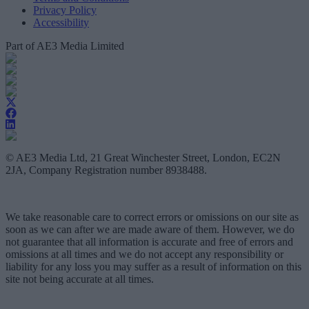
Privacy Policy
Accessibility
Part of AE3 Media Limited
© AE3 Media Ltd, 21 Great Winchester Street, London, EC2N
2JA, Company Registration number 8938488.
We take reasonable care to correct errors or omissions on our site as
soon as we can after we are made aware of them. However, we do
not guarantee that all information is accurate and free of errors and
omissions at all times and we do not accept any responsibility or
liability for any loss you may suffer as a result of information on this
site not being accurate at all times.