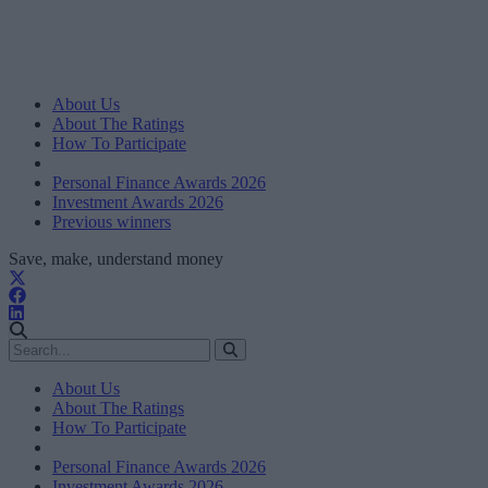
About Us
About The Ratings
How To Participate
Personal Finance Awards 2026
Investment Awards 2026
Previous winners
Save, make, understand money
About Us
About The Ratings
How To Participate
Personal Finance Awards 2026
Investment Awards 2026