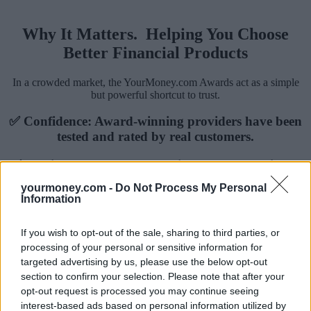
Why It Matters. Helping You Choose
Better Financial Products
In a crowded market, the YourMoney.com Awards act as a simple
but powerful shortcut to trust.
✅ Confidence: Award-winning providers have been
tested and rated by real customers.
✅ Clarity: You know the service goes beyond just a
good headline rate.
yourmoney.com -
Do Not Process My Personal
Information
✅ Trust: Our research shows consumers are more
likely to choose a product or provider with an
If you wish to opt-out of the sale, sharing to third parties, or
award badge.
processing of your personal or sensitive information for
targeted advertising by us, please use the below opt-out
section to confirm your selection. Please note that after your
opt-out request is processed you may continue seeing
interest-based ads based on personal information utilized by