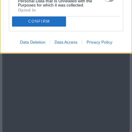
Personal Data that Is Unrelated with the
Purposes for which it was collected.
Opted In
CONFIRM
Data Deletion
Data Access
Privacy Policy