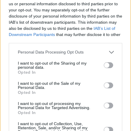
If you are interested in entering your products in either the Personal
us or personal information disclosed to third parties prior to
Finance or Investment Awards, please contact
your opt-out. You may separately opt-out of the further
neve.mcmahon@ae3media.co.uk
disclosure of your personal information by third parties on the
About the ratings
IAB’s list of downstream participants. This information may
also be disclosed by us to third parties on the
IAB’s List of
Guidance, tips and insights
Downstream Participants
that may further disclose it to other
third parties.
Personal Data Processing Opt Outs
Helping you to build your knowledge and manage your personal
finance needs.
I want to opt-out of the Sharing of my
personal data.
Read on for practical information about bills, savings, investments,
Opted In
credit cards and more.
I want to opt-out of the Sale of my
Personal Data.
Evergreen content
E
Opted In
The winners of the YourMoney.com Personal Finance Awards 2026
R
I want to opt-out of processing my
announced
2
Personal Data for Targeted Advertising.
Opted In
I want to opt-out of Collection, Use,
Retention, Sale, and/or Sharing of my