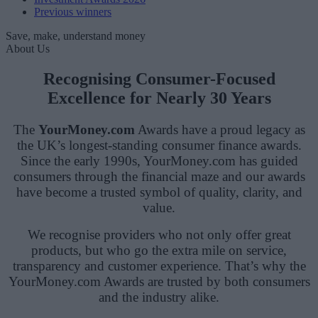
Previous winners
Save, make, understand money
About Us
Recognising Consumer-Focused
Excellence for Nearly 30 Years
The
YourMoney.com
Awards have a proud legacy as
the UK’s longest-standing consumer finance awards.
Since the early 1990s, YourMoney.com has guided
consumers through the financial maze and our awards
have become a trusted symbol of quality, clarity, and
value.
We recognise providers who not only offer great
products, but who go the extra mile on service,
transparency and customer experience. That’s why the
YourMoney.com Awards are trusted by both consumers
and the industry alike.