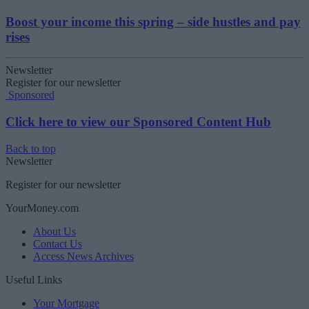
Boost your income this spring – side hustles and pay
rises
Newsletter
Register for our newsletter
Sponsored
Click here to view our Sponsored Content Hub
Back to top
Newsletter
Register for our newsletter
YourMoney.com
About Us
Contact Us
Access News Archives
Useful Links
Your Mortgage