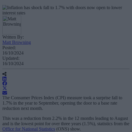
Written By:
Matt Browning
Posted:
16/10/2024
Updated:
16/10/2024
The Consumer Prices Index (CPI) measure took a surprise fall to
1.7% in the year to September, opening the door to a base rate
reduction next month.
This was a reduction from 2.2% in the 12 months leading to August
and is the lowest point for over three years (1.5%), statistics from the
Office for National Statistics
(ONS) show.