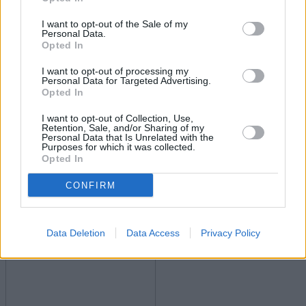
Economy
I want to opt-out of the Sale of my
Personal Data.
Opted In
I want to opt-out of processing my
Personal Data for Targeted Advertising.
Opted In
I want to opt-out of Collection, Use,
Retention, Sale, and/or Sharing of my
Personal Data that Is Unrelated with the
Inflation jumps to 3.6%
Purposes for which it was collected.
Opted In
16/07/2025
CONFIRM
Economy
Data Deletion
Data Access
Privacy Policy