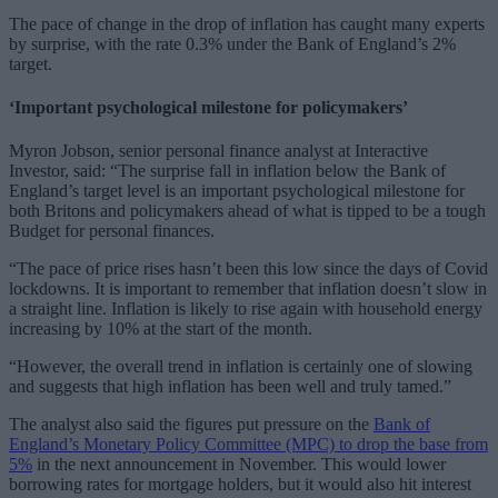
The pace of change in the drop of inflation has caught many experts
by surprise, with the rate 0.3% under the Bank of England’s 2%
target.
‘Important psychological milestone for policymakers’
Myron Jobson, senior personal finance analyst at Interactive
Investor, said: “The surprise fall in inflation below the Bank of
England’s target level is an important psychological milestone for
both Britons and policymakers ahead of what is tipped to be a tough
Budget for personal finances.
“The pace of price rises hasn’t been this low since the days of Covid
lockdowns. It is important to remember that inflation doesn’t slow in
a straight line. Inflation is likely to rise again with household energy
increasing by 10% at the start of the month.
“However, the overall trend in inflation is certainly one of slowing
and suggests that high inflation has been well and truly tamed.”
The analyst also said the figures put pressure on the
Bank of
England’s Monetary Policy Committee (MPC) to drop the base from
5%
in the next announcement in November. This would lower
borrowing rates for mortgage holders, but it would also hit interest