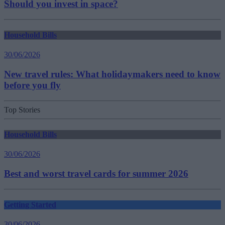
Should you invest in space?
Household Bills
30/06/2026
New travel rules: What holidaymakers need to know
before you fly
Top Stories
Household Bills
30/06/2026
Best and worst travel cards for summer 2026
Getting Started
30/06/2026