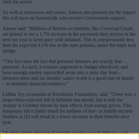
rates for savers.
As well as borrowers and savers, Jobson also pointed out the impact
this will have on households who receive Government support.
Jobson said: “Millions of Britons on benefits, like Universal Credit,
are poised to see a 1.7% increase in the payments they receive in the
next tax year to keep pace with inflation. This is conspicuously less
than the expected 4.1% rise in the state pension, under the triple lock
pledge.
“This lays bare the fact that personal finances are exactly that –
personal. As such, it remains important to budget effectively and
have enough money squirrelled away into a rainy day fund –
between three and six months’ salary worth is a good rule of thumb
– to maintain financial resilience.”
Lalitha Try, economist at Resolution Foundation, said: “There was a
larger-than-expected fall in inflation last month, but it will rise
sharply in October driven by base effects from energy prices. This
temporary fall is badly timed for millions of low- to middle-income
families as [it] will result in a lower increase in their benefits next
year.
“A more timely measure of benefit uprating would deliver a cash
gain to a low-income family with kids of around £74 next year.