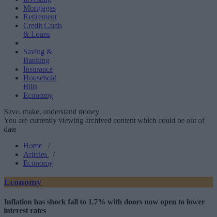
Mortgages
Retirement
Credit Cards
& Loans
Saving &
Banking
Insurance
Household
Bills
Economy
Save, make, understand money
You are currently viewing archived content which could be out of
date
Home
/
Articles
/
Economy
Economy
Inflation has shock fall to 1.7% with doors now open to lower
interest rates