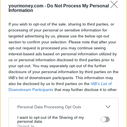
yourmoney.com -
Do Not Process My Personal
“The Government needs to address the age divide in benefits [that]
Information
has left working-age support [to] fall further behind rising wages
and living standards.”
If you wish to opt-out of the sale, sharing to third parties, or
Related
processing of your personal or sensitive information for
View All
targeted advertising by us, please use the below opt-out
section to confirm your selection. Please note that after your
Economy
opt-out request is processed you may continue seeing
interest-based ads based on personal information utilized by
us or personal information disclosed to third parties prior to
your opt-out. You may separately opt-out of the further
disclosure of your personal information by third parties on the
IAB’s list of downstream participants. This information may
also be disclosed by us to third parties on the
IAB’s List of
Downstream Participants
that may further disclose it to other
third parties.
Unemployment up and wage growth down
Personal Data Processing Opt Outs
17/07/2025
I want to opt-out of the Sharing of my
personal data.
Opted In