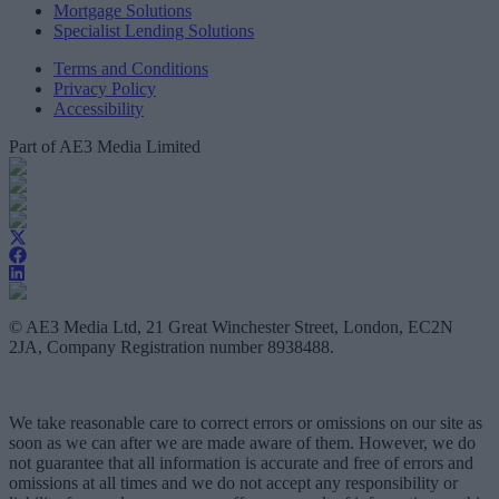
Mortgage Solutions
Specialist Lending Solutions
Terms and Conditions
Privacy Policy
Accessibility
Part of AE3 Media Limited
© AE3 Media Ltd, 21 Great Winchester Street, London, EC2N
2JA, Company Registration number 8938488.
We take reasonable care to correct errors or omissions on our site as
soon as we can after we are made aware of them. However, we do
not guarantee that all information is accurate and free of errors and
omissions at all times and we do not accept any responsibility or