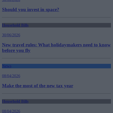
Should you invest in space?
Household Bills
30/06/2026
New travel rules: What holidaymakers need to know
before you fly
News
08/04/2026
Make the most of the new tax year
Household Bills
08/04/2026