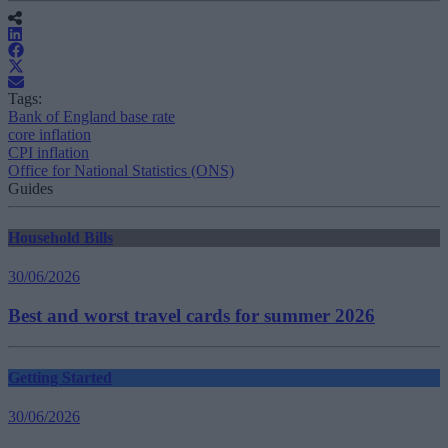
Tags:
Bank of England base rate
core inflation
CPI inflation
Office for National Statistics (ONS)
Guides
Household Bills
30/06/2026
Best and worst travel cards for summer 2026
Getting Started
30/06/2026