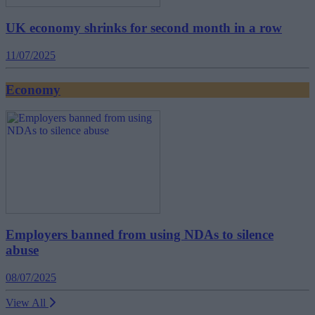
UK economy shrinks for second month in a row
11/07/2025
Economy
Employers banned from using NDAs to silence
abuse
08/07/2025
View All