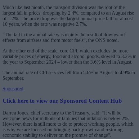
Much like last month, the transport division was the root of the
largest fall in prices, dropping by 2.4%, compared to an August rise
of 1.2%. The price drop was the largest annual price fall for almost
10 years, when the rate was negative 2.7%.
“The fall in the annual rate was mainly the result of downward
effects from airfares and from motor fuels”, the ONS noted.
At the other end of the scale, core CPI, which excludes the more
variable prices of energy, food and alcohol goods, slowed to 3.2% in
the year to September 2024 – lower than the 3.6% level in August.
The annual rate of CPI services fell from 5.6% in August to 4.9% in
September.
Sponsored
Click here to view our Sponsored Content Hub
Darren Jones, chief secretary to the Treasury, said: “It will be
welcome news for millions of families that inflation is below 2%.
However, there is still more to do to protect working people, which
is why we are focused on bringing back growth and restoring
economic stability to deliver on the promise of change”.