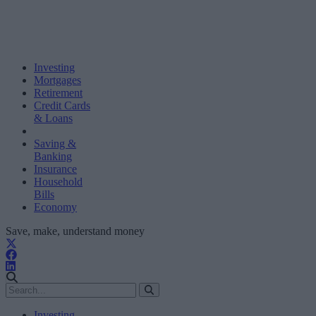
Investing
Mortgages
Retirement
Credit Cards
& Loans
Saving &
Banking
Insurance
Household
Bills
Economy
Save, make, understand money
Investing