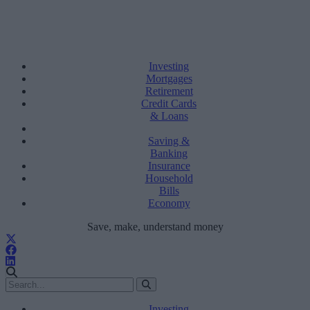
Investing
Mortgages
Retirement
Credit Cards
& Loans
Saving &
Banking
Insurance
Household
Bills
Economy
Save, make, understand money
Investing