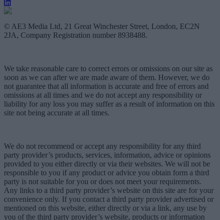
© AE3 Media Ltd, 21 Great Winchester Street, London, EC2N
2JA, Company Registration number 8938488.
We take reasonable care to correct errors or omissions on our site as
soon as we can after we are made aware of them. However, we do
not guarantee that all information is accurate and free of errors and
omissions at all times and we do not accept any responsibility or
liability for any loss you may suffer as a result of information on this
site not being accurate at all times.
We do not recommend or accept any responsibility for any third
party provider’s products, services, information, advice or opinions
provided to you either directly or via their websites. We will not be
responsible to you if any product or advice you obtain form a third
party is not suitable for you or does not meet your requirements.
Any links to a third party provider’s website on this site are for your
convenience only. If you contact a third party provider advertised or
mentioned on this website, either directly or via a link, any use by
you of the third party provider’s website, products or information