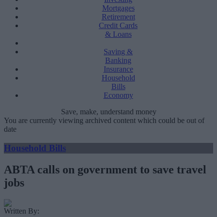
Mortgages
Retirement
Credit Cards
& Loans
Saving &
Banking
Insurance
Household
Bills
Economy
Save, make, understand money
You are currently viewing archived content which could be out of
date
Household Bills
ABTA calls on government to save travel
jobs
Written By: