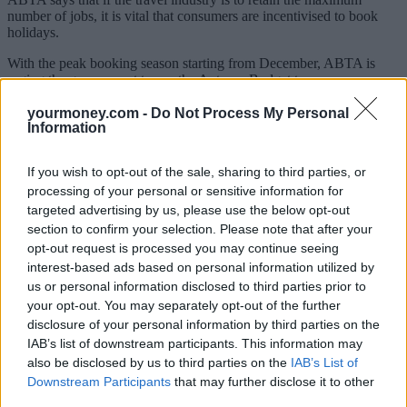
number of jobs, it is vital that consumers are incentivised to book
holidays.
With the peak booking season starting from December, ABTA is
urging the government to use the Autumn Budget to announce an
Air Passenger Duty (APD) holiday covering Summer 2021.
yourmoney.com -
Do Not Process My Personal
Information
Covid testing
ABTA is also calling on the government to introduce a coronavirus
If you wish to opt-out of the sale, sharing to third parties, or
testing regime to enable travel to resume to major global trading
processing of your personal or sensitive information for
partners and mitigate the risk of infection from high risk countries.
targeted advertising by us, please use the below opt-out
section to confirm your selection. Please note that after your
Business support measures
opt-out request is processed you may continue seeing
interest-based ads based on personal information utilized by
ABTA’s plan also calls for recovery grants and other business
us or personal information disclosed to third parties prior to
support measures.
your opt-out. You may separately opt-out of the further
It says travel agents receive the majority of their income through
disclosure of your personal information by third parties on the
commission that is paid when trips depart, so these businesses will
IAB’s list of downstream participants. This information may
need support to get them through to the next major travel period next
also be disclosed by us to third parties on the
IAB’s List of
Easter.
Downstream Participants
that may further disclose it to other
It suggests the government could support travel businesses by
third parties.