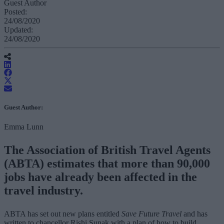
Guest Author
Posted:
24/08/2020
Updated:
24/08/2020
Guest Author:
Emma Lunn
The Association of British Travel Agents
(ABTA) estimates that more than 90,000
jobs have already been affected in the
travel industry.
ABTA has set out new plans entitled
Save Future Travel
and has
written to chancellor Rishi Sunak with a plan of how to build