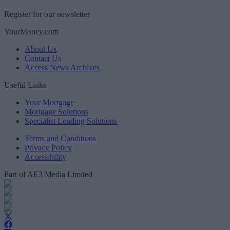
Register for our newsletter
YourMoney.com
About Us
Contact Us
Access News Archives
Useful Links
Your Mortgage
Mortgage Solutions
Specialist Lending Solutions
Terms and Conditions
Privacy Policy
Accessibility
Part of AE3 Media Limited