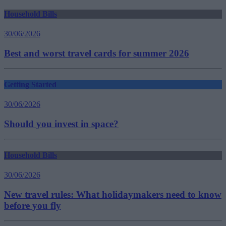
Household Bills
30/06/2026
Best and worst travel cards for summer 2026
Getting Started
30/06/2026
Should you invest in space?
Household Bills
30/06/2026
New travel rules: What holidaymakers need to know
before you fly