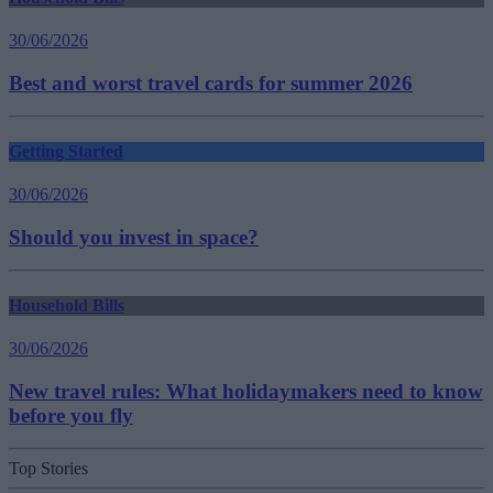
30/06/2026
Best and worst travel cards for summer 2026
Getting Started
30/06/2026
Should you invest in space?
Household Bills
30/06/2026
New travel rules: What holidaymakers need to know
before you fly
Top Stories