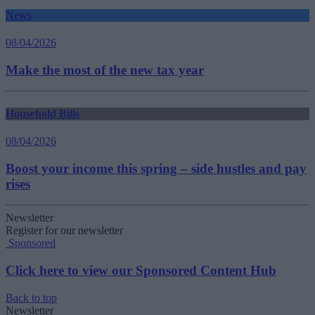
News
08/04/2026
Make the most of the new tax year
Household Bills
08/04/2026
Boost your income this spring – side hustles and pay
rises
Newsletter
Register for our newsletter
Sponsored
Click here to view our Sponsored Content Hub
Back to top
Newsletter