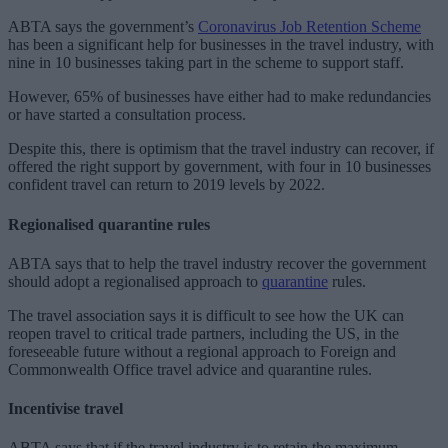
ABTA says the government’s
Coronavirus Job Retention Scheme
has been a significant help for businesses in the travel industry, with
nine in 10 businesses taking part in the scheme to support staff.
However, 65% of businesses have either had to make redundancies
or have started a consultation process.
Despite this, there is optimism that the travel industry can recover, if
offered the right support by government, with four in 10 businesses
confident travel can return to 2019 levels by 2022.
Regionalised quarantine rules
ABTA says that to help the travel industry recover the government
should adopt a regionalised approach to
quarantine
rules.
The travel association says it is difficult to see how the UK can
reopen travel to critical trade partners, including the US, in the
foreseeable future without a regional approach to Foreign and
Commonwealth Office travel advice and quarantine rules.
Incentivise travel
ABTA says that if the travel industry is to retain the maximum