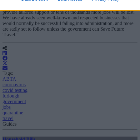
“Travel desperately needs the government in its next review to
provide tailored support or tens of thousands more jobs will be lost.
We have already seen well-known and respected businesses that
would normally be successful falling into administration, and more
are sadly set to follow unless the government can Save Future
Travel.”
Tags:
ABTA
coronavirus
covid testing
furlough
government
jobs
quarantine
travel
Guides
Household Bills