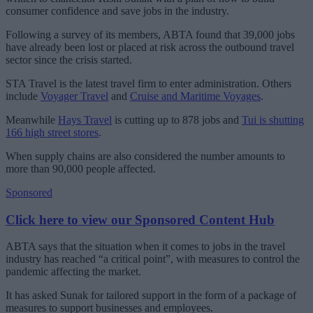
consumer confidence and save jobs in the industry.
Following a survey of its members, ABTA found that 39,000 jobs
have already been lost or placed at risk across the outbound travel
sector since the crisis started.
STA Travel is the latest travel firm to enter administration. Others
include
Voyager Travel
and
Cruise and Maritime Voyages
.
Meanwhile
Hays Travel
is cutting up to 878 jobs and
Tui is shutting
166 high street stores
.
When supply chains are also considered the number amounts to
more than 90,000 people affected.
Sponsored
Click here to view our Sponsored Content Hub
ABTA says that the situation when it comes to jobs in the travel
industry has reached “a critical point”, with measures to control the
pandemic affecting the market.
It has asked Sunak for tailored support in the form of a package of
measures to support businesses and employees.