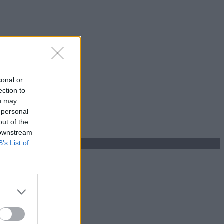
sonal or
ection to
ou may
 personal
out of the
 downstream
B’s List of