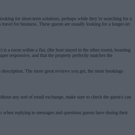
ooking for short-term solutions, perhaps while they’re searching for a
ravel for business. These guests are usually looking for a longer-let
 a room within a flat, (the host stayed in the other room), boasting
uper responsive, and that the property perfectly matches the
its description. The more great reviews you get, the more bookings
ithout any sort of email exchange, make sure to check the guest/s can
lso when replying to messages and questions guests have during their