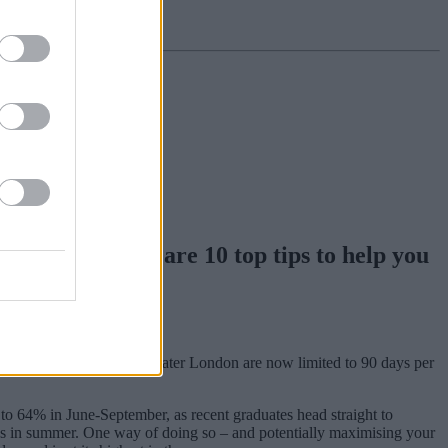
property, here are 10 top tips to help you
ecause home listings in Greater London are now limited to 90 days per
to 64% in June-September, as recent graduates head straight to
voids in summer. One way of doing so – and potentially maximising your