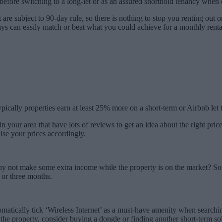
before switching to a long-let or as an assured shorthold tenancy when 
hat are subject to 90-day rule, so there is nothing to stop you renting ou
ys can easily match or beat what you could achieve for a monthly renta
ypically properties earn at least 25% more on a short-term or Airbnb le
in your area that have lots of reviews to get an idea about the right price
aise your prices accordingly.
 why not make some extra income while the property is on the market? Som
 or three months.
tomatically tick ‘Wireless Internet’ as a must-have amenity when search
n the property, consider buying a dongle or finding another short-term so