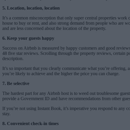
5. Location, location, location
It’s a common misconception that only super central properties work on
house to buy or rent, and also strong demand from people who are worki
and are less concerned about the location of the property.
6. Keep your guests happy
Success on Airbnb is measured by happy customers and good reviews. T
48 five star reviews. Scrolling through the property reviews, certain 
description.
It’s so important that you clearly communicate what you’re offering, a
you’re likely to achieve and the higher the price you can charge.
7. Be selective
The hardest part for any Airbnb host is to weed out troublesome guest
provide a Government ID and have recommendations from other gues
If you’re not using Instant Book, it’s imperative you respond to any c
stay.
8. Convenient check-in times