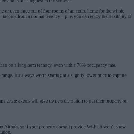
demand is at its highest in the summer.
t one or even three out of four rooms of an entire home for the whole
l income from a normal tenancy – plus you can enjoy the flexibility of
t than on a long-term tenancy, even with a 70% occupancy rate.
 range. It’s always worth starting at a slightly lower price to capture
e estate agents will give owners the option to put their property on
ing Airbnb, so if your property doesn’t provide Wi-Fi, it won’t show
lution.