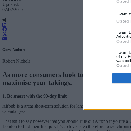
Opted 
Updated:
02/02/2017
I want t
Opted 
I want 
Advertis
Opted 
Guest Author:
I want t
of my P
was col
Robert Nichols
Opted 
As more consumers look to Airbnb to supple
maximise your takings.
1. Be smart with the 90-day limit
Airbnb is a great short-term solution for landlords or sellers who ha
calendar year.
That isn’t to say however that you should rule out Airbnb if you’re a
London to find their first job. It’s a clever idea therefore to synchr