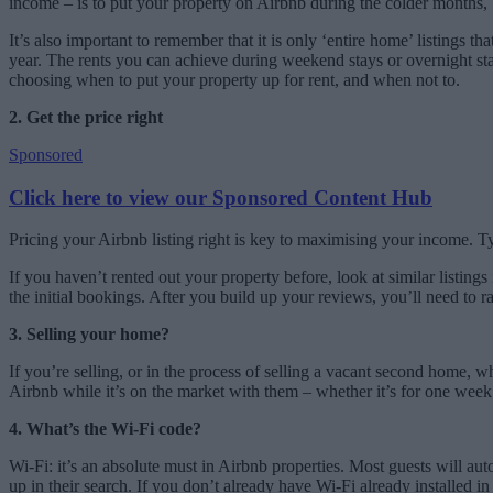
income – is to put your property on Airbnb during the colder months, 
It’s also important to remember that it is only ‘entire home’ listings t
year. The rents you can achieve during weekend stays or overnight sta
choosing when to put your property up for rent, and when not to.
2. Get the price right
Sponsored
Click here to view our Sponsored Content Hub
Pricing your Airbnb listing right is key to maximising your income. T
If you haven’t rented out your property before, look at similar listings 
the initial bookings. After you build up your reviews, you’ll need to r
3. Selling your home?
If you’re selling, or in the process of selling a vacant second home,
Airbnb while it’s on the market with them – whether it’s for one week
4. What’s the Wi-Fi code?
Wi-Fi: it’s an absolute must in Airbnb properties. Most guests will au
up in their search. If you don’t already have Wi-Fi already installed i