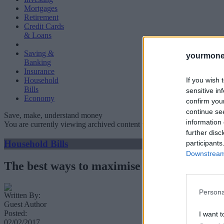
Mortgages
Retirement
Credit Cards
& Loans
Saving &
yourmone
Banking
Insurance
If you wish 
Household
Bills
sensitive in
Economy
confirm you
continue se
Save, make, understand money
information 
You are currently viewing archived content which could be out of dat
further disc
Household Bills
participants
Downstream 
The best ways to maximise your Airbnb ea
Persona
Written By:
Guest Author
Posted:
I want t
02/02/2017