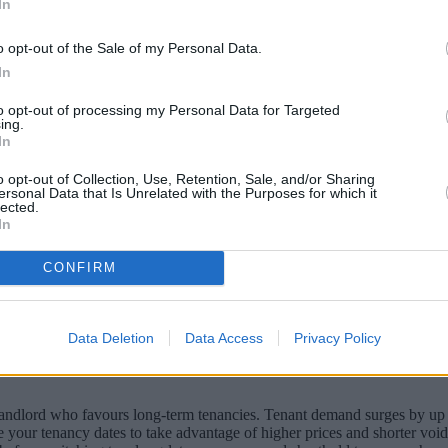
In
o opt-out of the Sale of my Personal Data.
In
to opt-out of processing my Personal Data for Targeted
ing.
In
o opt-out of Collection, Use, Retention, Sale, and/or Sharing
ersonal Data that Is Unrelated with the Purposes for which it
lected.
In
ment their income by renting out rooms or 
CONFIRM
Data Deletion
Data Access
Privacy Policy
ve a vacant property. There’s emphasis on the words “short-term” here b
 landlord who favours long-term tenancies. Tenant demand surges by up 
onise your tenancy dates to take advantage of higher prices and shorter 