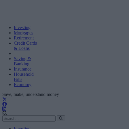
Investing
Mortgages
Retirement
Credit Cards
& Loans
Saving &
Banking
Insurance
Household
Bills
Economy
Save, make, understand money
Investing