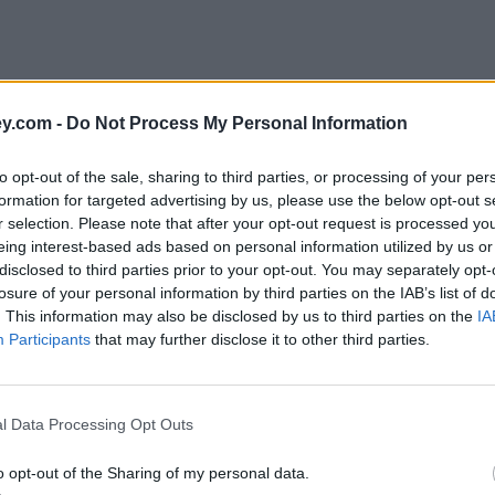
y.com -
Do Not Process My Personal Information
to opt-out of the sale, sharing to third parties, or processing of your per
formation for targeted advertising by us, please use the below opt-out s
r selection. Please note that after your opt-out request is processed y
eing interest-based ads based on personal information utilized by us or
disclosed to third parties prior to your opt-out. You may separately opt-
e
losure of your personal information by third parties on the IAB’s list of
. This information may also be disclosed by us to third parties on the
IA
Participants
that may further disclose it to other third parties.
rnings
l Data Processing Opt Outs
o opt-out of the Sharing of my personal data.