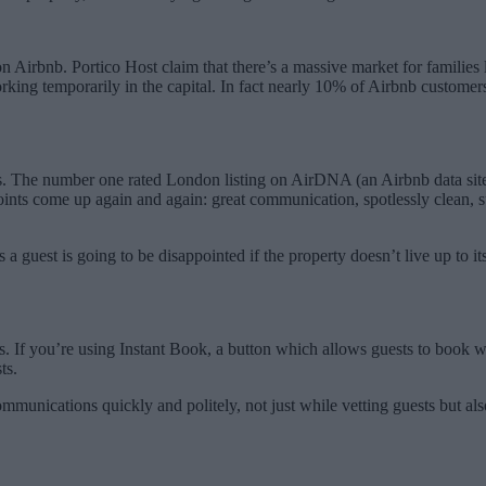
 Airbnb. Portico Host claim that there’s a massive market for families l
ng temporarily in the capital. In fact nearly 10% of Airbnb customers t
he number one rated London listing on AirDNA (an Airbnb data site) is
points come up again and again: great communication, spotlessly clean, s
s a guest is going to be disappointed if the property doesn’t live up to 
s. If you’re using Instant Book, a button which allows guests to book w
ts.
ommunications quickly and politely, not just while vetting guests but a