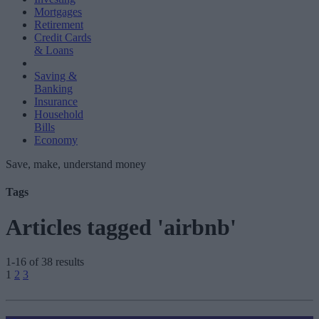
Mortgages
Retirement
Credit Cards
& Loans
Saving &
Banking
Insurance
Household
Bills
Economy
Save, make, understand money
Tags
Articles tagged 'airbnb'
1-16 of 38 results
Posts
1
2
3
pagination