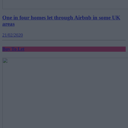
One in four homes let through Airbnb in some UK
areas
21/02/2020
Buy To Let