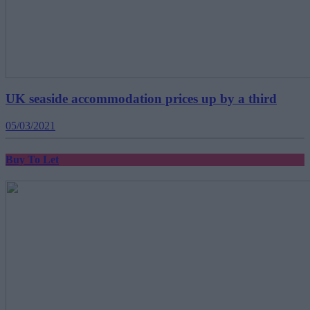
UK seaside accommodation prices up by a third
05/03/2021
Buy To Let