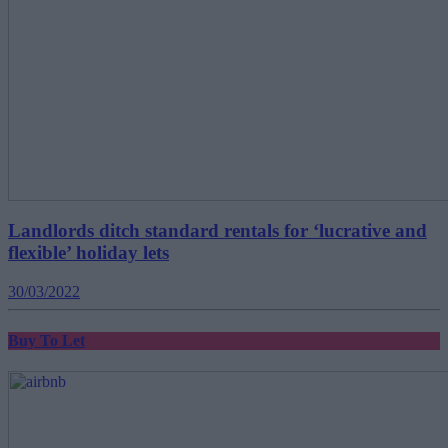
Landlords ditch standard rentals for ‘lucrative and
flexible’ holiday lets
30/03/2022
Buy To Let