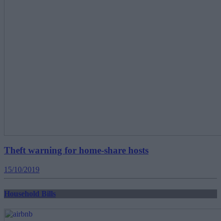
Theft warning for home-share hosts
15/10/2019
Household Bills