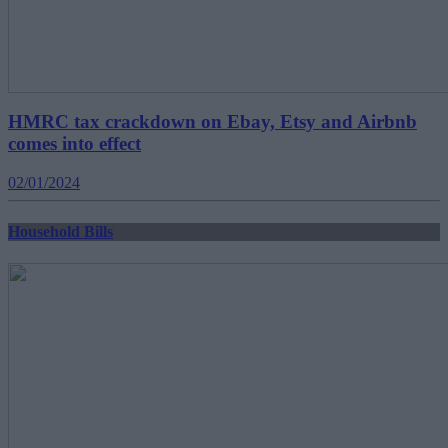
HMRC tax crackdown on Ebay, Etsy and Airbnb
comes into effect
02/01/2024
Household Bills