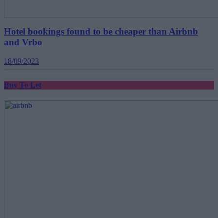
Hotel bookings found to be cheaper than Airbnb
and Vrbo
18/09/2023
Buy To Let