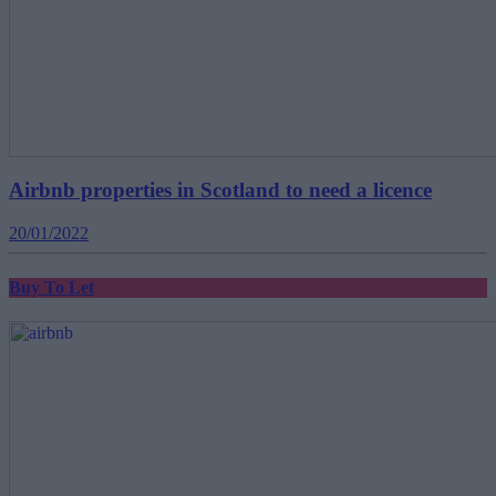
Airbnb properties in Scotland to need a licence
20/01/2022
Buy To Let