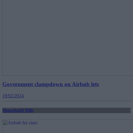
Government clampdown on Airbnb lets
19/02/2024
Household Bills