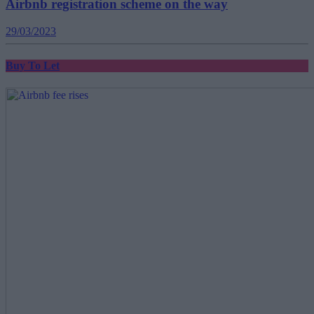
Airbnb registration scheme on the way
29/03/2023
Buy To Let