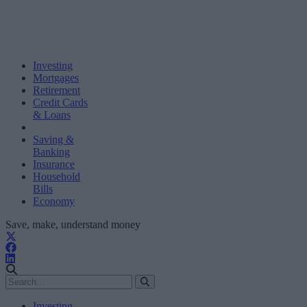
Investing
Mortgages
Retirement
Credit Cards
& Loans
Saving &
Banking
Insurance
Household
Bills
Economy
Save, make, understand money
Investing