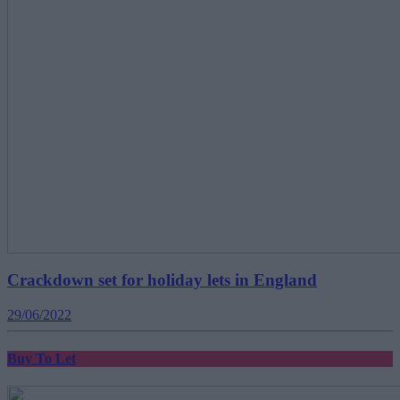
Crackdown set for holiday lets in England
29/06/2022
Buy To Let