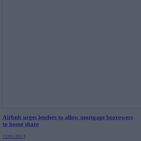
Airbnb urges lenders to allow mortgage borrowers
to home share
12/01/2023