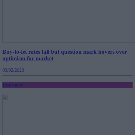
Buy-to-let rates fall but question mark hovers over
optimism for market
03/02/2020
Insurance