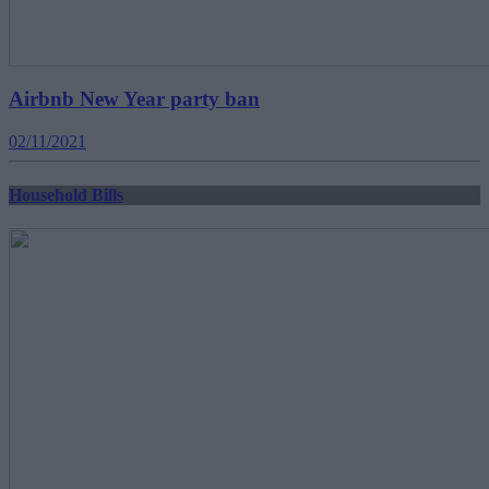
Airbnb New Year party ban
02/11/2021
Household Bills