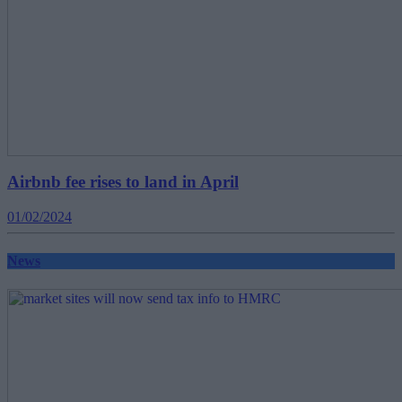
Airbnb fee rises to land in April
01/02/2024
News