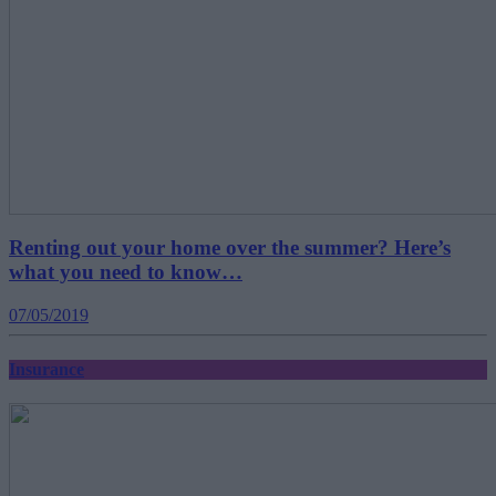
Renting out your home over the summer? Here’s
what you need to know…
07/05/2019
Insurance