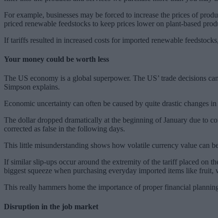
For example, businesses may be forced to increase the prices of produ
priced renewable feedstocks to keep prices lower on plant-based prod
If tariffs resulted in increased costs for imported renewable feedstocks,
Your money could be worth less
The US economy is a global superpower. The US’ trade decisions can ei
Simpson explains.
Economic uncertainty can often be caused by quite drastic changes in
The dollar dropped dramatically at the beginning of January due to 
corrected as false in the following days.
This little misunderstanding shows how volatile currency value can b
If similar slip-ups occur around the extremity of the tariff placed on 
biggest squeeze when purchasing everyday imported items like fruit
This really hammers home the importance of proper financial planning 
Disruption in the job market