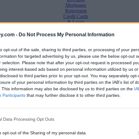
Mortgages
Retirement
Credit Cards
& Loans
Saving &
y.com -
Do Not Process My Personal Information
Banking
Insurance
to opt-out of the sale, sharing to third parties, or processing of your per
Household
Bills
formation for targeted advertising by us, please use the below opt-out s
Economy
r selection. Please note that after your opt-out request is processed y
eing interest-based ads based on personal information utilized by us or
Save, make, understand money
disclosed to third parties prior to your opt-out. You may separately opt-
e
losure of your personal information by third parties on the IAB’s list of
. This information may also be disclosed by us to third parties on the
IA
Participants
that may further disclose it to other third parties.
l Data Processing Opt Outs
o opt-out of the Sharing of my personal data.