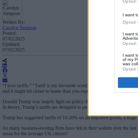
Opted 
I want t
Written By:
Opted 
Carolyn Simpson
Posted:
I want 
Advertis
07/02/2025
Opted 
Updated:
07/02/2025
I want t
of my P
was col
Opted 
“I love tariffs.” “Tariff is my favourite word.” “The most beautiful wor
and it might hit closer to home than you expect.
Donald Trump was largely light on policy during his
2024 presidenti
In theory, Trump’s tariffs are designed to protect domestic industries
Trump has suggested tariffs of 10-20% on all imported goods, a huge 
As many business-owning Brits have felt in their wallets over the last
mean for the average UK citizen?