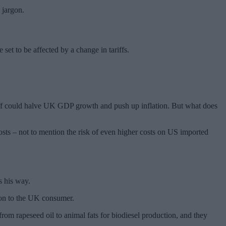
 jargon.
 set to be affected by a change in tariffs.
ariff could halve UK GDP growth and push up inflation. But what does
costs – not to mention the risk of even higher costs on US imported
s his way.
d on to the UK consumer.
om rapeseed oil to animal fats for biodiesel production, and they