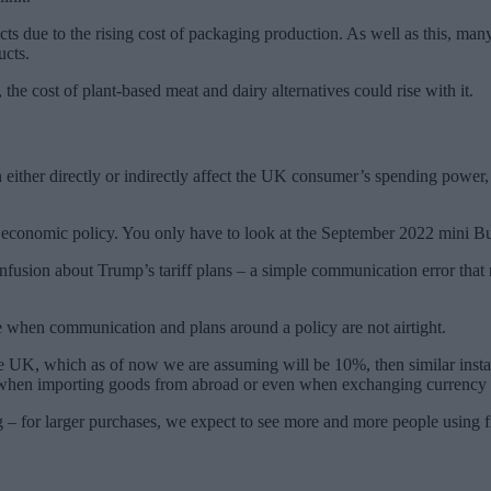
cts due to the rising cost of packaging production. As well as this, man
ucts.
 the cost of plant-based meat and dairy alternatives could rise with it.
ther directly or indirectly affect the UK consumer’s spending power, a
 economic policy. You only have to look at the September 2022 mini Bud
confusion about Trump’s tariff plans – a simple communication error t
e when communication and plans around a policy are not airtight.
the UK, which as of now we are assuming will be 10%, then similar instabi
, when importing goods from abroad or even when exchanging currency 
– for larger purchases, we expect to see more and more people using fin