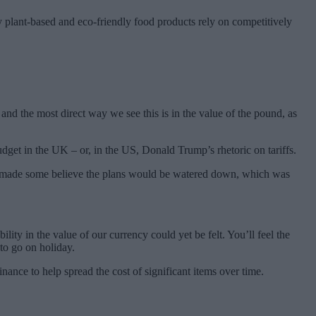
y plant-based and eco-friendly food products rely on competitively
nd the most direct way we see this is in the value of the pound, as
get in the UK – or, in the US, Donald Trump’s rhetoric on tariffs.
hat made some believe the plans would be watered down, which was
lity in the value of our currency could yet be felt. You’ll feel the
to go on holiday.
ance to help spread the cost of significant items over time.