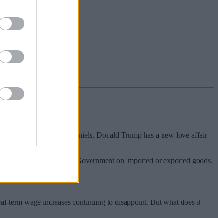
 than love” – forget Stormy Daniels, Donald Trump has a new love affair –
riffs – taxes imposed by a Government on imported or exported goods.
eal-term wage increases continuing to disappoint. But what does it