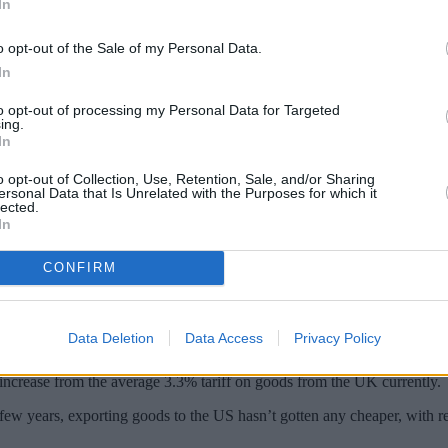
In
o opt-out of the Sale of my Personal Data.
In
to opt-out of processing my Personal Data for Targeted
ing.
In
o opt-out of Collection, Use, Retention, Sale, and/or Sharing
ersonal Data that Is Unrelated with the Purposes for which it
lected.
In
CONFIRM
ld in the dictionary is tariff.” “I tell you: I think it’s more beautiful
al campaign
trail, but his keystone policy on the economy centred on ta
Data Deletion
Data Access
Privacy Policy
 and generate revenue to keep business within the US.
increase from the average 3.3% tariff on goods from the UK currently.
 few years, exporting goods to the US hasn’t gotten any cheaper, with r