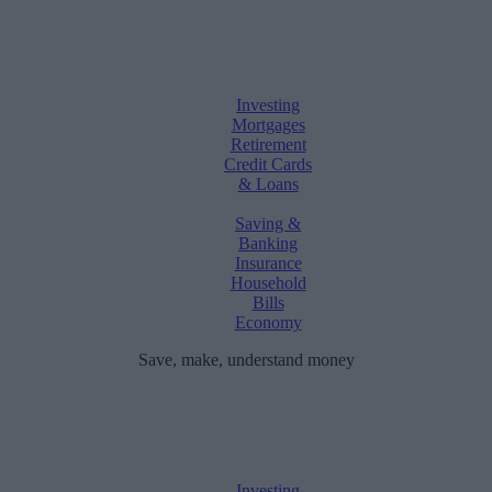
Investing
Mortgages
Retirement
Credit Cards
& Loans
Saving &
Banking
Insurance
Household
Bills
Economy
Save, make, understand money
Investing