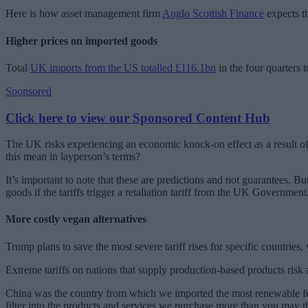
Here is how asset management firm
Anglo Scottish Finance
expects th
Higher prices on imported goods
Total
UK imports from the US totalled £116.1bn
in the four quarters t
Sponsored
Click here to view our Sponsored Content Hub
The UK risks experiencing an economic knock-on effect as a result of 
this mean in layperson’s terms?
It’s important to note that these are predictions and not guarantees. B
goods if the tariffs trigger a retaliation tariff from the UK Government
More costly vegan alternatives
Trump plans to save the most severe tariff rises for specific countrie
Extreme tariffs on nations that supply production-based products ris
China was the country from which we imported the most renewable feed
filter into the products and services we purchase more than you may t