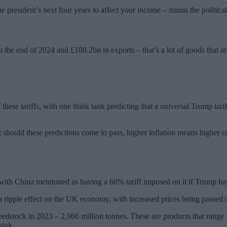
e president’s next four years to affect your income – minus the political
o the end of 2024 and £188.2bn in exports – that’s a lot of goods that are
these tariffs, with one think tank predicting that a universal Trump t
ut should these predictions come to pass, higher inflation means higher 
.
s, with China mentioned as having a 60% tariff imposed on it if Trump ha
k a ripple effect on the UK economy, with increased prices being passe
stock in 2023 – 2,966 million tonnes. These are products that range fr
hink.