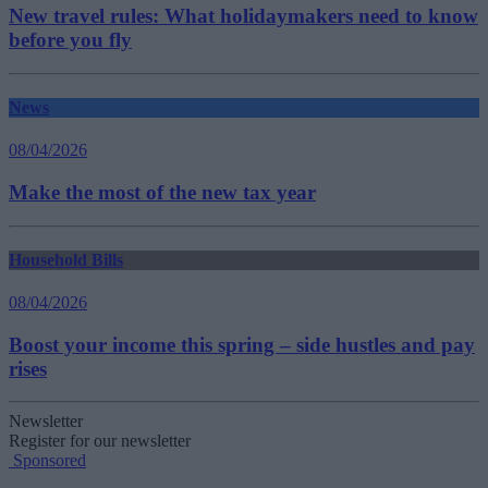
New travel rules: What holidaymakers need to know
before you fly
News
08/04/2026
Make the most of the new tax year
Household Bills
08/04/2026
Boost your income this spring – side hustles and pay
rises
Newsletter
Register for our newsletter
Sponsored