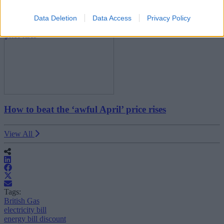
Household Bills
Data Deletion
Data Access
Privacy Policy
How to beat the ‘awful April’ price rises
View All
Tags:
British Gas
electricity bill
energy bill discount