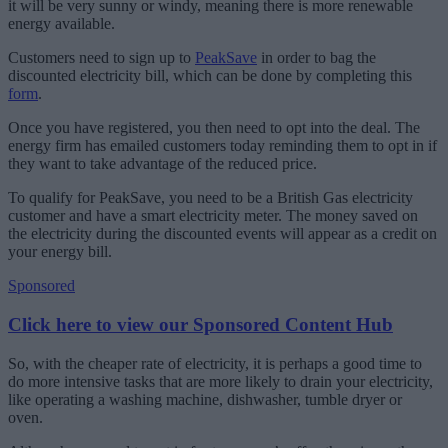
it will be very sunny or windy, meaning there is more renewable
energy available.
Customers need to sign up to
PeakSave
in order to bag the
discounted electricity bill, which can be done by completing this
form
.
Once you have registered, you then need to opt into the deal. The
energy firm has emailed customers today reminding them to opt in if
they want to take advantage of the reduced price.
To qualify for PeakSave, you need to be a British Gas electricity
customer and have a smart electricity meter. The money saved on
the electricity during the discounted events will appear as a credit on
your energy bill.
Sponsored
Click here to view our Sponsored Content Hub
So, with the cheaper rate of electricity, it is perhaps a good time to
do more intensive tasks that are more likely to drain your electricity,
like operating a washing machine, dishwasher, tumble dryer or
oven.