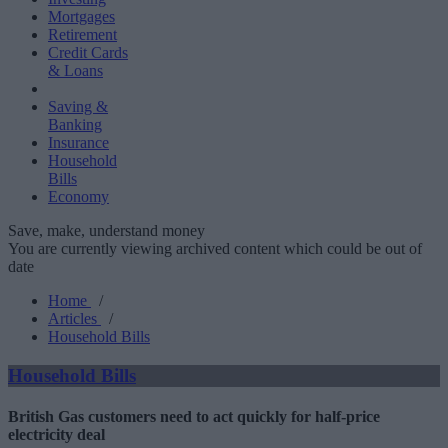
Mortgages
Retirement
Credit Cards
& Loans
Saving &
Banking
Insurance
Household
Bills
Economy
Save, make, understand money
You are currently viewing archived content which could be out of
date
Home
/
Articles
/
Household Bills
Household Bills
British Gas customers need to act quickly for half-price
electricity deal