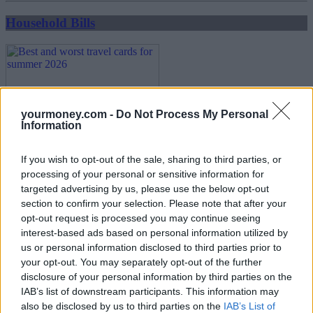
Household Bills
yourmoney.com -
Do Not Process My Personal
Information
If you wish to opt-out of the sale, sharing to third parties, or
Best and worst travel cards for summer 2026
processing of your personal or sensitive information for
targeted advertising by us, please use the below opt-out
30/06/2026
section to confirm your selection. Please note that after your
opt-out request is processed you may continue seeing
Household Bills
interest-based ads based on personal information utilized by
us or personal information disclosed to third parties prior to
your opt-out. You may separately opt-out of the further
disclosure of your personal information by third parties on the
IAB’s list of downstream participants. This information may
also be disclosed by us to third parties on the
IAB’s List of