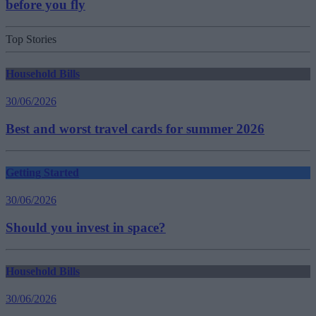
before you fly
Top Stories
Household Bills
30/06/2026
Best and worst travel cards for summer 2026
Getting Started
30/06/2026
Should you invest in space?
Household Bills
30/06/2026