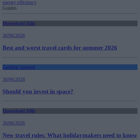
energy efficiency
Guides
Household Bills
30/06/2026
Best and worst travel cards for summer 2026
Getting Started
30/06/2026
Should you invest in space?
Household Bills
30/06/2026
New travel rules: What holidaymakers need to know