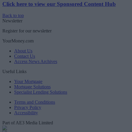
Click here to view our Sponsored Content Hub
Back to top
Newsletter
Register for our newsletter
YourMoney.com
About Us
Contact Us
Access News Archives
Useful Links
Your Mortgage
Mortgage Solutions
Specialist Lending Solutions
Terms and Conditions
Privacy Policy
Accessibility
Part of AE3 Media Limited