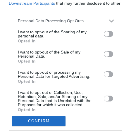
Downstream Participants
that may further disclose it to other
third parties.
Personal Data Processing Opt Outs
New travel rules: What holidaymakers need to know
before you fly
I want to opt-out of the Sharing of my
personal data.
Opted In
Household Bills
I want to opt-out of the Sale of my
Personal Data.
Opted In
I want to opt-out of processing my
Personal Data for Targeted Advertising.
Opted In
I want to opt-out of Collection, Use,
Retention, Sale, and/or Sharing of my
Personal Data that Is Unrelated with the
Boost your income this spring – side hustles and pay
Purposes for which it was collected.
rises
Opted In
08/04/2026
CONFIRM