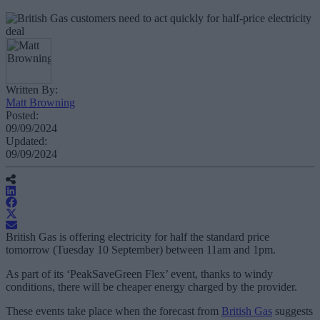
Written By:
Matt Browning
Posted:
09/09/2024
Updated:
09/09/2024
British Gas is offering electricity for half the standard price
tomorrow (Tuesday 10 September) between 11am and 1pm.
As part of its ‘PeakSaveGreen Flex’ event, thanks to windy
conditions, there will be cheaper energy charged by the provider.
These events take place when the forecast from
British Gas
suggests