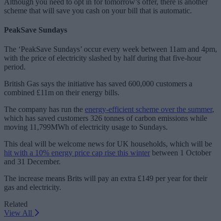
Although you need to opt in for tomorrow’s offer, there is another
scheme that will save you cash on your bill that is automatic.
PeakSave Sundays
The ‘PeakSave Sundays’ occur every week between 11am and 4pm,
with the price of electricity slashed by half during that five-hour
period.
British Gas says the initiative has saved 600,000 customers a
combined £11m on their energy bills.
The company has run the
energy-efficient scheme over the summer
,
which has saved customers 326 tonnes of carbon emissions while
moving 11,799MWh of electricity usage to Sundays.
This deal will be welcome news for UK households, which will be
hit with a 10% energy price cap rise this winter
between 1 October
and 31 December.
The increase means Brits will pay an extra £149 per year for their
gas and electricity.
Related
View All