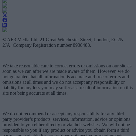
© AE3 Media Ltd, 21 Great Winchester Street, London, EC2N
2JA, Company Registration number 8938488.
We take reasonable care to correct errors or omissions on our site as
soon as we can after we are made aware of them. However, we do
not guarantee that all information is accurate and free of errors and
omissions at all times and we do not accept any responsibility or
liability for any loss you may suffer as a result of information on this
site not being accurate at all times.
We do not recommend or accept any responsibility for any third
party provider’s products, services, information, advice or opinions
provided to you either directly or via their websites. We will not be
responsible to you if any product or advice you obtain form a third
party is not suitable for you or does not meet your requirements.