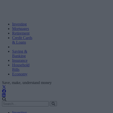
Investing
Mortgages
Retirement
Credit Cards
& Loans
Saving &
Banking
Insurance
Household
Bills
Economy
Save, make, understand money
Investing