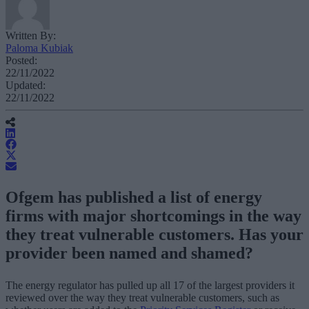
Written By:
Paloma Kubiak
Posted:
22/11/2022
Updated:
22/11/2022
Ofgem has published a list of energy
firms with major shortcomings in the way
they treat vulnerable customers. Has your
provider been named and shamed?
The energy regulator has pulled up all 17 of the largest providers it
reviewed over the way they treat vulnerable customers, such as