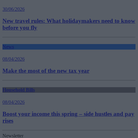
30/06/2026
New travel rules: What holidaymakers need to know
before you fly
News
08/04/2026
Make the most of the new tax year
Household Bills
08/04/2026
Boost your income this spring – side hustles and pay
rises
Newsletter