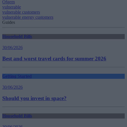
Ofgem
vulnerable
vulnerable customers
vulnerable energy customers
Guides
Household Bills
30/06/2026
Best and worst travel cards for summer 2026
Getting Started
30/06/2026
Should you invest in space?
Household Bills
30/06/2026