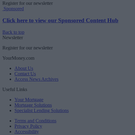
Register for our newsletter
Sponsored
Click here to view our Sponsored Content Hub
Back to top
Newsletter
Register for our newsletter
YourMoney.com
About Us
Contact Us
Access News Archives
Useful Links
Your Mortgage
Mortgage Solutions
Specialist Lending Solutions
Terms and Conditions
Privacy Policy
Accessibility