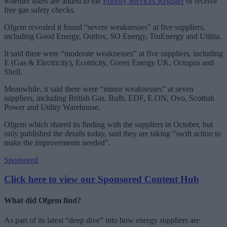
whether users are added to the
Priority Services Register
or receive
free gas safety checks.
Ofgem revealed it found “severe weaknesses” at five suppliers,
including Good Energy, Outfox, SO Energy, TruEnergy and Utilita.
It said there were “moderate weaknesses” at five suppliers, including
E (Gas & Electricity), Ecotricity, Green Energy UK, Octopus and
Shell.
Meanwhile, it said there were “minor weaknesses” at seven
suppliers, including British Gas, Bulb, EDF, E.ON, Ovo, Scottish
Power and Utility Warehouse.
Ofgem which shared its finding with the suppliers in October, but
only published the details today, said they are taking “swift action to
make the improvements needed”.
Sponsored
Click here to view our Sponsored Content Hub
What did Ofgem find?
As part of its latest “deep dive” into how energy suppliers are