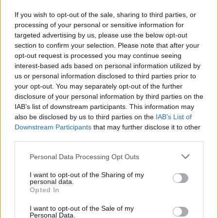
They also need to show how risks associated with these customers
are identified, recorded, assessed and avoided; identify who’s
If you wish to opt-out of the sale, sharing to third parties, or
responsible for making decisions; show how self-disconnecting
processing of your personal or sensitive information for
prepayment meter users are identified and supported and have more
targeted advertising by us, please use the below opt-out
robust audit procedures.
section to confirm your selection. Please note that after your
opt-out request is processed you may continue seeing
It said it will be keeping a “close eye on actions taken to close the
interest-based ads based on personal information utilized by
gaps identified through this assessment and will consider
enforcement action where necessary”.
us or personal information disclosed to third parties prior to
your opt-out. You may separately opt-out of the further
Ofgem has already issued enforcement notices to Tru Energy and
disclosure of your personal information by third parties on the
Scottish Power over their failings.
IAB’s list of downstream participants. This information may
also be disclosed by us to third parties on the
IAB’s List of
‘Be proactive – much more to be done’
Downstream Participants
that may further disclose it to other
third parties.
Neil Lawrence, director of retail at Ofgem, said: “From eligible
customers who are missing out on free gas safety checks through to
companies not identifying vulnerable customers who can be offered
Personal Data Processing Opt Outs
obvious support on the Priority Services Register, this robust review
has highlighted that suppliers need to do more to support consumers.
I want to opt-out of the Sharing of my
personal data.
Opted In
“We welcome the cooperation from suppliers and action taken so
far, and, although we are seeing some very good practice in parts of
the industry, we can see there is still much more to be done.”
I want to opt-out of the Sale of my
Personal Data.