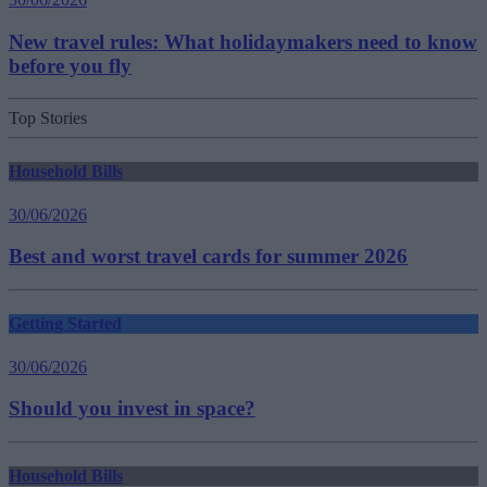
New travel rules: What holidaymakers need to know
before you fly
Top Stories
Household Bills
30/06/2026
Best and worst travel cards for summer 2026
Getting Started
30/06/2026
Should you invest in space?
Household Bills