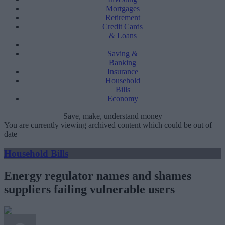
Mortgages
Retirement
Credit Cards
& Loans
Saving &
Banking
Insurance
Household
Bills
Economy
Save, make, understand money
You are currently viewing archived content which could be out of
date
Household Bills
Energy regulator names and shames
suppliers failing vulnerable users