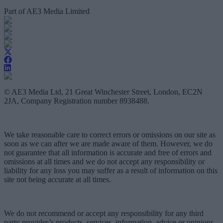
Part of AE3 Media Limited
© AE3 Media Ltd, 21 Great Winchester Street, London, EC2N
2JA, Company Registration number 8938488.
We take reasonable care to correct errors or omissions on our site as
soon as we can after we are made aware of them. However, we do
not guarantee that all information is accurate and free of errors and
omissions at all times and we do not accept any responsibility or
liability for any loss you may suffer as a result of information on this
site not being accurate at all times.
We do not recommend or accept any responsibility for any third
party provider’s products, services, information, advice or opinions