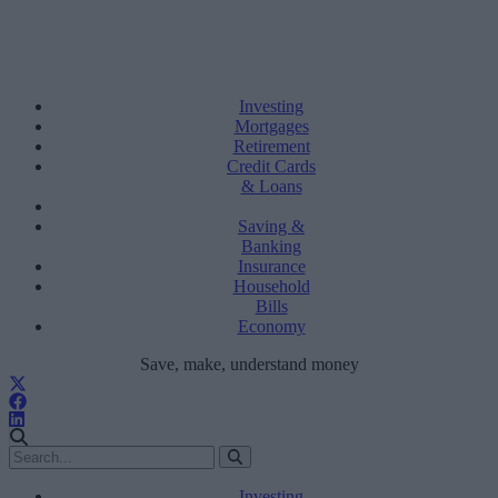
Investing
Mortgages
Retirement
Credit Cards
& Loans
Saving &
Banking
Insurance
Household
Bills
Economy
Save, make, understand money
Investing