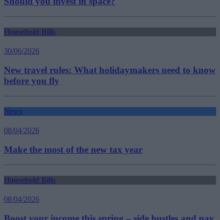
Should you invest in space?
Household Bills
30/06/2026
New travel rules: What holidaymakers need to know
before you fly
News
08/04/2026
Make the most of the new tax year
Household Bills
08/04/2026
Boost your income this spring – side hustles and pay