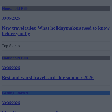
Household Bills
30/06/2026
New travel rules: What holidaymakers need to know
before you fly
Top Stories
Household Bills
30/06/2026
Best and worst travel cards for summer 2026
Getting Started
30/06/2026