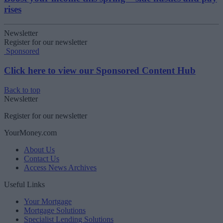
rises
Newsletter
Register for our newsletter
Sponsored
Click here to view our Sponsored Content Hub
Back to top
Newsletter
Register for our newsletter
YourMoney.com
About Us
Contact Us
Access News Archives
Useful Links
Your Mortgage
Mortgage Solutions
Specialist Lending Solutions