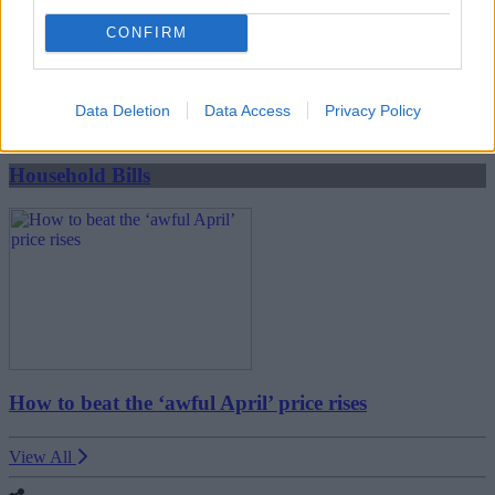
CONFIRM
Boost your income this spring – side hustles and pay
rises
Data Deletion
Data Access
Privacy Policy
08/04/2026
Household Bills
How to beat the ‘awful April’ price rises
View All