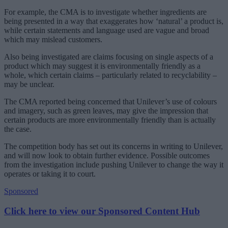
For example, the CMA is to investigate whether ingredients are
being presented in a way that exaggerates how ‘natural’ a product is,
while certain statements and language used are vague and broad
which may mislead customers.
Also being investigated are claims focusing on single aspects of a
product which may suggest it is environmentally friendly as a
whole, which certain claims ‒ particularly related to recyclability ‒
may be unclear.
The CMA reported being concerned that Unilever’s use of colours
and imagery, such as green leaves, may give the impression that
certain products are more environmentally friendly than is actually
the case.
The competition body has set out its concerns in writing to Unilever,
and will now look to obtain further evidence. Possible outcomes
from the investigation include pushing Unilever to change the way it
operates or taking it to court.
Sponsored
Click here to view our Sponsored Content Hub