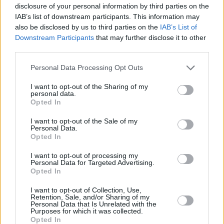
disclosure of your personal information by third parties on the
Household Bills
IAB’s list of downstream participants. This information may
also be disclosed by us to third parties on the
IAB’s List of
Downstream Participants
that may further disclose it to other
third parties.
Personal Data Processing Opt Outs
I want to opt-out of the Sharing of my
personal data.
Opted In
New travel rules: What holidaymakers need to know
I want to opt-out of the Sale of my
before you fly
Personal Data.
Opted In
I want to opt-out of processing my
Household Bills
Personal Data for Targeted Advertising.
Opted In
I want to opt-out of Collection, Use,
Retention, Sale, and/or Sharing of my
Personal Data that Is Unrelated with the
Purposes for which it was collected.
Opted In