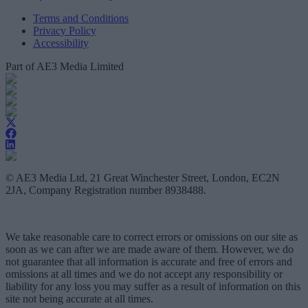
Terms and Conditions
Privacy Policy
Accessibility
Part of AE3 Media Limited
© AE3 Media Ltd, 21 Great Winchester Street, London, EC2N
2JA, Company Registration number 8938488.
We take reasonable care to correct errors or omissions on our site as
soon as we can after we are made aware of them. However, we do
not guarantee that all information is accurate and free of errors and
omissions at all times and we do not accept any responsibility or
liability for any loss you may suffer as a result of information on this
site not being accurate at all times.