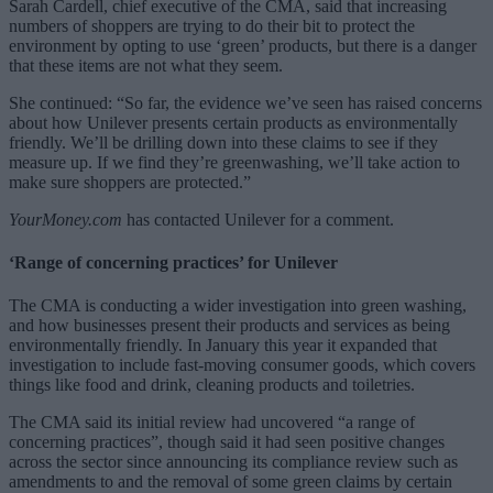
Sarah Cardell, chief executive of the CMA, said that increasing
numbers of shoppers are trying to do their bit to protect the
environment by opting to use ‘green’ products, but there is a danger
that these items are not what they seem.
She continued: “
So far, the evidence we’ve seen has raised concerns
about how Unilever presents certain products as environmentally
friendly. We’ll be drilling down into these claims to see if they
measure up. If we find they’re greenwashing, we’ll take action to
make sure shoppers are protected.”
YourMoney.com
has contacted Unilever for a comment.
‘Range of concerning practices’ for Unilever
The CMA is conducting a wider investigation into green washing,
and how businesses present their products and services as being
environmentally friendly. In January this year it expanded that
investigation to include fast-moving consumer goods, which covers
things like food and drink, cleaning products and toiletries.
The CMA said its initial review had uncovered “a range of
concerning practices”, though said it had seen positive changes
across the sector since announcing its compliance review such as
amendments to and the removal of some green claims by certain