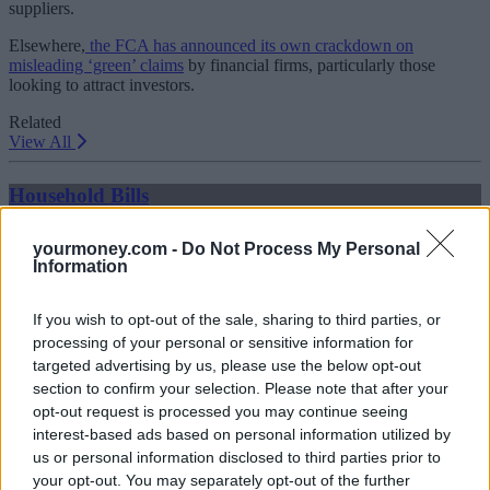
suppliers.
Elsewhere,
the FCA has announced its own crackdown on
misleading ‘green’ claims
by financial firms, particularly those
looking to attract investors.
Related
View All
Household Bills
yourmoney.com -
Do Not Process My Personal
Information
If you wish to opt-out of the sale, sharing to third parties, or
processing of your personal or sensitive information for
targeted advertising by us, please use the below opt-out
section to confirm your selection. Please note that after your
opt-out request is processed you may continue seeing
Best and worst travel cards for summer 2026
interest-based ads based on personal information utilized by
us or personal information disclosed to third parties prior to
30/06/2026
your opt-out. You may separately opt-out of the further