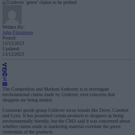
Written By:
John Fitzsimons
Posted:
13/12/2023
Updated:
13/12/2023
The Competition and Markets Authority is to investigate
environmental claims made by Unilever, over concerns that
shoppers are being misled.
Consumer goods group Unilever owns brands like Dove, Comfort
and Lynx. It has promoted certain products to shoppers as being
environmentally friendly, but the CMA said it was concerned about
whether claims made in marketing material overstate the green
credentials of the products.