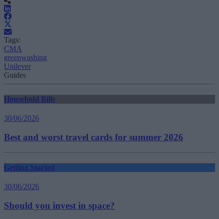
Tags:
CMA
greenwashing
Unilever
Guides
Household Bills
30/06/2026
Best and worst travel cards for summer 2026
Getting Started
30/06/2026
Should you invest in space?