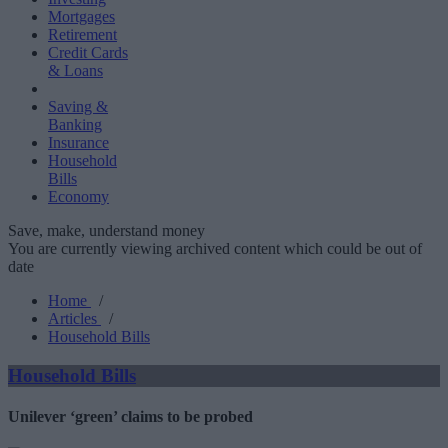
Mortgages
Retirement
Credit Cards
& Loans
Saving &
Banking
Insurance
Household
Bills
Economy
Save, make, understand money
You are currently viewing archived content which could be out of
date
Home
/
Articles
/
Household Bills
Household Bills
Unilever ‘green’ claims to be probed