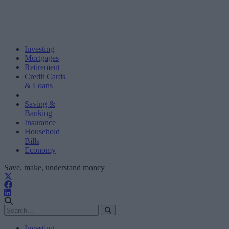
Investing
Mortgages
Retirement
Credit Cards
& Loans
Saving &
Banking
Insurance
Household
Bills
Economy
Save, make, understand money
Investing