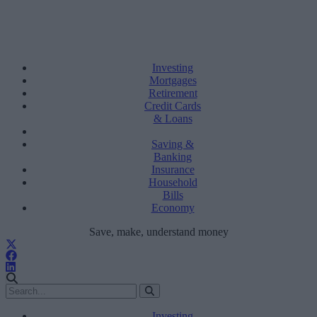
Investing
Mortgages
Retirement
Credit Cards
& Loans
Saving &
Banking
Insurance
Household
Bills
Economy
Save, make, understand money
Investing