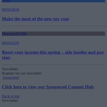
News
08/04/2026
Make the most of the new tax year
Household Bills
08/04/2026
Boost your income this spring – side hustles and pay
rises
Newsletter
Register for our newsletter
Sponsored
Click here to view our Sponsored Content Hub
Back to top
Newsletter