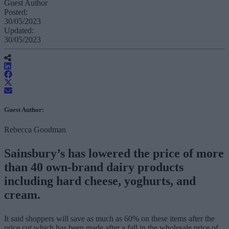
Guest Author
Posted:
30/05/2023
Updated:
30/05/2023
Guest Author:
Rebecca Goodman
Sainsbury’s has lowered the price of more
than 40 own-brand dairy products
including hard cheese, yoghurts, and
cream.
It said shoppers will save as much as 60% on these items after the
price cut which has been made after a fall in the wholesale price of