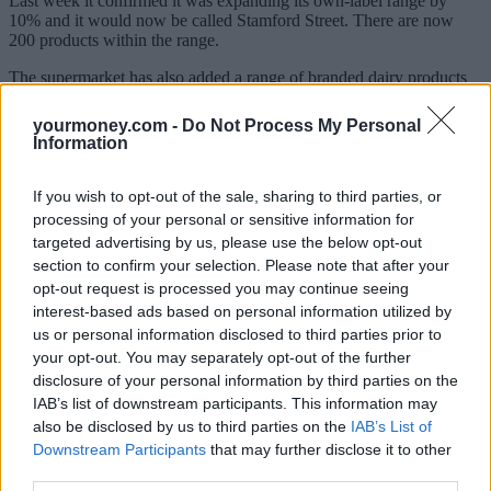
Last week it confirmed it was expanding its own-label range by
10% and it would now be called Stamford Street. There are now
200 products within the range.
The supermarket has also added a range of branded dairy products
to its
newly-launched Nectar Prices loyalty scheme
which sees
members offered lower prices when they scan their Nectar card at
yourmoney.com -
Do Not Process My Personal
the till.
Information
These include a 500g pack of Lurpak, priced at £3.25 instead of £5,
a 165g pack of Philadelphia cheese, down to £1 instead of £2.20,
If you wish to opt-out of the sale, sharing to third parties, or
and a 350g package of Cathedral City cheese for £2.75, instead of
processing of your personal or sensitive information for
£4.75.
targeted advertising by us, please use the below opt-out
section to confirm your selection. Please note that after your
Of the big supermarkets,
Aldi is currently the cheapest, according to
opt-out request is processed you may continue seeing
Which?
. When the discount supermarkets are excluded, Asda comes
out as the cheapest.
interest-based ads based on personal information utilized by
us or personal information disclosed to third parties prior to
‘We want to do everything we can to help our customers’
your opt-out. You may separately opt-out of the further
disclosure of your personal information by third parties on the
Rhian Bartlett, food commercial director at Sainsbury’s, said, “With
IAB’s list of downstream participants. This information may
the rate of grocery inflation remaining at a record high, we want to
also be disclosed by us to third parties on the
IAB’s List of
do everything we can to help our customers manage their budgets
Downstream Participants
that may further disclose it to other
and keep prices low on the products they buy most often.
third parties.