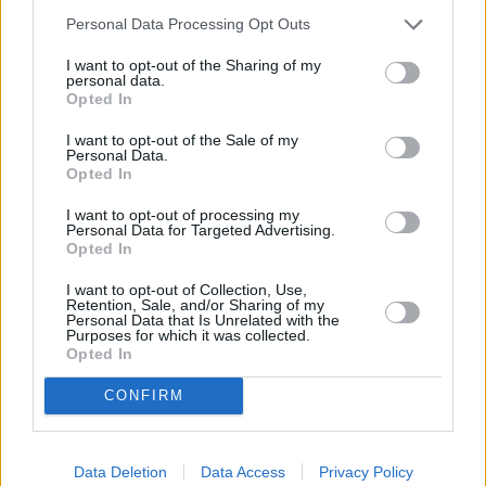
“Whenever we are paying less for the products we buy from our
suppliers, we will pass those savings on to customers. As we see the
Personal Data Processing Opt Outs
commodity prices starting to fall for milk, we have lowered the price
of over 40 own brand products in supermarkets.
I want to opt-out of the Sharing of my
personal data.
“We are relentlessly focused on offering our customers the best
Opted In
possible value so they know that they are getting a great deal on
their everyday staples when shopping with us.”
I want to opt-out of the Sale of my
Personal Data.
Opted In
I want to opt-out of processing my
Personal Data for Targeted Advertising.
Opted In
Tags:
I want to opt-out of Collection, Use,
food costs
Retention, Sale, and/or Sharing of my
food inflation
Personal Data that Is Unrelated with the
grocery bills
Purposes for which it was collected.
price cuts
Opted In
Sainsburys
shopping
CONFIRM
Guides
Household Bills
Data Deletion
Data Access
Privacy Policy