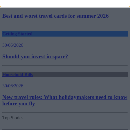
30/06/2026
Best and worst travel cards for summer 2026
Getting Started
30/06/2026
Should you invest in space?
Household Bills
30/06/2026
New travel rules: What holidaymakers need to know
before you fly
Top Stories