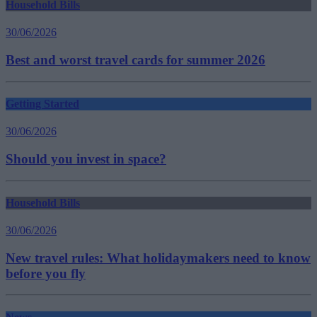
Household Bills
30/06/2026
Best and worst travel cards for summer 2026
Getting Started
30/06/2026
Should you invest in space?
Household Bills
30/06/2026
New travel rules: What holidaymakers need to know
before you fly