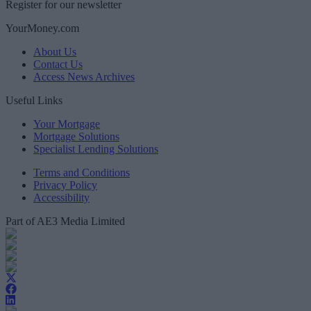
Register for our newsletter
YourMoney.com
About Us
Contact Us
Access News Archives
Useful Links
Your Mortgage
Mortgage Solutions
Specialist Lending Solutions
Terms and Conditions
Privacy Policy
Accessibility
Part of AE3 Media Limited