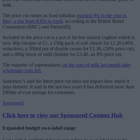
milk.
The price cut comes as food inflation
reached 9% in the year to
May, a rise from 8.8% in April,
according to the British Retail
Consortium (BRC) and NielsenIQ.
Included in the price cut is a pot of fat free natural yoghurt which is
now 40p cheaper at £1, a 250g pack of soft cheese for £1.20 (40%
reduction), a 300ml pot of double cream for £1.30, (30% price cut),
and a 400g block of mild cheddar for £3.40, an 8% price cut.
The majority of supermarkets
cut the cost of milk last month after
wholesale costs fell.
Sainsbury’s said the latest price cut does not impact how much it
pays farmers. It said in the last two years it has delivered more than
£900m of cost savings for customers.
Sponsored
Click here to view our Sponsored Content Hub
Expanded budget own-label range