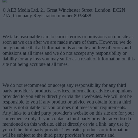
© AE3 Media Ltd, 21 Great Winchester Street, London, EC2N
2JA, Company Registration number 8938488.
We take reasonable care to correct errors or omissions on our site as
soon as we can after we are made aware of them. However, we do
not guarantee that all information is accurate and free of errors and
omissions at all times and we do not accept any responsibility or
liability for any loss you may suffer as a result of information on this
site not being accurate at all times.
We do not recommend or accept any responsibility for any third
party provider’s products, services, information, advice or opinions
provided to you either directly or via their websites. We will not be
responsible to you if any product or advice you obtain form a third
party is not suitable for you or does not meet your requirements.
Any links to a third party provider’s website on this site are for your
convenience only. If you contact a third party provider advertised or
mentioned on this website, either directly or via a link, any use by
you of the third party provider’s website, products or information
will be subject to the third party provider’s own terms and