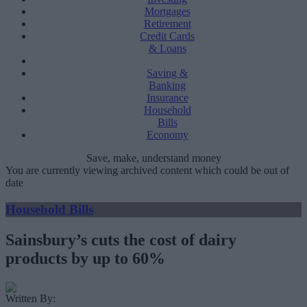
Mortgages
Retirement
Credit Cards
& Loans
Saving &
Banking
Insurance
Household
Bills
Economy
Save, make, understand money
You are currently viewing archived content which could be out of
date
Household Bills
Sainsbury’s cuts the cost of dairy
products by up to 60%
Written By: