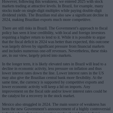
However, following this weakness, we entered 2025 with stock
markets trading at attractive levels. In Brazil, for example, many
stocks trade on single-digit multiples while paying double-digit
dividend yields. The Brazilian real also saw a significant decline in
2024, making Brazilian exports much more competitive.
There are still risks in Brazil. The Government’s approach to fiscal
policy has seen it lose credibility, with local and foreign investors
requiring a higher return to lend to it. While it is possible to argue
that the fiscal deficit in 2024 was better than expected, this outcome
was largely driven by significant pressure from financial markets
and includes numerous one-off revenues. Nevertheless, these risks
are, in our view, largely priced into markets.
In the longer term, it is likely elevated rates in Brazil will lead to a
decline in economic activity, less pressure on inflation and thus
lower interest rates down the line. Lower interest rates in the US
may also give the Brazilian central bank more flexibility. At the
same time, the currency is supported by competitive exports and
lower economic activity will keep a lid on imports. Any
improvement on the fiscal side and/or lower interest rates could be
the catalyst for a recovery in the stock market.
Mexico also struggled in 2024. The main source of weakness has
been the new Government’s announcement of a highly controversial