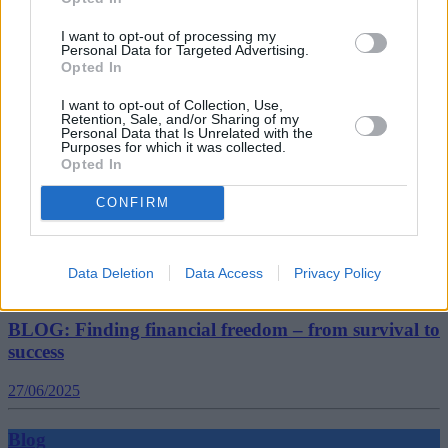
BLOG: How hybrid working is changing the
landscape of retirement
I want to opt-out of processing my
Personal Data for Targeted Advertising.
Opted In
09/07/2025
I want to opt-out of Collection, Use,
Retention, Sale, and/or Sharing of my
Blog
Personal Data that Is Unrelated with the
Purposes for which it was collected.
Opted In
CONFIRM
Data Deletion
Data Access
Privacy Policy
BLOG: Finding financial freedom – from survival to
success
27/06/2025
Blog