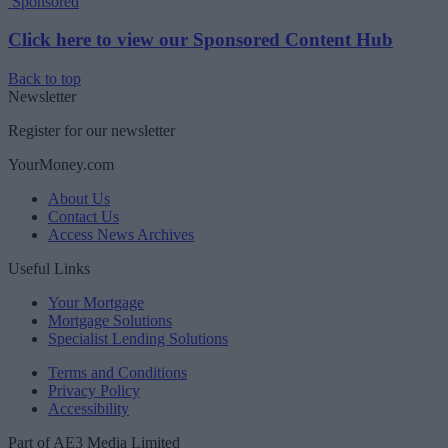
Sponsored
Click here to view our Sponsored Content Hub
Back to top
Newsletter
Register for our newsletter
YourMoney.com
About Us
Contact Us
Access News Archives
Useful Links
Your Mortgage
Mortgage Solutions
Specialist Lending Solutions
Terms and Conditions
Privacy Policy
Accessibility
Part of AE3 Media Limited