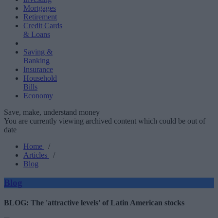
Mortgages
Retirement
Credit Cards
& Loans
Saving &
Banking
Insurance
Household
Bills
Economy
Save, make, understand money
You are currently viewing archived content which could be out of
date
Home
/
Articles
/
Blog
Blog
BLOG: The 'attractive levels' of Latin American stocks