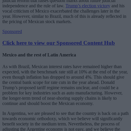
judicial reform that raises question marks about future judicial
independence and the rule of law.
Trump’s election victory
and his
vocal criticism of Mexico exacerbated the challenges later in the
year. However, similar to Brazil, much of this is already reflected in
the pricing of Mexican stock markets.
Sponsored
Click here to view our Sponsored Content Hub
Mexico and the rest of Latin America
As with Brazil, Mexican interest rates have remained higher than
expected, with the benchmark rate still at 10% at the end of the year,
even though inflation has dropped to around 4%. This should give
the central bank scope for rate cuts in the year ahead. Donald
Trump’s proposed tariff regime remains unclear, and could be a
problem for key industries such as auto manufacturing. However,
the longer-term trend of near-shoring supply chains is likely to
continue and should boost the Mexican economy.
In Argentina, we are pleased to see that the country is back on a path
towards economic orthodoxy, which we believe will significantly
benefit society in the medium term. Nevertheless, the process of
adjusting the Argentine economy is not easy, and we believe the