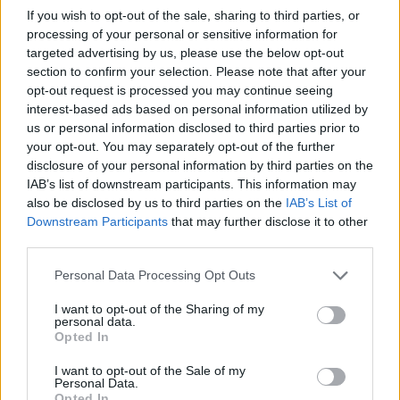
If you wish to opt-out of the sale, sharing to third parties, or
processing of your personal or sensitive information for
targeted advertising by us, please use the below opt-out
section to confirm your selection. Please note that after your
opt-out request is processed you may continue seeing
interest-based ads based on personal information utilized by
us or personal information disclosed to third parties prior to
BLOG: The cash temptation – smarter options for
your opt-out. You may separately opt-out of the further
cautious investors
disclosure of your personal information by third parties on the
IAB’s list of downstream participants. This information may
11/07/2025
also be disclosed by us to third parties on the
IAB’s List of
Downstream Participants
that may further disclose it to other
Blog
third parties.
Personal Data Processing Opt Outs
I want to opt-out of the Sharing of my
personal data.
Opted In
I want to opt-out of the Sale of my
Personal Data.
Opted In