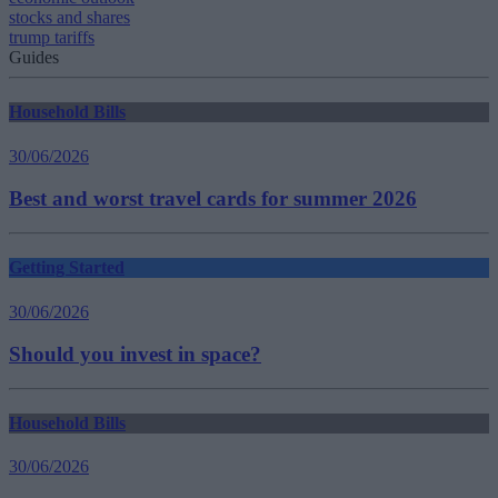
stocks and shares
trump tariffs
Guides
Household Bills
30/06/2026
Best and worst travel cards for summer 2026
Getting Started
30/06/2026
Should you invest in space?
Household Bills
30/06/2026