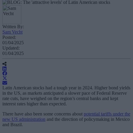
Written By:
Sam Vecht
Posted:
01/04/2025
Updated:
01/04/2025
Latin American stocks had a tough year in 2024. Higher bond yields
in the US, as markets anticipated a slower pace of Federal Reserve
rate cuts, have weighed on the region’s central banks and kept
interest rates higher than expected.
There have also been some concerns about
potential tariffs under the
new US administration
and the direction of policymaking in Mexico
and Brazil.