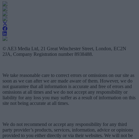
© AE3 Media Ltd, 21 Great Winchester Street, London, EC2N
2JA, Company Registration number 8938488.
We take reasonable care to correct errors or omissions on our site as
soon as we can after we are made aware of them. However, we do
not guarantee that all information is accurate and free of errors and
omissions at all times and we do not accept any responsibility or
liability for any loss you may suffer as a result of information on this
site not being accurate at all times.
We do not recommend or accept any responsibility for any third
party provider’s products, services, information, advice or opinions
provided to you either directly or via their websites. We will not be