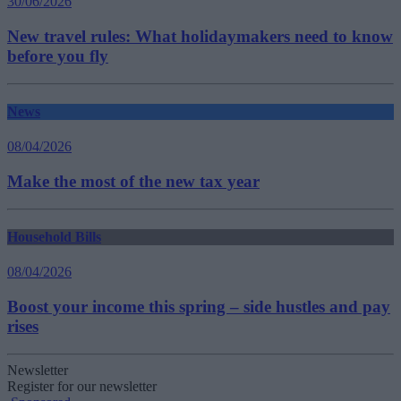
30/06/2026
New travel rules: What holidaymakers need to know
before you fly
News
08/04/2026
Make the most of the new tax year
Household Bills
08/04/2026
Boost your income this spring – side hustles and pay
rises
Newsletter
Register for our newsletter