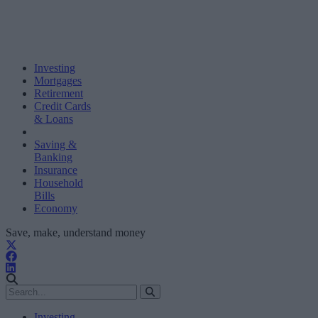
Investing
Mortgages
Retirement
Credit Cards
& Loans
Saving &
Banking
Insurance
Household
Bills
Economy
Save, make, understand money
Investing