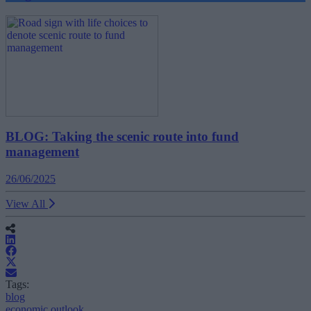
BLOG: Taking the scenic route into fund
management
26/06/2025
View All
Tags:
blog
economic outlook