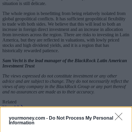
situation is still delicate.
The whole region is benefitting from being relatively isolated from
global geopolitical conflicts. It has sufficient geopolitical flexibility
to trade with both sides. We believe that this will lead to both an
increase in foreign direct investment and an increase in allocation
from investors across the region. There are risks to investing in Latin
America, but they are reflected in valuations, with lowly priced
stocks and high dividend yields, and it is a region that has
historically rewarded patience.
Sam Vecht is the lead manager of the BlackRock Latin American
Investment Trust
The views expressed do not constitute investment or any other
advice and are subject to change. They do not necessarily reflect the
views of any company in the BlackRock Group or any part thereof
and no assurances are made as to their accuracy.
Related
View All
yourmoney.com -
Do Not Process My Personal
Blog
Information