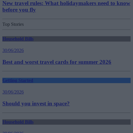
New travel rules: What holidaymakers need to know
before you fly
Top Stories
Household Bills
30/06/2026
Best and worst travel cards for summer 2026
Getting Started
30/06/2026
Should you invest in space?
Household Bills