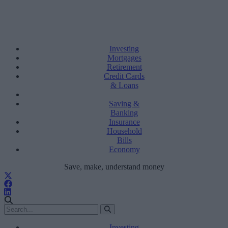
Investing
Mortgages
Retirement
Credit Cards
& Loans
Saving &
Banking
Insurance
Household
Bills
Economy
Save, make, understand money
Investing