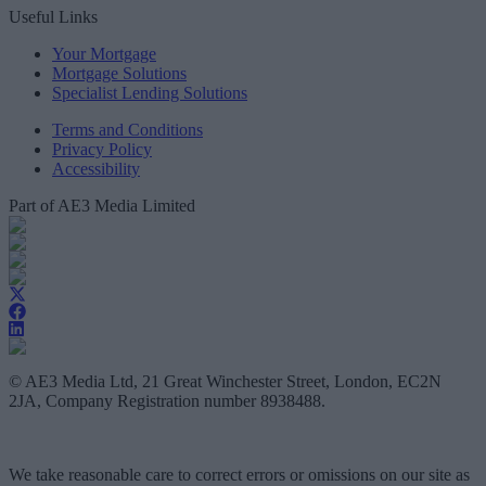
Useful Links
Your Mortgage
Mortgage Solutions
Specialist Lending Solutions
Terms and Conditions
Privacy Policy
Accessibility
Part of AE3 Media Limited
© AE3 Media Ltd, 21 Great Winchester Street, London, EC2N
2JA, Company Registration number 8938488.
We take reasonable care to correct errors or omissions on our site as