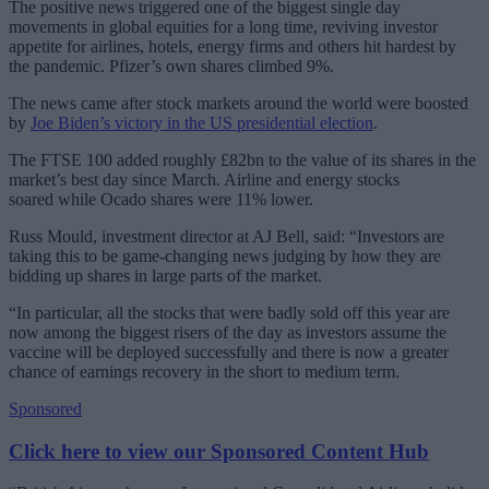
The positive news triggered one of the biggest single day
movements in global equities for a long time, reviving investor
appetite for airlines, hotels, energy firms and others hit hardest by
the pandemic. Pfizer’s own shares climbed 9%.
The news came after stock markets around the world were boosted
by
Joe Biden’s victory in the US presidential election
.
The FTSE 100 added roughly £82bn to the value of its shares in the
market’s best day since March. Airline and energy stocks
soared while Ocado shares were 11% lower.
Russ Mould, investment director at AJ Bell, said: “Investors are
taking this to be game-changing news judging by how they are
bidding up shares in large parts of the market.
“In particular, all the stocks that were badly sold off this year are
now among the biggest risers of the day as investors assume the
vaccine will be deployed successfully and there is now a greater
chance of earnings recovery in the short to medium term.
Sponsored
Click here to view our Sponsored Content Hub