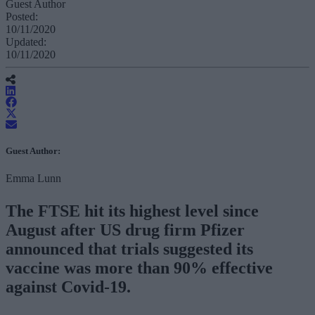
Guest Author
Posted:
10/11/2020
Updated:
10/11/2020
Guest Author:
Emma Lunn
The FTSE hit its highest level since
August after US drug firm Pfizer
announced that trials suggested its
vaccine was more than 90% effective
against Covid-19.