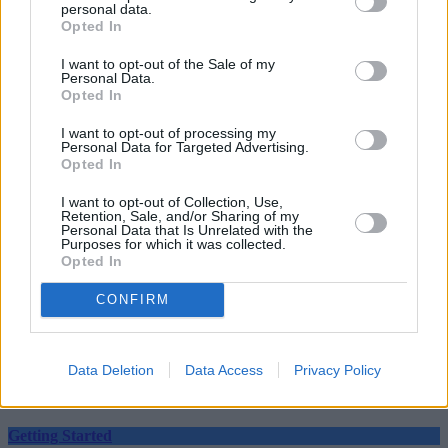
personal data.
Opted In
I want to opt-out of the Sale of my
Personal Data.
Opted In
Tags:
I want to opt-out of processing my
ajbell
Personal Data for Targeted Advertising.
coronavirus
Opted In
ftse100
shares
I want to opt-out of Collection, Use,
stock markets
Retention, Sale, and/or Sharing of my
vaccine
Personal Data that Is Unrelated with the
Purposes for which it was collected.
Guides
Opted In
Household Bills
CONFIRM
30/06/2026
Data Deletion
Data Access
Privacy Policy
Best and worst travel cards for summer 2026
Getting Started