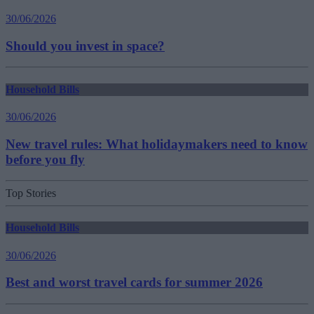
30/06/2026
Should you invest in space?
Household Bills
30/06/2026
New travel rules: What holidaymakers need to know
before you fly
Top Stories
Household Bills
30/06/2026
Best and worst travel cards for summer 2026