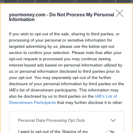
“British Airways’ owner International Consolidated Airlines, holiday
seller TUI and cinema operator Cineworld were among the stocks
enjoying their day in the sun with very large share price gains.
yourmoney.com -
Do Not Process My Personal
Information
“On the flipside, companies deemed beneficiaries of lockdown
struggled on the market including an 11% fall in Ocado and an 8%
decline in Just Eat Takeaway.”
If you wish to opt-out of the sale, sharing to third parties, or
processing of your personal or sensitive information for
Stocks connected with Covid-19 testing were also in retreat as
targeted advertising by us, please use the below opt-out
investors took the view that their medium to longer term prospects
section to confirm your selection. Please note that after your
were less attractive. Covid testing specialist Novacyt fell back 41%
as the market started to price in reduced demand for its testing
opt-out request is processed you may continue seeing
services.
interest-based ads based on personal information utilized by
us or personal information disclosed to third parties prior to
Mould said: “Tech stocks were left behind in the rally as investors
your opt-out. You may separately opt-out of the further
took the view that growth could be found elsewhere at much
disclosure of your personal information by third parties on the
cheaper prices.
IAB’s list of downstream participants. This information may
“In effect, we might be witnessing a massive rotation from growth to
also be disclosed by us to third parties on the
IAB’s List of
value, although the great unknown is whether this is sustainable.
Downstream Participants
that may further disclose it to other
third parties.
“Value as an investment style has struggled for the past decade and
over this period history showed that as soon as it got its moment in
Personal Data Processing Opt Outs
the sun, the style quickly lost momentum.
Gold
sunk nearly 3% to
$1,894 per ounce as the market took the view that its safe-haven
I want to opt-out of the Sharing of my
credentials were no longer required.”