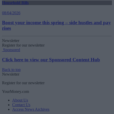
Household Bills
08/04/2026
Boost your income this spring – side hustles and pay
rises
Newsletter
Register for our newsletter
Sponsored
Click here to view our Sponsored Content Hub
Back to top
Newsletter
Register for our newsletter
YourMoney.com
About Us
Contact Us
Access News Archives