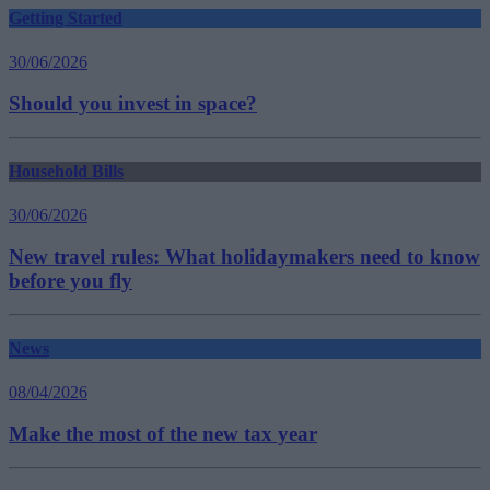
Getting Started
30/06/2026
Should you invest in space?
Household Bills
30/06/2026
New travel rules: What holidaymakers need to know
before you fly
News
08/04/2026
Make the most of the new tax year