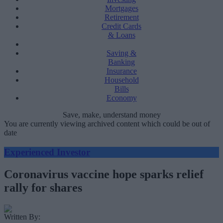
Mortgages
Retirement
Credit Cards
& Loans
Saving &
Banking
Insurance
Household
Bills
Economy
Save, make, understand money
You are currently viewing archived content which could be out of
date
Experienced Investor
Coronavirus vaccine hope sparks relief
rally for shares
Written By: