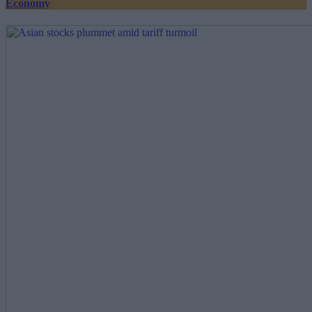
Economy