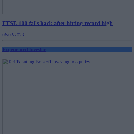
FTSE 100 falls back after hitting record high
06/02/2023
Experienced Investor