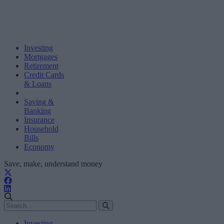
Investing
Mortgages
Retirement
Credit Cards
& Loans
Saving &
Banking
Insurance
Household
Bills
Economy
Save, make, understand money
Investing