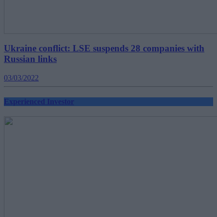
Ukraine conflict: LSE suspends 28 companies with
Russian links
03/03/2022
Experienced Investor