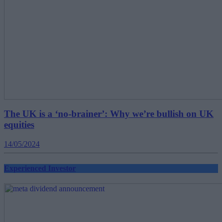
The UK is a ‘no-brainer’: Why we’re bullish on UK
equities
14/05/2024
Experienced Investor