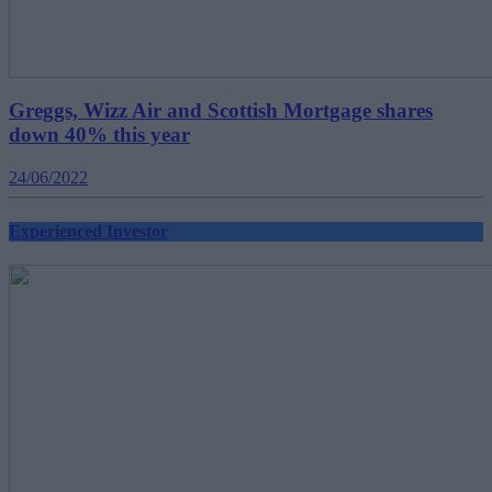
Greggs, Wizz Air and Scottish Mortgage shares
down 40% this year
24/06/2022
Experienced Investor