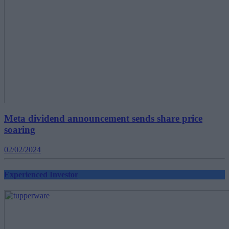
Meta dividend announcement sends share price
soaring
02/02/2024
Experienced Investor