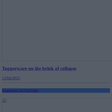
Tupperware on the brink of collapse
12/04/2023
Experienced Investor