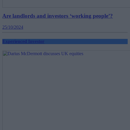
Are landlords and investors ‘working people’?
25/10/2024
Experienced Investor