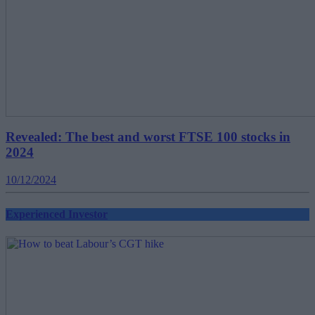
Revealed: The best and worst FTSE 100 stocks in
2024
10/12/2024
Experienced Investor