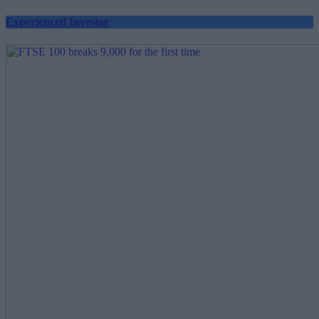
Experienced Investor