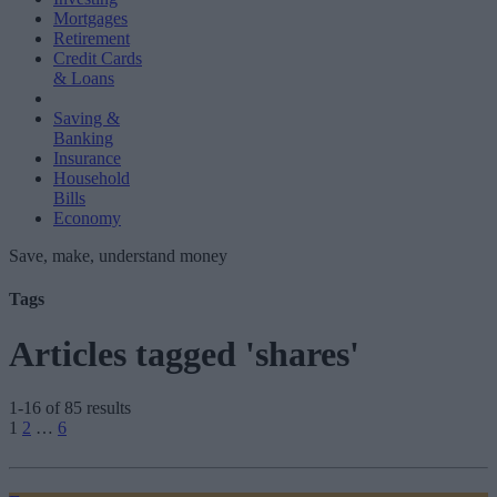
Mortgages
Retirement
Credit Cards
& Loans
Saving &
Banking
Insurance
Household
Bills
Economy
Save, make, understand money
Tags
Articles tagged 'shares'
1-16 of 85 results
Posts
1
2
…
6
pagination