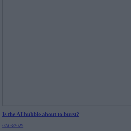
Is the AI bubble about to burst?
07/03/2025