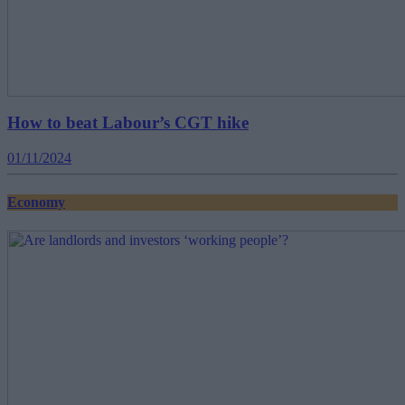
How to beat Labour’s CGT hike
01/11/2024
Economy