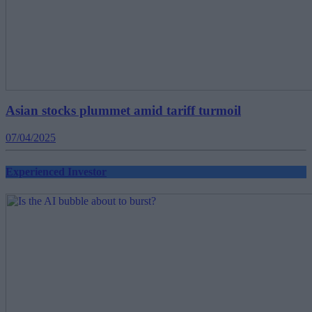
Asian stocks plummet amid tariff turmoil
07/04/2025
Experienced Investor