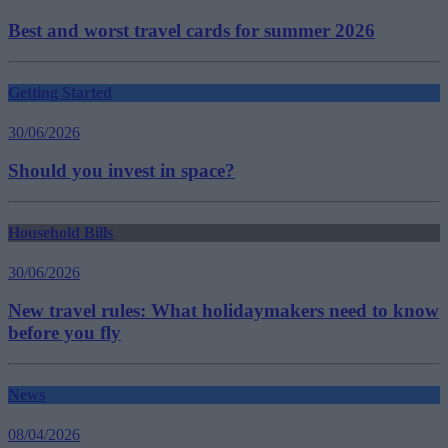
Best and worst travel cards for summer 2026
Getting Started
30/06/2026
Should you invest in space?
Household Bills
30/06/2026
New travel rules: What holidaymakers need to know
before you fly
News
08/04/2026