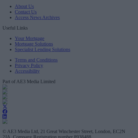
About Us
Contact Us
Access News Archives
Useful Links
Your Mortgage
Mortgage Solutions
Specialist Lending Solutions
Terms and Conditions
Privacy Policy
Accessibility
Part of AE3 Media Limited
© AE3 Media Ltd, 21 Great Winchester Street, London, EC2N
2JA, Company Registration number 8938488.