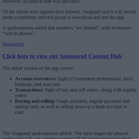
However, no launch date was specified.
Of the clients who register their interest, Vanguard said it will shortly
invite a randomly selected group to download and test the app.
A spokesperson added that numbers “are limited”, with invitations
“sent in phases”.
Sponsored
Click here to view our Sponsored Content Hub
The initial version of the app covers:
Account overviews:
Sight of investment performance, fund
holdings, and asset mix
Transactions:
Sight of buy and sell orders, along with regular
orders
Buying and selling:
Single payment, regular payment and
adding cash, as well as selling down to a bank account or
cash
The Vanguard spokesperson added: “We have begun the phased
testing of a UK app, inviting current UKPI clients to provide their