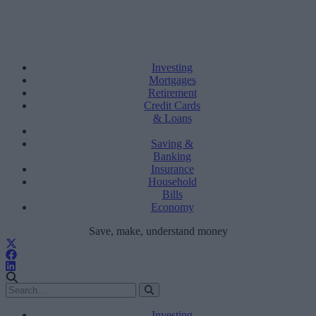
Investing
Mortgages
Retirement
Credit Cards
& Loans
Saving &
Banking
Insurance
Household
Bills
Economy
Save, make, understand money
Investing