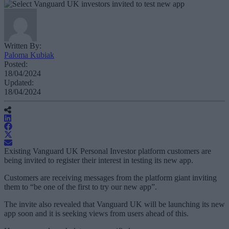
Written By:
Paloma Kubiak
Posted:
18/04/2024
Updated:
18/04/2024
Existing Vanguard UK Personal Investor platform customers are
being invited to register their interest in testing its new app.
Customers are receiving messages from the platform giant inviting
them to “be one of the first to try our new app”.
The invite also revealed that Vanguard UK will be launching its new
app soon and it is seeking views from users ahead of this.