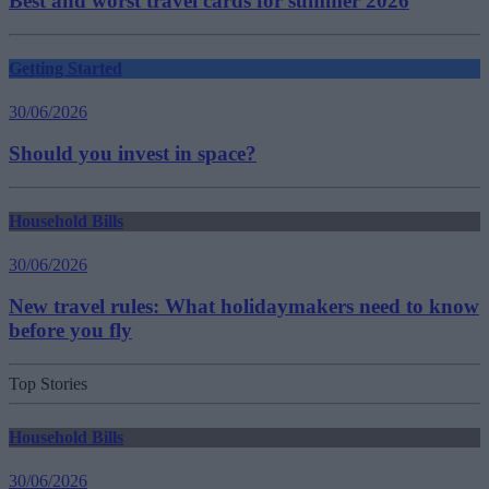
Best and worst travel cards for summer 2026
Getting Started
30/06/2026
Should you invest in space?
Household Bills
30/06/2026
New travel rules: What holidaymakers need to know
before you fly
Top Stories
Household Bills
30/06/2026