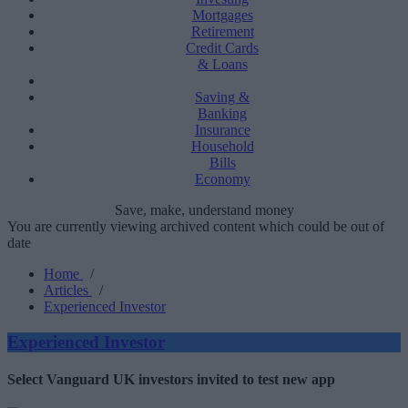
Mortgages
Retirement
Credit Cards
& Loans
Saving &
Banking
Insurance
Household
Bills
Economy
Save, make, understand money
You are currently viewing archived content which could be out of
date
Home
/
Articles
/
Experienced Investor
Experienced Investor
Select Vanguard UK investors invited to test new app