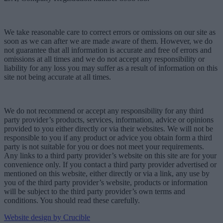
We take reasonable care to correct errors or omissions on our site as
soon as we can after we are made aware of them. However, we do
not guarantee that all information is accurate and free of errors and
omissions at all times and we do not accept any responsibility or
liability for any loss you may suffer as a result of information on this
site not being accurate at all times.
We do not recommend or accept any responsibility for any third
party provider’s products, services, information, advice or opinions
provided to you either directly or via their websites. We will not be
responsible to you if any product or advice you obtain form a third
party is not suitable for you or does not meet your requirements.
Any links to a third party provider’s website on this site are for your
convenience only. If you contact a third party provider advertised or
mentioned on this website, either directly or via a link, any use by
you of the third party provider’s website, products or information
will be subject to the third party provider’s own terms and
conditions. You should read these carefully.
Website design by Crucible