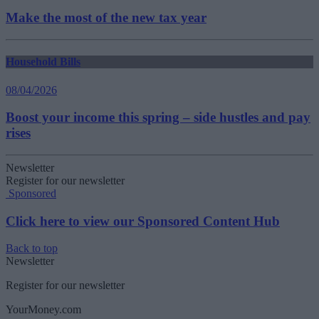
Make the most of the new tax year
Household Bills
08/04/2026
Boost your income this spring – side hustles and pay
rises
Newsletter
Register for our newsletter
Sponsored
Click here to view our Sponsored Content Hub
Back to top
Newsletter
Register for our newsletter
YourMoney.com