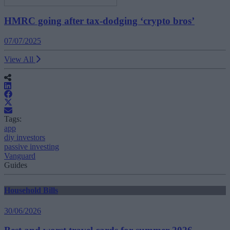
HMRC going after tax-dodging ‘crypto bros’
07/07/2025
View All
Tags:
app
diy investors
passive investing
Vanguard
Guides
Household Bills
30/06/2026