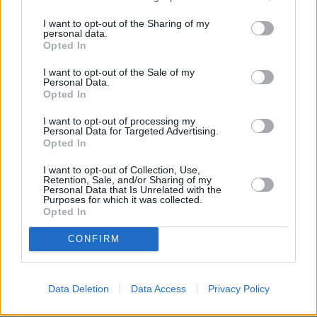
I want to opt-out of the Sharing of my
personal data.
Opted In
I want to opt-out of the Sale of my
Personal Data.
Opted In
I want to opt-out of processing my
BLOG: The cash temptation – smarter options for
Personal Data for Targeted Advertising.
cautious investors
Opted In
11/07/2025
I want to opt-out of Collection, Use,
Retention, Sale, and/or Sharing of my
Personal Data that Is Unrelated with the
Purposes for which it was collected.
Experienced Investor
Opted In
CONFIRM
Data Deletion
Data Access
Privacy Policy