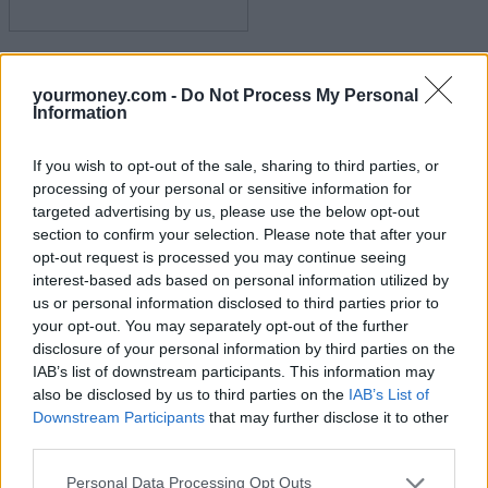
FTSE 100 breaks 9,000 for the first time
yourmoney.com -
Do Not Process My Personal
15/07/2025
Information
Experienced Investor
If you wish to opt-out of the sale, sharing to third parties, or
processing of your personal or sensitive information for
targeted advertising by us, please use the below opt-out
section to confirm your selection. Please note that after your
opt-out request is processed you may continue seeing
interest-based ads based on personal information utilized by
us or personal information disclosed to third parties prior to
your opt-out. You may separately opt-out of the further
disclosure of your personal information by third parties on the
IAB’s list of downstream participants. This information may
Bitcoin races to new $120k high
also be disclosed by us to third parties on the
IAB’s List of
Downstream Participants
that may further disclose it to other
14/07/2025
third parties.
Blog
Personal Data Processing Opt Outs