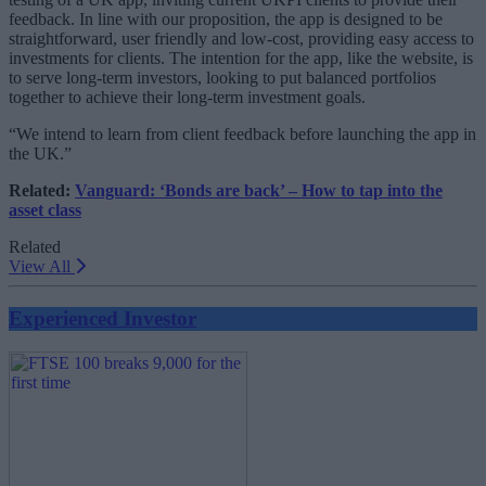
feedback. In line with our proposition, the app is designed to be
straightforward, user friendly and low-cost, providing easy access to
investments for clients. The intention for the app, like the website, is
to serve long-term investors, looking to put balanced portfolios
together to achieve their long-term investment goals.
“We intend to learn from client feedback before launching the app in
the UK.”
Related:
Vanguard: ‘Bonds are back’ – How to tap into the
asset class
Related
View All
Experienced Investor