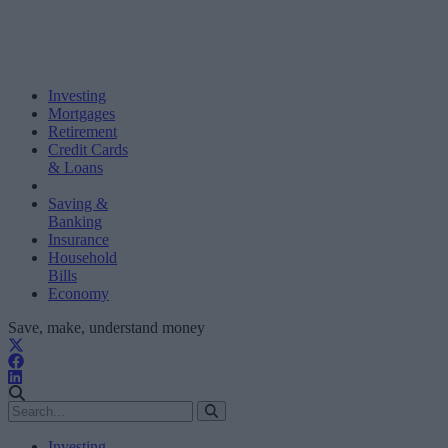
Investing
Mortgages
Retirement
Credit Cards
& Loans
Saving &
Banking
Insurance
Household
Bills
Economy
Save, make, understand money
Investing