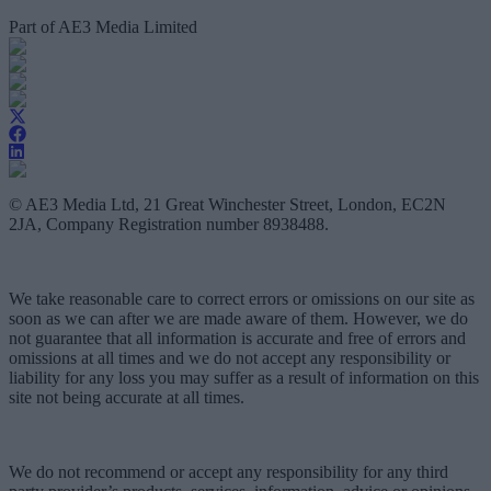
Part of AE3 Media Limited
© AE3 Media Ltd, 21 Great Winchester Street, London, EC2N
2JA, Company Registration number 8938488.
We take reasonable care to correct errors or omissions on our site as
soon as we can after we are made aware of them. However, we do
not guarantee that all information is accurate and free of errors and
omissions at all times and we do not accept any responsibility or
liability for any loss you may suffer as a result of information on this
site not being accurate at all times.
We do not recommend or accept any responsibility for any third