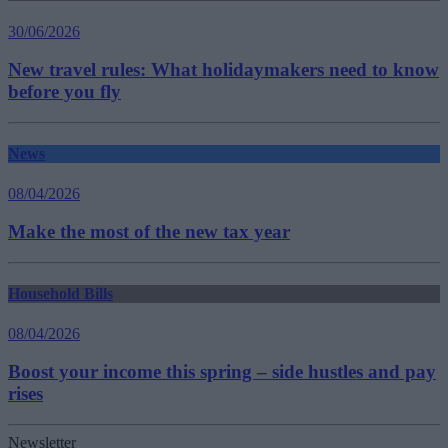
30/06/2026
New travel rules: What holidaymakers need to know
before you fly
News
08/04/2026
Make the most of the new tax year
Household Bills
08/04/2026
Boost your income this spring – side hustles and pay
rises
Newsletter