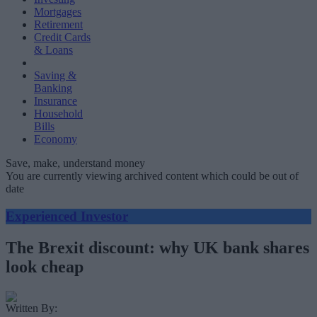
Mortgages
Retirement
Credit Cards
& Loans
Saving &
Banking
Insurance
Household
Bills
Economy
Save, make, understand money
You are currently viewing archived content which could be out of
date
Experienced Investor
The Brexit discount: why UK bank shares
look cheap
Written By: