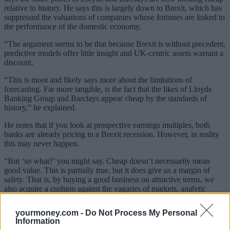
relative to history. He says this is largely down to Brexit, which has
suppressed the valuations of companies whose fortunes are linked to
the performance of the domestic economy.
“The argument seems to be that because Brexit is without precedent,
predictive models offer little insight and UK-centric assets warrant a
discount.
“This is moot and likely says more about the limitations of
forecasting. Far more tangible, is the fact that the likes of Lloyds
Banking Group
and Barclays
appear cheap by the standards of
history,” he explained.
He notes that if you look at prospective earnings multiples, both
banks are already pricing in a Brexit
recession. However, in reality
this may never happen.
“But ‘so what?’ you might say. Cheap doesn’t necessarily mean
good value. This is partially true, but it does give us a margin of
safety. That is, by buying a good business on attractive terms, we
also acquire a cushion against the vagaries of markets, analytic
errors and inescapable behavioural biases,” he noted.
yourmoney.com -
Do Not Process My Personal
Sponsored
Information