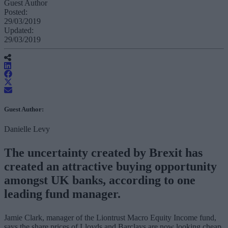
Guest Author
Posted:
29/03/2019
Updated:
29/03/2019
Guest Author:
Danielle Levy
The uncertainty created by Brexit has
created an attractive buying opportunity
amongst UK banks, according to one
leading fund manager.
Jamie Clark, manager of the Liontrust Macro Equity Income fund,
says the share prices of Lloyds and Barclays are now looking cheap