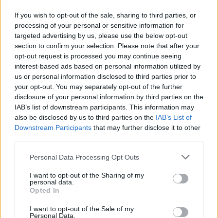
Click here to view our Sponsored Content Hub
If you wish to opt-out of the sale, sharing to third parties, or
The fund manager bought into both banks last year and feels
processing of your personal or sensitive information for
confident about their prospects, given the gap between their modest
targeted advertising by us, please use the below opt-out
valuations and the operational progress they have made in the years
section to confirm your selection. Please note that after your
that followed the financial crisis.
opt-out request is processed you may continue seeing
interest-based ads based on personal information utilized by
“Both Lloyds and Barclays are intent on growing ordinary
dividends as circumstances permit. Barclays’ strong full year update
us or personal information disclosed to third parties prior to
also signalled that it will soon join Lloyds in returning surplus
your opt-out. You may separately opt-out of the further
capital through share buybacks.
disclosure of your personal information by third parties on the
IAB’s list of downstream participants. This information may
“This is manna for income investors like us and only serves to
also be disclosed by us to third parties on the
IAB’s List of
demonstrate that the Brexit discount is offering us a margin of
safety
that’s too good to miss,” Clark concluded.
Downstream Participants
that may further disclose it to other
third parties.
Personal Data Processing Opt Outs
I want to opt-out of the Sharing of my
personal data.
Tags:
Opted In
Barclays
Brexit
I want to opt-out of the Sale of my
Brexit discount
Personal Data.