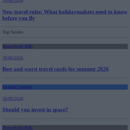
30/06/2026
New travel rules: What holidaymakers need to know
before you fly
Top Stories
Household Bills
30/06/2026
Best and worst travel cards for summer 2026
Getting Started
30/06/2026
Should you invest in space?
Household Bills