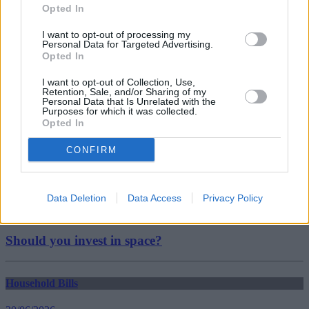
investing
Opted In
Lloyds
shares
I want to opt-out of processing my
uk banks
Personal Data for Targeted Advertising.
Guides
Opted In
I want to opt-out of Collection, Use,
Household Bills
Retention, Sale, and/or Sharing of my
Personal Data that Is Unrelated with the
Purposes for which it was collected.
30/06/2026
Opted In
Best and worst travel cards for summer 2026
CONFIRM
Getting Started
Data Deletion
Data Access
Privacy Policy
30/06/2026
Should you invest in space?
Household Bills