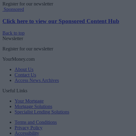
Register for our newsletter
Sponsored
Click here to view our Sponsored Content Hub
Back to top
Newsletter
Register for our newsletter
YourMoney.com
About Us
Contact Us
Access News Archives
Useful Links
Your Mortgage
Mortgage Solutions
Specialist Lending Solutions
Terms and Conditions
Privacy Policy
Accessibility