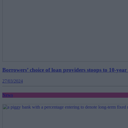
Borrowers’ choice of loan providers stoops to 10-year
27/03/2024
News