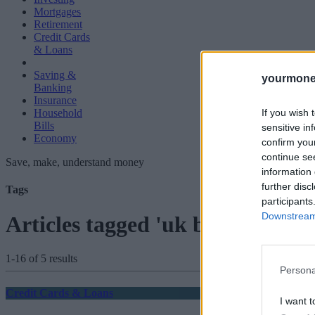
Mortgages
Retirement
Credit Cards
& Loans
Saving &
yourmone
Banking
Insurance
If you wish 
Household
Bills
sensitive in
Economy
confirm you
continue se
Save, make, understand money
information 
further disc
Tags
participants
Downstream 
Articles tagged 'uk banks'
1-16 of 5 results
Persona
Credit Cards & Loans
I want t