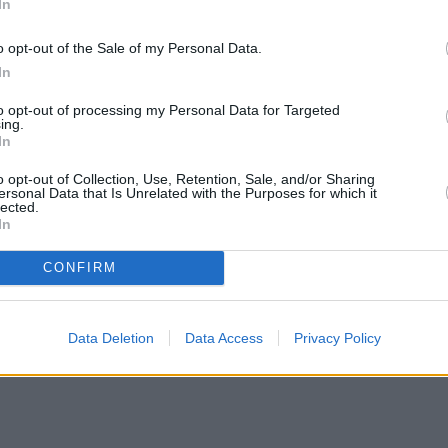
In
o opt-out of the Sale of my Personal Data.
In
to opt-out of processing my Personal Data for Targeted
ing.
In
o opt-out of Collection, Use, Retention, Sale, and/or Sharing
ersonal Data that Is Unrelated with the Purposes for which it
lected.
In
CONFIRM
Data Deletion
Data Access
Privacy Policy