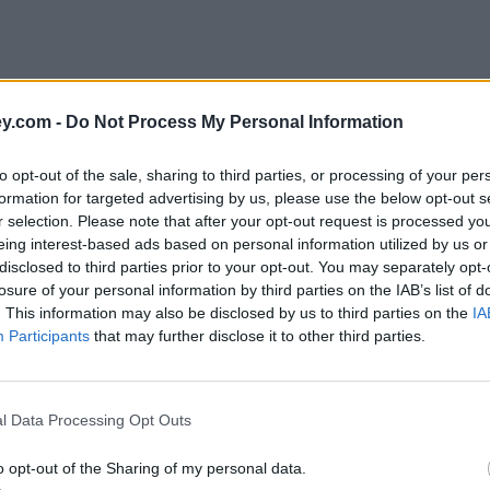
y.com -
Do Not Process My Personal Information
to opt-out of the sale, sharing to third parties, or processing of your per
formation for targeted advertising by us, please use the below opt-out s
r selection. Please note that after your opt-out request is processed y
eing interest-based ads based on personal information utilized by us or
disclosed to third parties prior to your opt-out. You may separately opt-
losure of your personal information by third parties on the IAB’s list of
. This information may also be disclosed by us to third parties on the
IA
Participants
that may further disclose it to other third parties.
l Data Processing Opt Outs
o opt-out of the Sharing of my personal data.