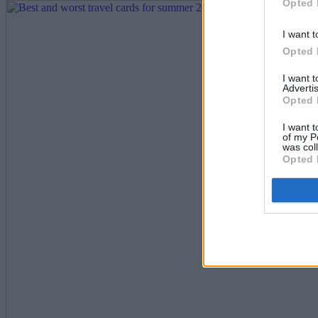
Opted 
I want t
Opted 
I want 
Advertis
Opted 
I want t
of my P
was col
Opted 