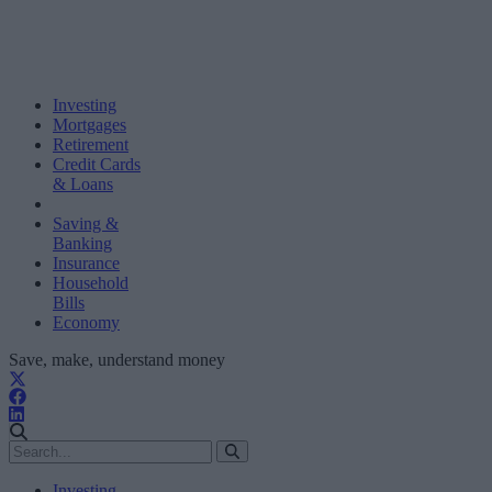
Investing
Mortgages
Retirement
Credit Cards
& Loans
Saving &
Banking
Insurance
Household
Bills
Economy
Save, make, understand money
Investing