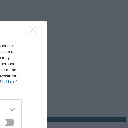
sonal or
ection to
ou may
 personal
out of the
 downstream
B’s List of