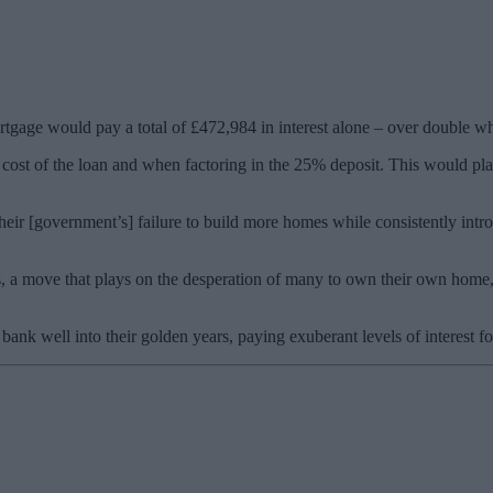
gage would pay a total of £472,984 in interest alone – over double wha
l cost of the loan and when factoring in the 25% deposit. This would p
Their [government’s] failure to build more homes while consistently in
, a move that plays on the desperation of many to own their own home, 
bank well into their golden years, paying exuberant levels of interest fo