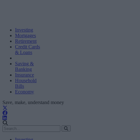
Investing
Mortgages
Retirement
Credit Cards
& Loans
Saving &
Banking
Insurance
Household
Bills
Economy
Save, make, understand money
Investing