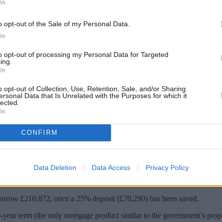
In
o opt-out of the Sale of my Personal Data.
In
to opt-out of processing my Personal Data for Targeted
ing.
In
o opt-out of Collection, Use, Retention, Sale, and/or Sharing
ersonal Data that Is Unrelated with the Purposes for which it
lected.
rs could see homeowners pay half a million 
In
CONFIRM
was looking at “all sorts of creative ways” to help people own a home.
etween generations. The idea was met with both support and criticism.
Data Deletion
Data Access
Privacy Policy
rester, revealed the “eye-watering” sums of interest that homebuyers c
orrow £210,872, once a 25% deposit (£70,290) has been saved.
0-year term (the only mortgage product similar to the government’s prop