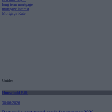
long term mortgage
mortgage interest
Mortgage Rate
Guides
Household Bills
30/06/2026