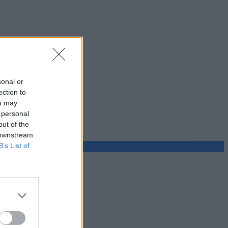
sonal or
ection to
ou may
 personal
out of the
 downstream
B’s List of