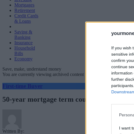
Mortgages
Retirement
Credit Cards
& Loans
Saving &
yourmone
Banking
Insurance
If you wish 
Household
Bills
sensitive in
Economy
confirm you
continue se
Save, make, understand money
information 
You are currently viewing archived content which could be out of dat
further disc
First-time Buyer
participants
Downstream 
50-year mortgage term could see £500k paid
Persona
I want t
Written By: