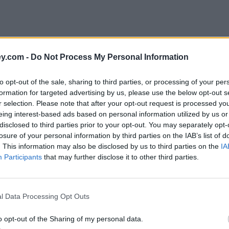
y.com -
Do Not Process My Personal Information
to opt-out of the sale, sharing to third parties, or processing of your per
formation for targeted advertising by us, please use the below opt-out s
r selection. Please note that after your opt-out request is processed y
eing interest-based ads based on personal information utilized by us or
disclosed to third parties prior to your opt-out. You may separately opt-
e
losure of your personal information by third parties on the IAB’s list of
. This information may also be disclosed by us to third parties on the
IA
Participants
that may further disclose it to other third parties.
 in interest alone
l Data Processing Opt Outs
o opt-out of the Sharing of my personal data.