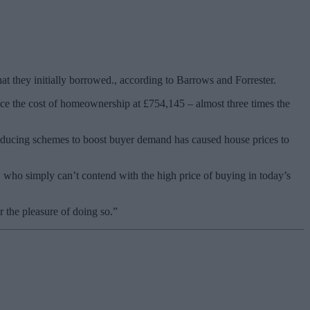
t they initially borrowed., according to Barrows and Forrester.
lace the cost of homeownership at £754,145 – almost three times the
troducing schemes to boost buyer demand has caused house prices to
who simply can’t contend with the high price of buying in today’s
r the pleasure of doing so.”