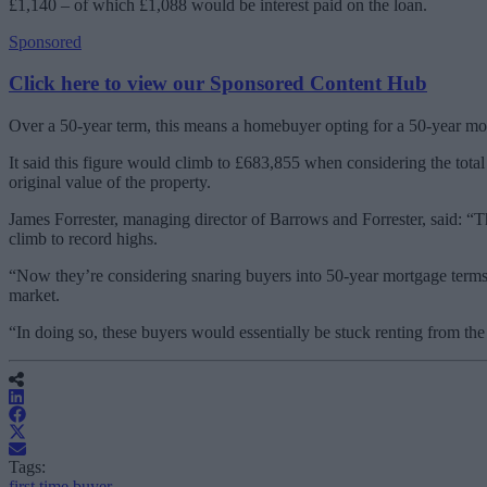
£1,140 – of which £1,088 would be interest paid on the loan.
Sponsored
Click here to view our Sponsored Content Hub
Over a 50-year term, this means a homebuyer opting for a 50-year mort
It said this figure would climb to £683,855 when considering the tota
original value of the property.
James Forrester, managing director of Barrows and Forrester, said: “
climb to record highs.
“Now they’re considering snaring buyers into 50-year mortgage terms
market.
“In doing so, these buyers would essentially be stuck renting from the 
Tags:
first time buyer