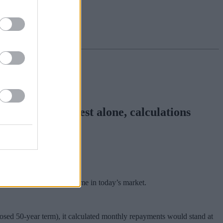
pounds in interest alone, calculations
ould face with such a scheme in today’s market.
osed 50-year term), it calculated monthly repayments would stand at