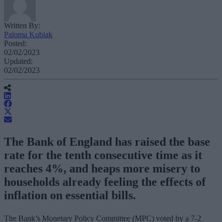
Written By:
Paloma Kubiak
Posted:
02/02/2023
Updated:
02/02/2023
The Bank of England has raised the base
rate for the tenth consecutive time as it
reaches 4%, and heaps more misery to
households already feeling the effects of
inflation on essential bills.
The Bank’s Monetary Policy Committee (MPC) voted by a 7-2