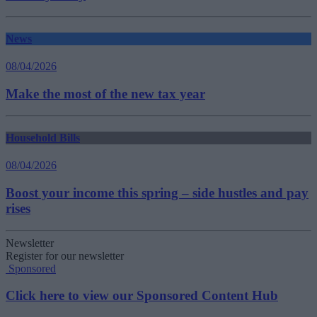
News
08/04/2026
Make the most of the new tax year
Household Bills
08/04/2026
Boost your income this spring – side hustles and pay
rises
Newsletter
Register for our newsletter
Sponsored
Click here to view our Sponsored Content Hub