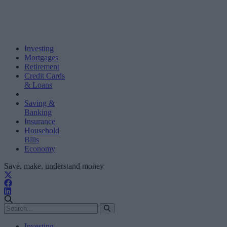
Investing
Mortgages
Retirement
Credit Cards
& Loans
Saving &
Banking
Insurance
Household
Bills
Economy
Save, make, understand money
Investing