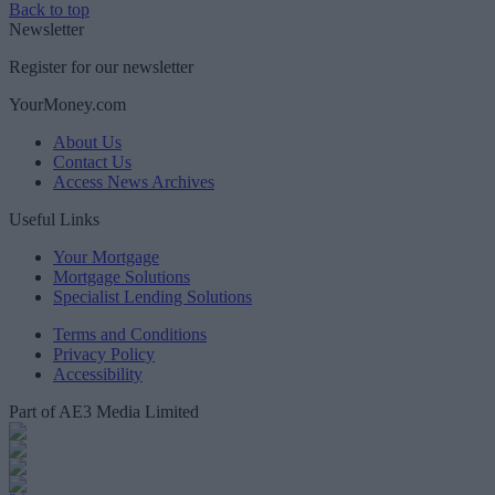
Back to top
Newsletter
Register for our newsletter
YourMoney.com
About Us
Contact Us
Access News Archives
Useful Links
Your Mortgage
Mortgage Solutions
Specialist Lending Solutions
Terms and Conditions
Privacy Policy
Accessibility
Part of AE3 Media Limited