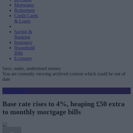
Mortgages
Retirement
Credit Cards
& Loans
Saving &
Banking
Insurance
Household
Bills
Economy
Save, make, understand money
You are currently viewing archived content which could be out of
date
Mortgages
Base rate rises to 4%, heaping £50 extra
to monthly mortgage bills