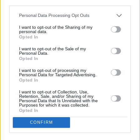
but also for things like mobile phone contracts and car insurance.
third parties.
Lenders usually check a customer’s credit report during the
application process, and the best deals are reserved for those with
Personal Data Processing Opt Outs
the best scores.”
I want to opt-out of the Sharing of my
Related:
Five options if you’re struggling with your mortgage bills
personal data.
Opted In
I want to opt-out of the Sale of my
Personal Data.
Opted In
Tags:
I want to opt-out of processing my
Bank Base Rate
Personal Data for Targeted Advertising.
Bank of England
Opted In
Bank of England base rate
Base Rate
I want to opt-out of Collection, Use,
Inflation
Retention, Sale, and/or Sharing of my
Monetary Policy Committee (MPC)
Personal Data that Is Unrelated with the
Purposes for which it was collected.
moneycomms
Opted In
mortgage bills
MPC
CONFIRM
Standard Variable Rate
TotallyMoney
Guides