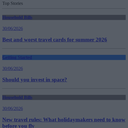
Top Stories
Household Bills
30/06/2026
Best and worst travel cards for summer 2026
Getting Started
30/06/2026
Should you invest in space?
Household Bills
30/06/2026
New travel rules: What holidaymakers need to know
before you fly