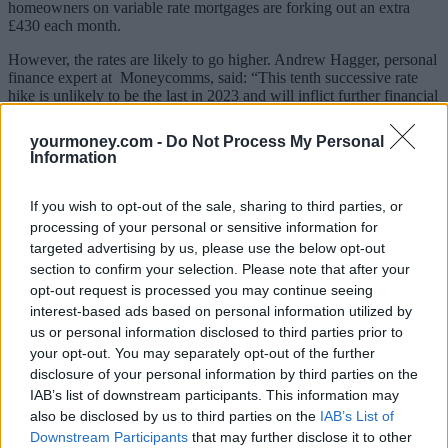
homeowners on variable rate mortgages are forking out an extra
£430 each month.
However, the rates are likely to go higher. Andrew Hagger, personal
finance expert at Moneycomms, said: “This tenth successive rate
hike is unlikely to be the last in 2023 and will inflict further financial
pain on borrowers – many of whom are already on their knees and
simply unable to absorb any further cost increases.”
yourmoney.com -
Do Not Process My Personal
Information
The Bank of England previously revealed that around
four million
homeowner-occupied mortgages
are expected to increase over the
next year, while regulator, the Financial Conduct Authority stated
If you wish to opt-out of the sale, sharing to third parties, or
more than 750,000 households are at risk of
mortgage default
as
processing of your personal or sensitive information for
interest rates continue to rise.
targeted advertising by us, please use the below opt-out
section to confirm your selection. Please note that after your
Alastair Douglas, CEO of credit app, TotallyMoney, said: “If you’re
one of the 750,000 homeowners at risk of defaulting on your
opt-out request is processed you may continue seeing
mortgage in the next two years you must contact your lender as soon
interest-based ads based on personal information utilized by
as possible. The Financial Conduct Authority recently instructed
us or personal information disclosed to third parties prior to
firms to support borrowers with measures which included allowing
your opt-out. You may separately opt-out of the further
customers to make lower repayments, switch to interest-only, or
disclosure of your personal information by third parties on the
moving to a different rate.
IAB’s list of downstream participants. This information may
“Missing a payment could impact your ability to access credit for
also be disclosed by us to third parties on the
IAB’s List of
years to come. Not just for big ticket items like loans and mortgages,
Downstream Participants
that may further disclose it to other