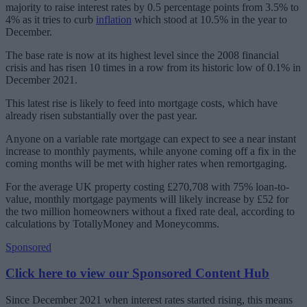
majority to raise interest rates by 0.5 percentage points from 3.5% to
4% as it tries to curb
inflation
which stood at 10.5% in the year to
December.
The base rate is now at its highest level since the 2008 financial
crisis and has risen 10 times in a row from its historic low of 0.1% in
December 2021.
This latest rise is likely to feed into mortgage costs, which have
already risen substantially over the past year.
Anyone on a variable rate mortgage can expect to see a near instant
increase to monthly payments, while anyone coming off a fix in the
coming months will be met with higher rates when remortgaging.
For the average UK property costing £270,708 with 75% loan-to-
value, monthly mortgage payments will likely increase by £52 for
the two million homeowners without a fixed rate deal, according to
calculations by TotallyMoney and Moneycomms.
Sponsored
Click here to view our Sponsored Content Hub
Since December 2021 when interest rates started rising, this means