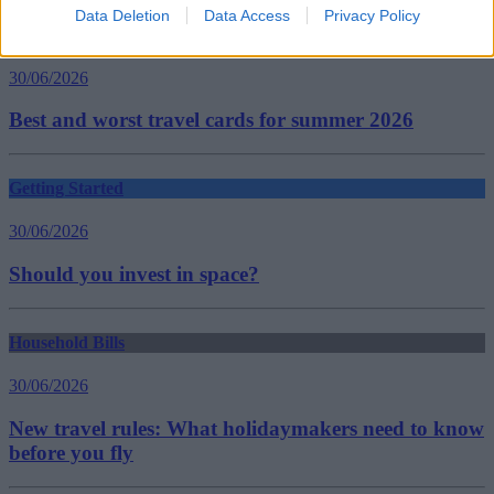
Data Deletion
Data Access
Privacy Policy
Household Bills
30/06/2026
Best and worst travel cards for summer 2026
Getting Started
30/06/2026
Should you invest in space?
Household Bills
30/06/2026
New travel rules: What holidaymakers need to know
before you fly