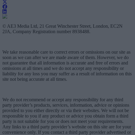
© AE3 Media Ltd, 21 Great Winchester Street, London, EC2N
2JA, Company Registration number 8938488.
We take reasonable care to correct errors or omissions on our site as
soon as we can after we are made aware of them. However, we do
not guarantee that all information is accurate and free of errors and
omissions at all times and we do not accept any responsibility or
liability for any loss you may suffer as a result of information on this
site not being accurate at all times.
We do not recommend or accept any responsibility for any third
party provider’s products, services, information, advice or opinions
provided to you either directly or via their websites. We will not be
responsible to you if any product or advice you obtain form a third
party is not suitable for you or does not meet your requirements.
Any links to a third party provider’s website on this site are for your
convenience only. If you contact a third party provider advertised or