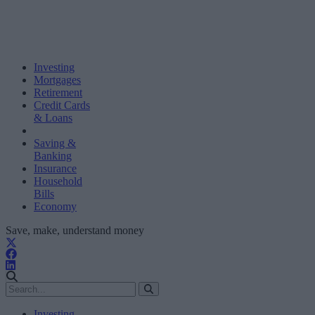
Investing
Mortgages
Retirement
Credit Cards
& Loans
Saving &
Banking
Insurance
Household
Bills
Economy
Save, make, understand money
Investing