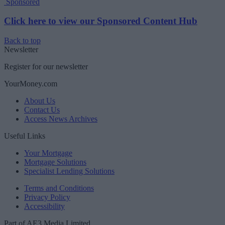
Sponsored
Click here to view our Sponsored Content Hub
Back to top
Newsletter
Register for our newsletter
YourMoney.com
About Us
Contact Us
Access News Archives
Useful Links
Your Mortgage
Mortgage Solutions
Specialist Lending Solutions
Terms and Conditions
Privacy Policy
Accessibility
Part of AE3 Media Limited