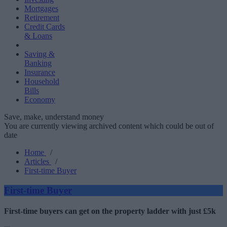
Mortgages
Retirement
Credit Cards
& Loans
Saving &
Banking
Insurance
Household
Bills
Economy
Save, make, understand money
You are currently viewing archived content which could be out of
date
Home
/
Articles
/
First-time Buyer
First-time Buyer
First-time buyers can get on the property ladder with just £5k