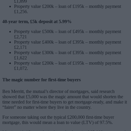
£1,899
Property value £200k – loan of £195k – monthly payment
£1,256.
40-year term, £5k deposit at 5.99%
Property value £500k – loan of £495k – monthly payment
£2,721
Property value £400k – loan of £395k – monthly payment
£2,171
Property value £300k – loan of £395k – monthly payment
£1,622
Property value £200k – loan of £195k – monthly payment
£1,072.
The magic number for first-time buyers
Ben Merritt, the mutual’s director of mortgages, said research
showed that £5,000 was the magic amount that would shorten the
time needed for first-time buyers to get mortgage-ready, and make it
“fairer” no matter where they live in the country.
For someone taking out the typical £200,000 first-time buyer
mortgage, this would mean a loan to value (LTV) of 97.5%.