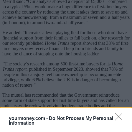
Merritt said: “Our analysis showed a deposit of £5,000 – compared
to a typical 5% – would make a huge difference to first-time buyers
across the country by reducing the time it takes them to save up and
achieve homeownership, from a maximum of seven-and-a-half years
(in London), to around two-and-a-half years.”
He added: “It creates a level playing field for those who don’t have
financial support from their families to fall back on, after research for
our recently published
Home Truths
report showed that 38% of first-
time buyers now receive financial help from friends and family to
have the chance of stepping onto the housing ladder.
“The society’s research among 500 first-time buyers for its
Home
Truths report
, published in September 2023, showed that 78% of
people in this category feel homeownership is becoming an elite
privilege, while 63% believe the UK is in danger of becoming a
nation of renters.”
The mutual has recommended that the Government reintroduce
some form of state support for first-time buyers and has called for an
industry-wide review involving lenders, trade bodies and the
Government again to “fix what’s broken in the UK housing
market.”
yourmoney.com -
Do Not Process My Personal
Information
‘Taking the bull by the horns’