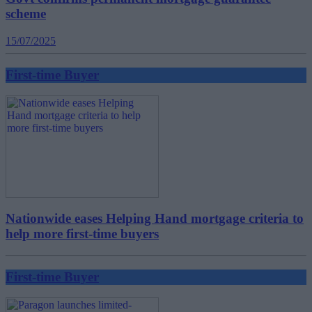
scheme
15/07/2025
First-time Buyer
Nationwide eases Helping Hand mortgage criteria to
help more first-time buyers
First-time Buyer