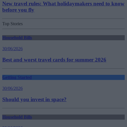
New travel rules: What holidaymakers need to know
before you fly
Top Stories
Household Bills
30/06/2026
Best and worst travel cards for summer 2026
Getting Started
30/06/2026
Should you invest in space?
Household Bills