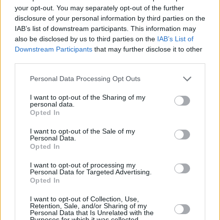
slowdown is to do with buyers questioning the prices some vendors
your opt-out. You may separately opt-out of the further
are demanding.”
disclosure of your personal information by third parties on the
IAB’s list of downstream participants. This information may
also be disclosed by us to third parties on the
IAB’s List of
Downstream Participants
that may further disclose it to other
third parties.
Tags:
Personal Data Processing Opt Outs
Council of Mortgage Lenders
MMR
I want to opt-out of the Sharing of my
Guides
personal data.
Opted In
Household Bills
I want to opt-out of the Sale of my
Personal Data.
30/06/2026
Opted In
Best and worst travel cards for summer 2026
I want to opt-out of processing my
Personal Data for Targeted Advertising.
Opted In
Getting Started
I want to opt-out of Collection, Use,
Retention, Sale, and/or Sharing of my
30/06/2026
Personal Data that Is Unrelated with the
Purposes for which it was collected.