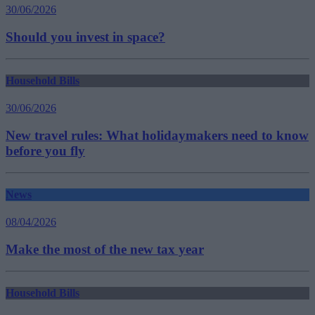
30/06/2026
Should you invest in space?
Household Bills
30/06/2026
New travel rules: What holidaymakers need to know
before you fly
News
08/04/2026
Make the most of the new tax year
Household Bills