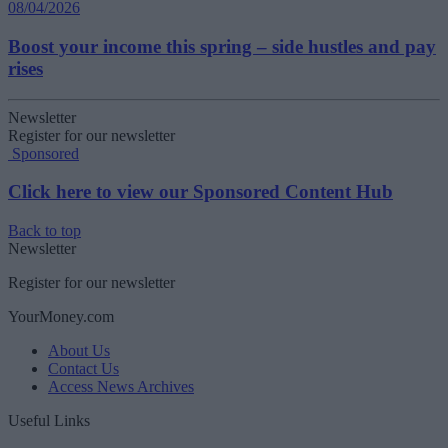
08/04/2026
Boost your income this spring – side hustles and pay
rises
Newsletter
Register for our newsletter
Sponsored
Click here to view our Sponsored Content Hub
Back to top
Newsletter
Register for our newsletter
YourMoney.com
About Us
Contact Us
Access News Archives
Useful Links