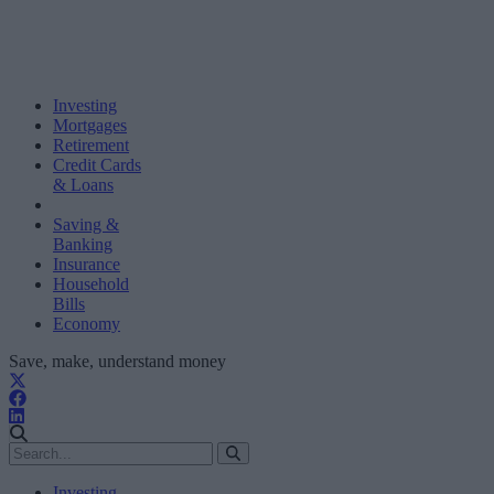
Investing
Mortgages
Retirement
Credit Cards
& Loans
Saving &
Banking
Insurance
Household
Bills
Economy
Save, make, understand money
Investing