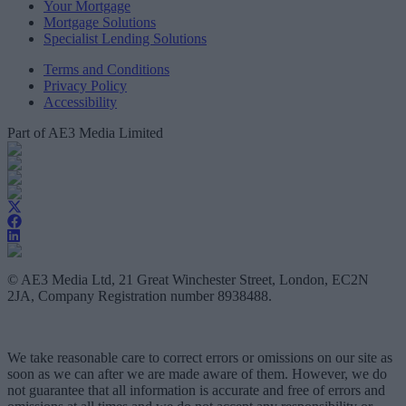
Your Mortgage
Mortgage Solutions
Specialist Lending Solutions
Terms and Conditions
Privacy Policy
Accessibility
Part of AE3 Media Limited
© AE3 Media Ltd, 21 Great Winchester Street, London, EC2N
2JA, Company Registration number 8938488.
We take reasonable care to correct errors or omissions on our site as
soon as we can after we are made aware of them. However, we do
not guarantee that all information is accurate and free of errors and