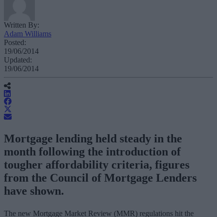
Written By:
Adam Williams
Posted:
19/06/2014
Updated:
19/06/2014
Mortgage lending held steady in the
month following the introduction of
tougher affordability criteria, figures
from the Council of Mortgage Lenders
have shown.
The new Mortgage Market Review (MMR) regulations hit the