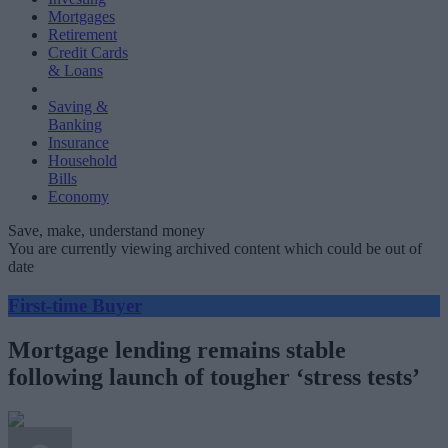
Mortgages
Retirement
Credit Cards
& Loans
Saving &
Banking
Insurance
Household
Bills
Economy
Save, make, understand money
You are currently viewing archived content which could be out of
date
First-time Buyer
Mortgage lending remains stable
following launch of tougher ‘stress tests’