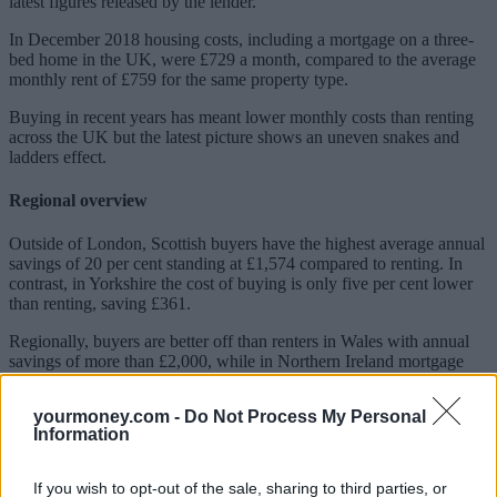
latest figures released by the lender.
In December 2018 housing costs, including a mortgage on a three-
bed home in the UK, were £729 a month, compared to the average
monthly rent of £759 for the same property type.
Buying in recent years has meant lower monthly costs than renting
across the UK but the latest picture shows an uneven snakes and
ladders effect.
Regional overview
Outside of London, Scottish buyers have the highest average annual
savings of 20 per cent standing at £1,574 compared to renting. In
contrast, in Yorkshire the cost of buying is only five per cent lower
than renting, saving £361.
Regionally, buyers are better off than renters in Wales with annual
savings of more than £2,000, while in Northern Ireland mortgage
payers are only saving £382 annually.
yourmoney.com -
Do Not Process My Personal
Sponsored
Information
Click here to view our Sponsored Content Hub
If you wish to opt-out of the sale, sharing to third parties, or