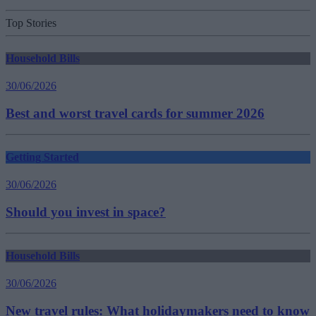
Top Stories
Household Bills
30/06/2026
Best and worst travel cards for summer 2026
Getting Started
30/06/2026
Should you invest in space?
Household Bills
30/06/2026
New travel rules: What holidaymakers need to know