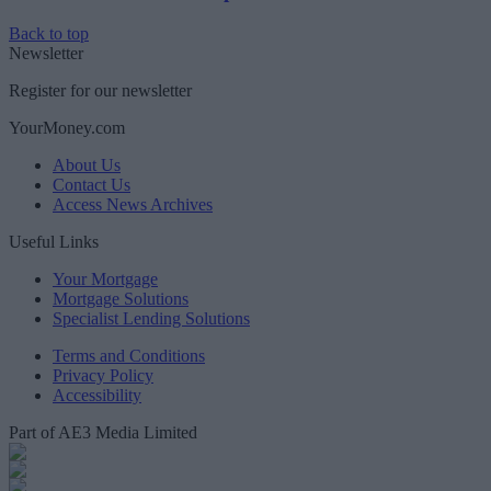
Back to top
Newsletter
Register for our newsletter
YourMoney.com
About Us
Contact Us
Access News Archives
Useful Links
Your Mortgage
Mortgage Solutions
Specialist Lending Solutions
Terms and Conditions
Privacy Policy
Accessibility
Part of AE3 Media Limited