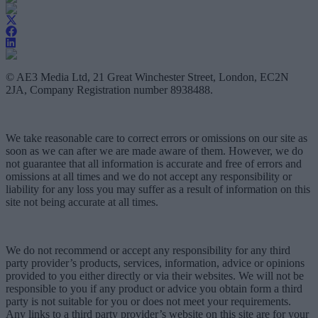
© AE3 Media Ltd, 21 Great Winchester Street, London, EC2N
2JA, Company Registration number 8938488.
We take reasonable care to correct errors or omissions on our site as
soon as we can after we are made aware of them. However, we do
not guarantee that all information is accurate and free of errors and
omissions at all times and we do not accept any responsibility or
liability for any loss you may suffer as a result of information on this
site not being accurate at all times.
We do not recommend or accept any responsibility for any third
party provider’s products, services, information, advice or opinions
provided to you either directly or via their websites. We will not be
responsible to you if any product or advice you obtain form a third
party is not suitable for you or does not meet your requirements.
Any links to a third party provider’s website on this site are for your