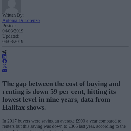
Written By:
Antonia Di Lorenzo
Posted:
04/03/2019
Updated:
04/03/2019
The gap between the cost of buying and
renting is down 59 per cent, hitting its
lowest level in nine years, data from
Halifax shows.
In 2017 buyers were saving an average £900 a year compared to
renters but this saving was down to £366 last year, according to the