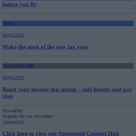
before you fly
News
08/04/2026
Make the most of the new tax year
Household Bills
08/04/2026
Boost your income this spring – side hustles and pay
rises
Newsletter
Register for our newsletter
Sponsored
Click here to view our Sponsored Content Hub