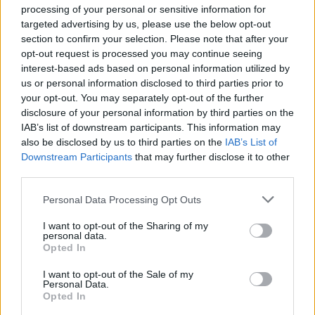
New buy-to-let mortgages have slowed down and first-time buyers
processing of your personal or sensitive information for
are now driving the number of house purchases with a mortgage, the
targeted advertising by us, please use the below opt-out
lender added.
section to confirm your selection. Please note that after your
opt-out request is processed you may continue seeing
Russell Galley, managing director at Halifax, said the gap between
buying and renting is narrowing, primarily driven by reduced first-
interest-based ads based on personal information utilized by
time buyer prices deposits in some regions and continuing house
us or personal information disclosed to third parties prior to
price growth, meaning buyers are paying more on their mortgages.
your opt-out. You may separately opt-out of the further
disclosure of your personal information by third parties on the
He added: “With more products available for borrowers, these
IAB’s list of downstream participants. This information may
factors combined have pushed up the price of buying quicker than
the price of renting. Meanwhile, the cost of rent, household
also be disclosed by us to third parties on the
IAB’s List of
maintenance and average deposits have remained broadly flat.”
Downstream Participants
that may further disclose it to other
third parties.
Personal Data Processing Opt Outs
I want to opt-out of the Sharing of my
personal data.
Tags:
Opted In
average monthly rent
cost of buying
I want to opt-out of the Sale of my
cost of renting
Personal Data.
first-time buyer (FTB)
Opted In
Halifax