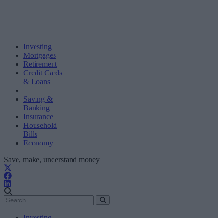
Investing
Mortgages
Retirement
Credit Cards
& Loans
Saving &
Banking
Insurance
Household
Bills
Economy
Save, make, understand money
Investing