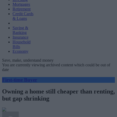
Mortgages
Retirement
Credit Cards
& Loans
Saving &
Banking
Insurance
Household
Bills
Economy
Save, make, understand money
You are currently viewing archived content which could be out of
date
First-time Buyer
Owning a home still cheaper than renting,
but gap shrinking