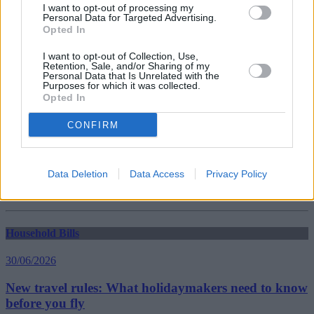
Guides
I want to opt-out of processing my
Personal Data for Targeted Advertising.
Opted In
Household Bills
I want to opt-out of Collection, Use,
30/06/2026
Retention, Sale, and/or Sharing of my
Personal Data that Is Unrelated with the
Purposes for which it was collected.
Best and worst travel cards for summer 2026
Opted In
CONFIRM
Getting Started
30/06/2026
Data Deletion
Data Access
Privacy Policy
Should you invest in space?
Household Bills
30/06/2026
New travel rules: What holidaymakers need to know
before you fly