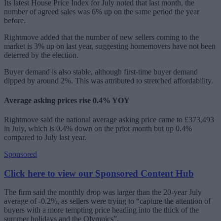
Its latest House Price Index for July noted that last month, the
number of agreed sales was 6% up on the same period the year
before.
Rightmove added that the number of new sellers coming to the
market is 3% up on last year, suggesting homemovers have not been
deterred by the election.
Buyer demand is also stable, although first-time buyer demand
dipped by around 2%. This was attributed to stretched affordability.
Average asking prices rise 0.4% YOY
Rightmove said the national average asking price came to £373,493
in July, which is 0.4% down on the prior month but up 0.4%
compared to July last year.
Sponsored
Click here to view our Sponsored Content Hub
The firm said the monthly drop was larger than the 20-year July
average of -0.2%, as sellers were trying to “capture the attention of
buyers with a more tempting price heading into the thick of the
summer holidays and the Olympics”.