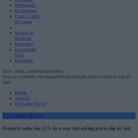
Mortgages
Retirement
Credit Cards
& Loans
Saving &
Banking
Insurance
Household
Bills
Economy
Save, make, understand money
You are currently viewing archived content which could be out of
date
Home
/
Articles
/
First-time Buyer
First-time Buyer
Property sales rise 15% in a year but asking prices dip in July