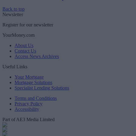
Back to top
Newsletter
Register for our newsletter
YourMoney.com
About Us
Contact Us
Access News Archives
Useful Links
Your Mortgage
Mortgage Solutions
Specialist Lending Solutions
Terms and Conditions
Privacy Policy
Accessibility
Part of AE3 Media Limited