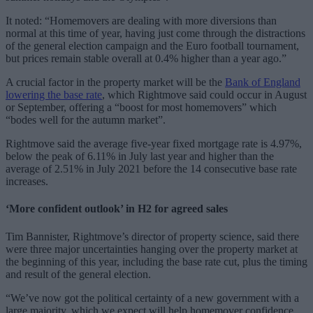
It noted: “Homemovers are dealing with more diversions than
normal at this time of year, having just come through the distractions
of the general election campaign and the Euro football tournament,
but prices remain stable overall at 0.4% higher than a year ago.”
A crucial factor in the property market will be the
Bank of England
lowering the base rate
, which Rightmove said could occur in August
or September, offering a “boost for most homemovers” which
“bodes well for the autumn market”.
Rightmove said the average five-year fixed mortgage rate is 4.97%,
below the peak of 6.11% in July last year and higher than the
average of 2.51% in July 2021 before the 14 consecutive base rate
increases.
‘More confident outlook’ in H2 for agreed sales
Tim Bannister, Rightmove’s director of property science, said there
were three major uncertainties hanging over the property market at
the beginning of this year, including the base rate cut, plus the timing
and result of the general election.
“We’ve now got the political certainty of a new government with a
large majority, which we expect will help homemover confidence.