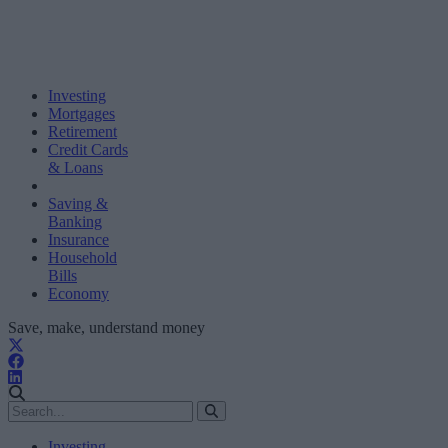
Investing
Mortgages
Retirement
Credit Cards
& Loans
Saving &
Banking
Insurance
Household
Bills
Economy
Save, make, understand money
Investing