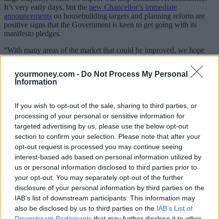
It’s very early days, but the
new Chancellor’s immediate
announcements
on housebuilding targets and planning reform are
positive signs that the Government is keen to get going with its
manifesto pledges.
“With many areas of the market that could be improved, we hope
that the new Government is able to get on with its plans and deliver
sustainable housing policies that help the market in the medium- to
yourmoney.com -
Do Not Process My Personal
longer-term,” he said.
Information
Bannister added that first-time buyers needed support as high
mortgage rates are stretching affordability, while some were facing
If you wish to opt-out of the sale, sharing to third parties, or
higher stamp duty fees when current thresholds revert in March next
processing of your personal or sensitive information for
year.
targeted advertising by us, please use the below opt-out
He added: “A base rate cut is expected to lead to lower mortgage
section to confirm your selection. Please note that after your
rates, which could be the gamechanger for some would-be
opt-out request is processed you may continue seeing
homemovers who are being held back by significantly higher
interest-based ads based on personal information utilized by
monthly mortgage costs.
us or personal information disclosed to third parties prior to
your opt-out. You may separately opt-out of the further
“The average five-year fixed rate is still nearly twice as high as it
was before the first of 14 consecutive Bank of England rate
disclosure of your personal information by third parties on the
increases in 2021, with rates staying elevated for much longer than
IAB’s list of downstream participants. This information may
many thought that they would.
also be disclosed by us to third parties on the
IAB’s List of
Downstream Participants
that may further disclose it to other