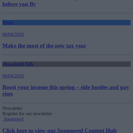
before you fly
News
08/04/2026
Make the most of the new tax year
Household Bills
08/04/2026
Boost your income this spring – side hustles and pay
rises
Newsletter
Register for our newsletter
Sponsored
Click here to view our Sponsored Content Hub