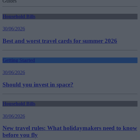
Guides
Household Bills
30/06/2026
Best and worst travel cards for summer 2026
Getting Started
30/06/2026
Should you invest in space?
Household Bills
30/06/2026
New travel rules: What holidaymakers need to know
before you fly