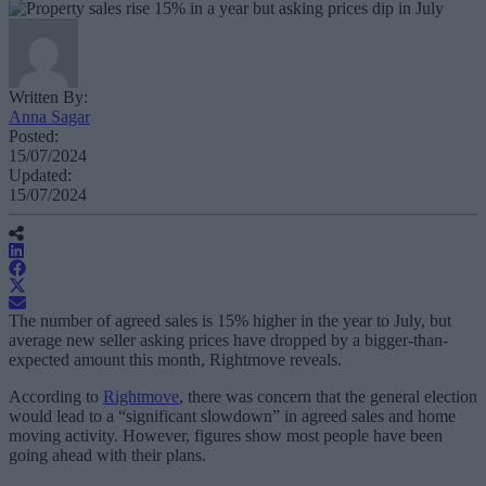
Written By:
Anna Sagar
Posted:
15/07/2024
Updated:
15/07/2024
The number of agreed sales is 15% higher in the year to July, but
average new seller asking prices have dropped by a bigger-than-
expected amount this month, Rightmove reveals.
According to
Rightmove
, there was concern that the general election
would lead to a “significant slowdown” in agreed sales and home
moving activity. However, figures show most people have been
going ahead with their plans.