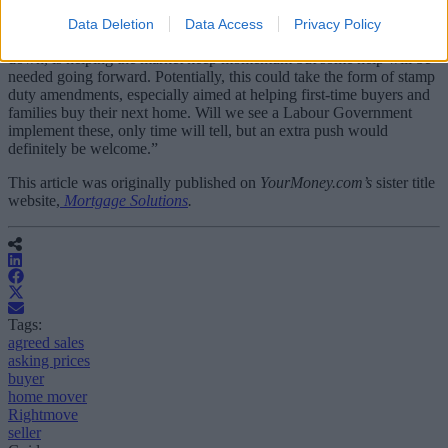
is “done and dusted, the market can focus going forward”.
Data Deletion
Data Access
Privacy Policy
“A steady flow of transactions, despite interest rates still not coming
down, is helping the market keep momentum but some help will be
needed going forward. Potentially, this could take the form of stamp
duty amendments, especially aimed at helping first-time buyers and
families buy their next home. Will we see a Labour Government
implement these, only time will tell, but an extra push would
definitely be welcome.”
This article was originally published on
YourMoney.com’s
sister title
website,
Mortgage Solutions
.
Tags:
agreed sales
asking prices
buyer
home mover
Rightmove
seller