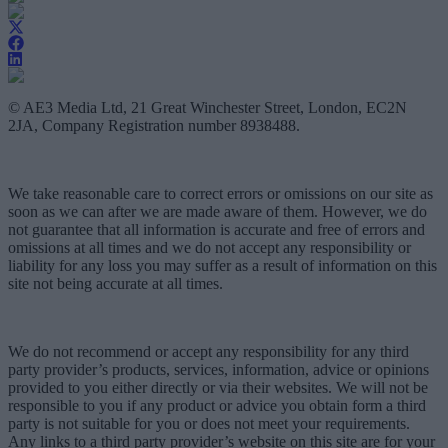
© AE3 Media Ltd, 21 Great Winchester Street, London, EC2N
2JA, Company Registration number 8938488.
We take reasonable care to correct errors or omissions on our site as
soon as we can after we are made aware of them. However, we do
not guarantee that all information is accurate and free of errors and
omissions at all times and we do not accept any responsibility or
liability for any loss you may suffer as a result of information on this
site not being accurate at all times.
We do not recommend or accept any responsibility for any third
party provider’s products, services, information, advice or opinions
provided to you either directly or via their websites. We will not be
responsible to you if any product or advice you obtain form a third
party is not suitable for you or does not meet your requirements.
Any links to a third party provider’s website on this site are for your