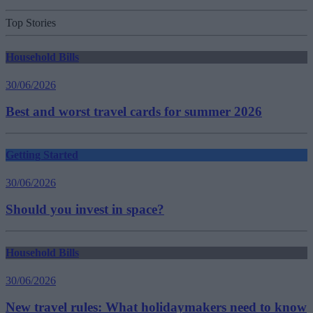
Top Stories
Household Bills
30/06/2026
Best and worst travel cards for summer 2026
Getting Started
30/06/2026
Should you invest in space?
Household Bills
30/06/2026
New travel rules: What holidaymakers need to know