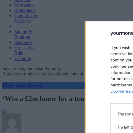
Mortgages
Retirement
Credit Cards
& Loans
Saving &
yourmone
Banking
Insurance
If you wish 
Household
Bills
sensitive in
Economy
confirm you
continue se
Save, make, understand money
information 
You are currently viewing archived content which could be out of dat
further disc
First-time Buyer
participants
Downstream 
‘Win a £2m home for a tenner’: are proper
Persona
I want t