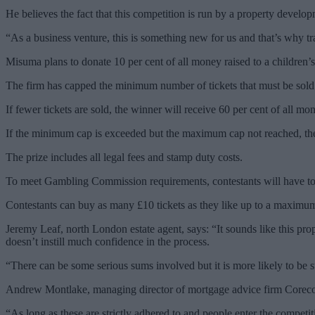
He believes the fact that this competition is run by a property deve
“As a business venture, this is something new for us and that’s why t
Misuma plans to donate 10 per cent of all money raised to a children’s
The firm has capped the minimum number of tickets that must be sold b
If fewer tickets are sold, the winner will receive 60 per cent of all 
If the minimum cap is exceeded but the maximum cap not reached, th
The prize includes all legal fees and stamp duty costs.
To meet Gambling Commission requirements, contestants will have to 
Contestants can buy as many £10 tickets as they like up to a maximu
Jeremy Leaf, north London estate agent, says: “It sounds like this prop
doesn’t instill much confidence in the process.
“There can be some serious sums involved but it is more likely to be su
Andrew Montlake, managing director of mortgage advice firm Coreco, ad
“As long as these are strictly adhered to and people enter the competi