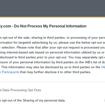
y.com -
Do Not Process My Personal Information
to opt-out of the sale, sharing to third parties, or processing of your per
formation for targeted advertising by us, please use the below opt-out s
r selection. Please note that after your opt-out request is processed y
eing interest-based ads based on personal information utilized by us or
disclosed to third parties prior to your opt-out. You may separately opt-
e
losure of your personal information by third parties on the IAB’s list of
. This information may also be disclosed by us to third parties on the
IA
Participants
that may further disclose it to other third parties.
ty raffles worth the bother?
l Data Processing Opt Outs
o opt-out of the Sharing of my personal data.