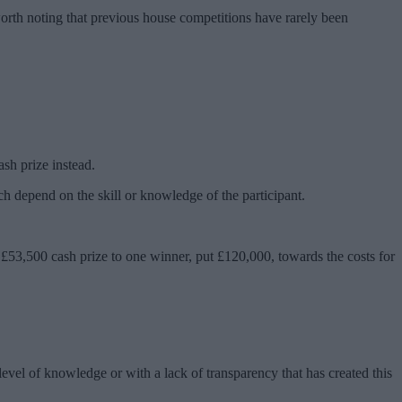
worth noting that previous house competitions have rarely been
sh prize instead.
ich depend on the skill or knowledge of the participant.
 £53,500 cash prize to one winner, put £120,000, towards the costs for
 level of knowledge or with a lack of transparency that has created this