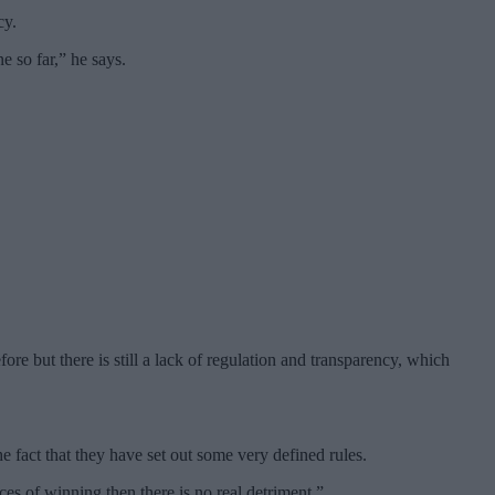
cy.
e so far,” he says.
re but there is still a lack of regulation and transparency, which
 fact that they have set out some very defined rules.
es of winning then there is no real detriment.”