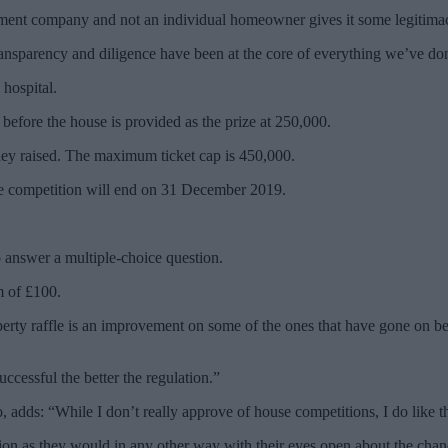
lopment company and not an individual homeowner gives it some legitima
ransparency and diligence have been at the core of everything we’ve don
 hospital.
efore the house is provided as the prize at 250,000.
money raised. The maximum ticket cap is 450,000.
e competition will end on 31 December 2019.
answer a multiple-choice question.
m of £100.
erty raffle is an improvement on some of the ones that have gone on befo
ccessful the better the regulation.”
ds: “While I don’t really approve of house competitions, I do like the
tion as they would in any other way with their eyes open about the chanc