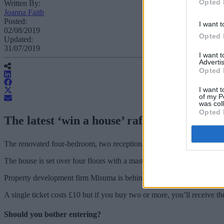
Opted 
Written By:
Joanna Faith
Posted:
I want t
02/08/2019
Opted 
Updated:
31/07/2019
I want 
Advertis
Opted 
I want t
of my P
was col
Opted 
The latest ‘win a house’ raffle is offering
The renovated four-bedroom, two reception Victorian home is located 
The house is set over four floors with a master bedroom, including wa
Property development firm Misuma is behind the ‘Win My Dream Home’ 
A single ticket costs £10 but if you buy two or more, you’ll receive t
Should you bother entering?