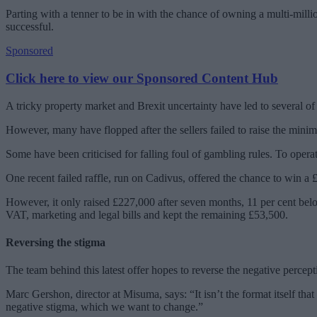
Parting with a tenner to be in with the chance of owning a multi-mill
successful.
Sponsored
Click here to view our Sponsored Content Hub
A tricky property market and Brexit uncertainty have led to several of
However, many have flopped after the sellers failed to raise the mini
Some have been criticised for falling foul of gambling rules. To operat
One recent failed raffle, run on Cadivus, offered the chance to win a 
However, it only raised £227,000 after seven months, 11 per cent belo
VAT, marketing and legal bills and kept the remaining £53,500.
Reversing the stigma
The team behind this latest offer hopes to reverse the negative percepti
Marc Gershon, director at Misuma, says: “It isn’t the format itself that
negative stigma, which we want to change.”