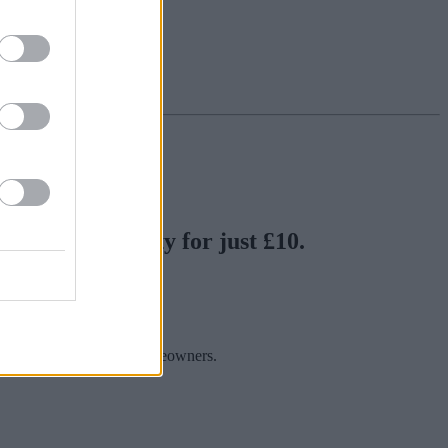
y London property for just £10.
nks.
 offered by individual homeowners.