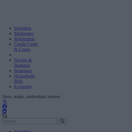
Investing
Mortgages
Retirement
Credit Cards
& Loans
Saving &
Banking
Insurance
Household
Bills
Economy
Save, make, understand money
Investing