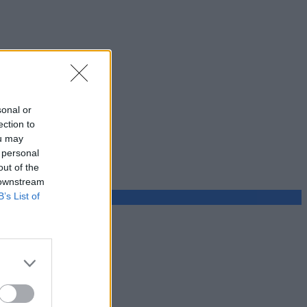
sonal or
ection to
ou may
 personal
out of the
 downstream
B’s List of