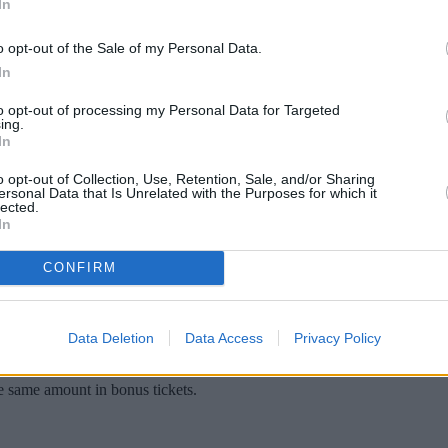
In
o opt-out of the Sale of my Personal Data.
In
to opt-out of processing my Personal Data for Targeted
ing.
In
o opt-out of Collection, Use, Retention, Sale, and/or Sharing
ersonal Data that Is Unrelated with the Purposes for which it
lected.
In
 contestants the chance to own a £2.1m luxur
CONFIRM
in the trendy suburb of Kentish Town close to schools and transport li
lk-in wardrobe and ‘luxury’ bathroom, occupying the entire top floor.
Data Deletion
Data Access
Privacy Policy
competition, which is unusual as these types of raffle are typically
he same amount in bonus tickets.