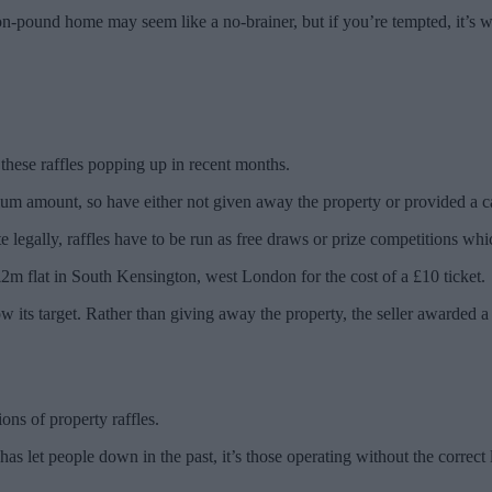
ion-pound home may seem like a no-brainer, but if you’re tempted, it’s 
 these raffles popping up in recent months.
mum amount, so have either not given away the property or provided a ca
e legally, raffles have to be run as free draws or prize competitions wh
£2m flat in South Kensington, west London for the cost of a £10 ticket.
w its target. Rather than giving away the property, the seller awarded a
ons of property raffles.
 has let people down in the past, it’s those operating without the correct