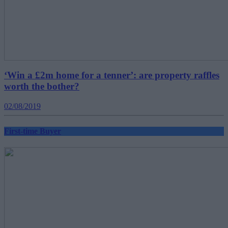
‘Win a £2m home for a tenner’: are property raffles
worth the bother?
02/08/2019
First-time Buyer