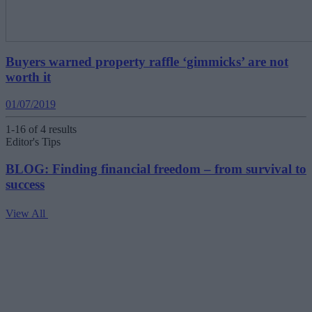
Buyers warned property raffle ‘gimmicks’ are not
worth it
01/07/2019
1-16 of 4 results
Editor's Tips
BLOG: Finding financial freedom – from survival to
success
View All
V