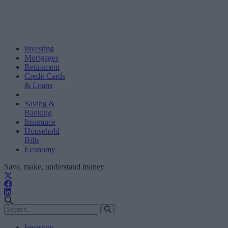
Investing
Mortgages
Retirement
Credit Cards
& Loans
Saving &
Banking
Insurance
Household
Bills
Economy
Save, make, understand money
Investing