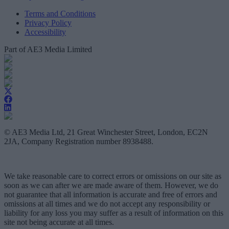
Terms and Conditions
Privacy Policy
Accessibility
Part of AE3 Media Limited
© AE3 Media Ltd, 21 Great Winchester Street, London, EC2N
2JA, Company Registration number 8938488.
We take reasonable care to correct errors or omissions on our site as
soon as we can after we are made aware of them. However, we do
not guarantee that all information is accurate and free of errors and
omissions at all times and we do not accept any responsibility or
liability for any loss you may suffer as a result of information on this
site not being accurate at all times.