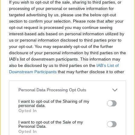
If you wish to opt-out of the sale, sharing to third parties, or
processing of your personal or sensitive information for
targeted advertising by us, please use the below opt-out
section to confirm your selection. Please note that after your
opt-out request is processed you may continue seeing
interest-based ads based on personal information utilized by
us or personal information disclosed to third parties prior to
your opt-out. You may separately opt-out of the further
disclosure of your personal information by third parties on the
IAB’s list of downstream participants. This information may
also be disclosed by us to third parties on the
IAB’s List of
Downstream Participants
that may further disclose it to other
third parties.
Personal Data Processing Opt Outs
I want to opt-out of the Sharing of my
personal data.
Opted In
I want to opt-out of the Sale of my
Personal Data.
Opted In