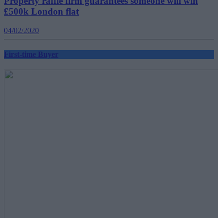
Property raffle firm guarantees someone will win
£500k London flat
04/02/2020
First-time Buyer