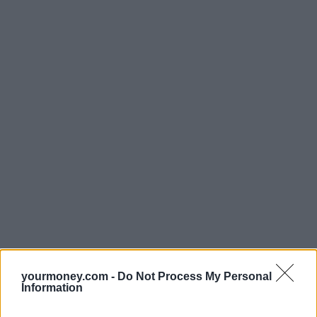
yourmoney.com -
Do Not Process My Personal
Information