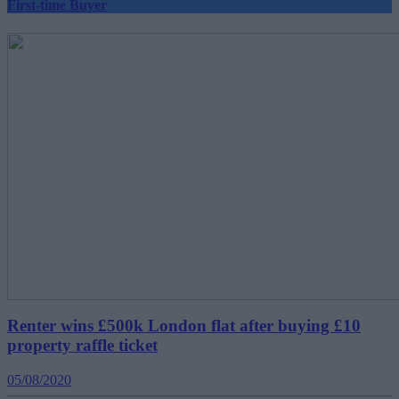
First-time Buyer
Renter wins £500k London flat after buying £10
property raffle ticket
05/08/2020