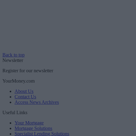
Back to top
Newsletter
Register for our newsletter
YourMoney.com
About Us
Contact Us
Access News Archives
Useful Links
Your Mortgage
Mortgage Solutions
Specialist Lending Solutions