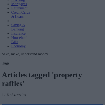
Mortgages
Retirement
Credit Cards
& Loans
Saving &
Banking
Insurance
Household
Bills
Economy
Save, make, understand money
Tags
Articles tagged 'property
raffles'
1-16 of 4 results