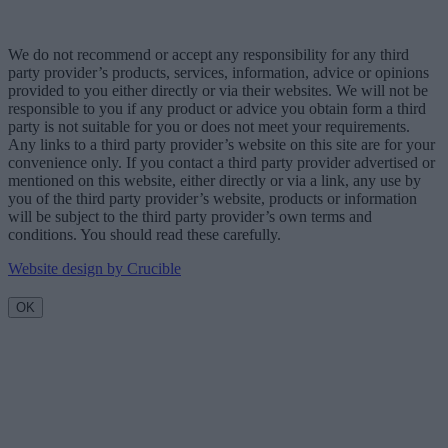
We do not recommend or accept any responsibility for any third
party provider’s products, services, information, advice or opinions
provided to you either directly or via their websites. We will not be
responsible to you if any product or advice you obtain form a third
party is not suitable for you or does not meet your requirements.
Any links to a third party provider’s website on this site are for your
convenience only. If you contact a third party provider advertised or
mentioned on this website, either directly or via a link, any use by
you of the third party provider’s website, products or information
will be subject to the third party provider’s own terms and
conditions. You should read these carefully.
Website design by Crucible
OK