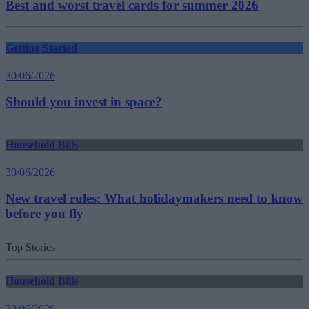
Best and worst travel cards for summer 2026
Getting Started
30/06/2026
Should you invest in space?
Household Bills
30/06/2026
New travel rules: What holidaymakers need to know
before you fly
Top Stories
Household Bills
30/06/2026