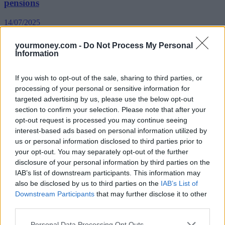
pensions
14/07/2025
yourmoney.com -
Do Not Process My Personal
News
Information
If you wish to opt-out of the sale, sharing to third parties, or
processing of your personal or sensitive information for
targeted advertising by us, please use the below opt-out
section to confirm your selection. Please note that after your
opt-out request is processed you may continue seeing
interest-based ads based on personal information utilized by
us or personal information disclosed to third parties prior to
Calls for firms to state pension contributions in job
your opt-out. You may separately opt-out of the further
ads
disclosure of your personal information by third parties on the
IAB’s list of downstream participants. This information may
10/07/2025
also be disclosed by us to third parties on the
IAB’s List of
Downstream Participants
that may further disclose it to other
Blog
third parties.
Personal Data Processing Opt Outs