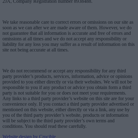
2JA, Company Registration number 8938488.
We take reasonable care to correct errors or omissions on our site as
soon as we can after we are made aware of them. However, we do
not guarantee that all information is accurate and free of errors and
omissions at all times and we do not accept any responsibility or
liability for any loss you may suffer as a result of information on this
site not being accurate at all times.
We do not recommend or accept any responsibility for any third
party provider’s products, services, information, advice or opinions
provided to you either directly or via their websites. We will not be
responsible to you if any product or advice you obtain form a third
party is not suitable for you or does not meet your requirements.
Any links to a third party provider’s website on this site are for your
convenience only. If you contact a third party provider advertised or
mentioned on this website, either directly or via a link, any use by
you of the third party provider’s website, products or information
will be subject to the third party provider’s own terms and
conditions. You should read these carefully.
Website design by Crucible