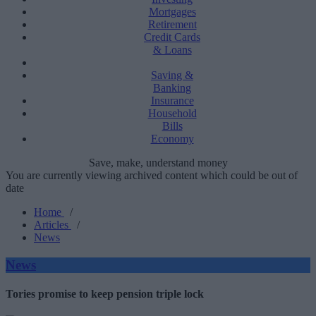
Mortgages
Retirement
Credit Cards
& Loans
Saving &
Banking
Insurance
Household
Bills
Economy
Save, make, understand money
You are currently viewing archived content which could be out of
date
Home
/
Articles
/
News
News
Tories promise to keep pension triple lock