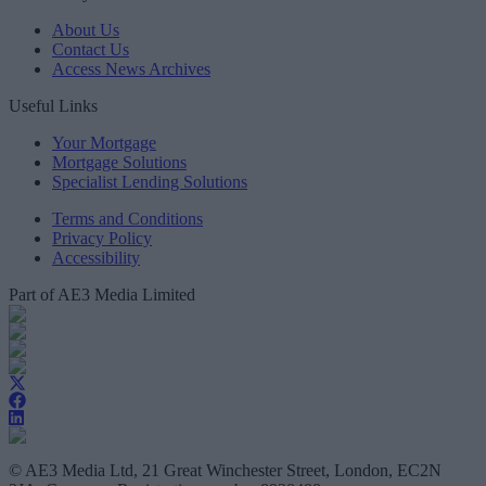
About Us
Contact Us
Access News Archives
Useful Links
Your Mortgage
Mortgage Solutions
Specialist Lending Solutions
Terms and Conditions
Privacy Policy
Accessibility
Part of AE3 Media Limited
© AE3 Media Ltd, 21 Great Winchester Street, London, EC2N