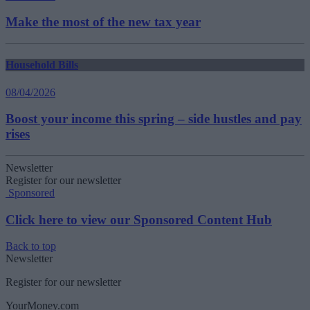
Make the most of the new tax year
Household Bills
08/04/2026
Boost your income this spring – side hustles and pay
rises
Newsletter
Register for our newsletter
Sponsored
Click here to view our Sponsored Content Hub
Back to top
Newsletter
Register for our newsletter
YourMoney.com