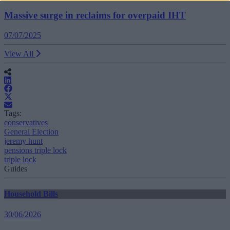
Massive surge in reclaims for overpaid IHT
07/07/2025
View All
Tags:
conservatives
General Election
jeremy hunt
pensions triple lock
triple lock
Guides
Household Bills
30/06/2026