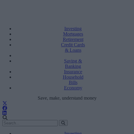
Investing
Mortgages
Retirement
Credit Cards
& Loans
Saving &
Banking
Insurance
Household
Bills
Economy
Save, make, understand money
Investing