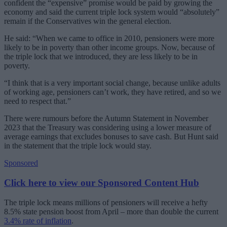
confident the “expensive” promise would be paid by growing the
economy and said the current triple lock system would “absolutely”
remain if the Conservatives win the general election.
He said: “When we came to office in 2010, pensioners were more
likely to be in poverty than other income groups. Now, because of
the triple lock that we introduced, they are less likely to be in
poverty.
“I think that is a very important social change, because unlike adults
of working age, pensioners can’t work, they have retired, and so we
need to respect that.”
There were rumours before the Autumn Statement in November
2023 that the Treasury was considering using a lower measure of
average earnings that excludes bonuses to save cash. But Hunt said
in the statement that the triple lock would stay.
Sponsored
Click here to view our Sponsored Content Hub
The triple lock means millions of pensioners will receive a hefty
8.5% state pension boost from April – more than double the current
3.4% rate of inflation
.