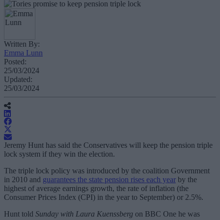
Written By:
Emma Lunn
Posted:
25/03/2024
Updated:
25/03/2024
Jeremy Hunt has said the Conservatives will keep the pension triple
lock system if they win the election.
The triple lock policy was introduced by the coalition Government
in 2010 and
guarantees the state pension rises each year
by the
highest of average earnings growth, the rate of inflation (the
Consumer Prices Index (CPI) in the year to September) or 2.5%.
Hunt told
Sunday with Laura Kuenssberg
on BBC One he was