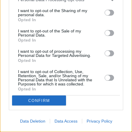
I want to opt-out of the Sharing of my
personal data.
Opted In
I want to opt-out of the Sale of my
Personal Data.
Opted In
BLOG: How hybrid working is changing the
I want to opt-out of processing my
landscape of retirement
Personal Data for Targeted Advertising.
Opted In
09/07/2025
I want to opt-out of Collection, Use,
Retention, Sale, and/or Sharing of my
Personal Data that Is Unrelated with the
News
Purposes for which it was collected.
Opted In
CONFIRM
Data Deletion
Data Access
Privacy Policy