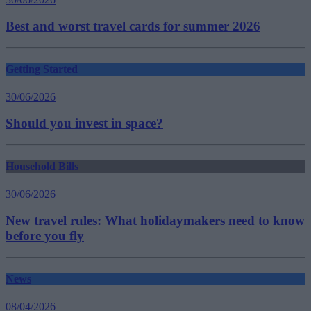
Best and worst travel cards for summer 2026
Getting Started
30/06/2026
Should you invest in space?
Household Bills
30/06/2026
New travel rules: What holidaymakers need to know
before you fly
News
08/04/2026