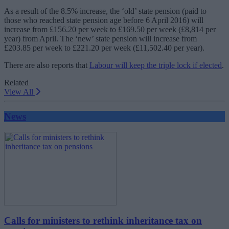
As a result of the 8.5% increase, the ‘old’ state pension (paid to
those who reached state pension age before 6 April 2016) will
increase from £156.20 per week to £169.50 per week (£8,814 per
year) from April. The ‘new’ state pension will increase from
£203.85 per week to £221.20 per week (£11,502.40 per year).
There are also reports that
Labour will keep the triple lock if elected
.
Related
View All
News
Calls for ministers to rethink inheritance tax on