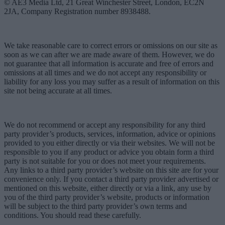
© AE3 Media Ltd, 21 Great Winchester Street, London, EC2N
2JA, Company Registration number 8938488.
We take reasonable care to correct errors or omissions on our site as
soon as we can after we are made aware of them. However, we do
not guarantee that all information is accurate and free of errors and
omissions at all times and we do not accept any responsibility or
liability for any loss you may suffer as a result of information on this
site not being accurate at all times.
We do not recommend or accept any responsibility for any third
party provider’s products, services, information, advice or opinions
provided to you either directly or via their websites. We will not be
responsible to you if any product or advice you obtain form a third
party is not suitable for you or does not meet your requirements.
Any links to a third party provider’s website on this site are for your
convenience only. If you contact a third party provider advertised or
mentioned on this website, either directly or via a link, any use by
you of the third party provider’s website, products or information
will be subject to the third party provider’s own terms and
conditions. You should read these carefully.