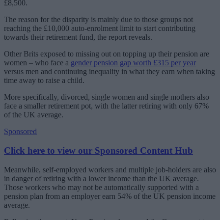
£8,500.
The reason for the disparity is mainly due to those groups not
reaching the £10,000 auto-enrolment limit to start contributing
towards their retirement fund, the report reveals.
Other Brits exposed to missing out on topping up their pension are
women – who face a
gender pension gap worth £315 per year
versus men and continuing inequality in what they earn when taking
time away to raise a child.
More specifically, divorced, single women and single mothers also
face a smaller retirement pot, with the latter retiring with only 67%
of the UK average.
Sponsored
Click here to view our Sponsored Content Hub
Meanwhile, self-employed workers and multiple job-holders are also
in danger of retiring with a lower income than the UK average.
Those workers who may not be automatically supported with a
pension plan from an employer earn 54% of the UK pension income
average.