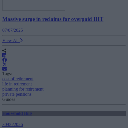
Massive surge in reclaims for overpaid IHT
07/07/2025
View All
Tags:
cost of retirement
life in retirement
planning for retirement
private pensions
Guides
Household Bills
30/06/2026