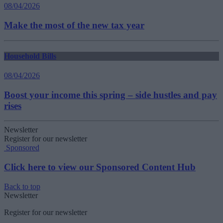
08/04/2026
Make the most of the new tax year
Household Bills
08/04/2026
Boost your income this spring – side hustles and pay
rises
Newsletter
Register for our newsletter
Sponsored
Click here to view our Sponsored Content Hub
Back to top
Newsletter
Register for our newsletter