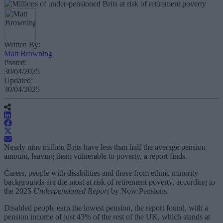
Written By:
Matt Browning
Posted:
30/04/2025
Updated:
30/04/2025
Nearly nine million Brits have less than half the average pension
amount, leaving them vulnerable to poverty, a report finds.
Carers, people with disabilities and those from ethnic minority
backgrounds are the most at risk of retirement poverty, according to
the 2025
Underpensioned Report
by Now:Pensions.
Disabled people earn the lowest pension, the report found, with a
pension income of just 43% of the rest of the UK, which stands at