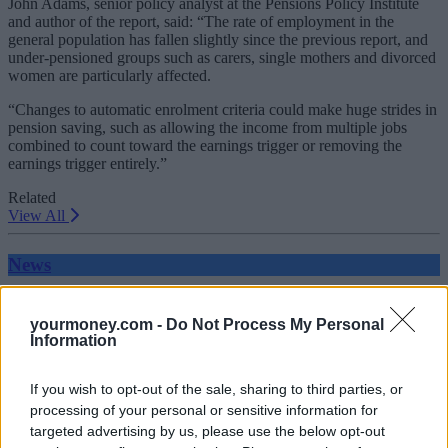
John Adams, senior policy analyst at the Pensions Policy Institute
and author of the report, said: “The rate of employment in the
general population has fallen slightly since the previous report, and
under-pensioned groups such as carers, single mothers and divorced
women are particularly affected.
“Changes to automatic enrolment criteria could make huge strides in
pension saving, such as allowing the income from multiple jobs
combined to count toward the earnings trigger or removing the
earnings trigger entirely.”
Related
View All
News
yourmoney.com -
Do Not Process My Personal
Information
If you wish to opt-out of the sale, sharing to third parties, or
processing of your personal or sensitive information for
targeted advertising by us, please use the below opt-out