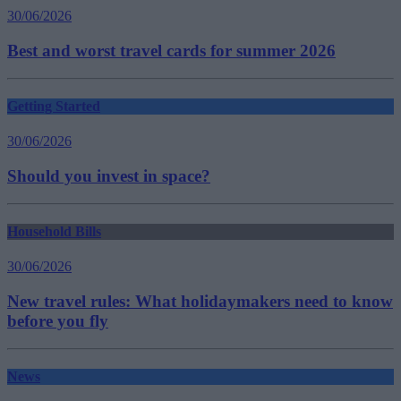
30/06/2026
Best and worst travel cards for summer 2026
Getting Started
30/06/2026
Should you invest in space?
Household Bills
30/06/2026
New travel rules: What holidaymakers need to know
before you fly
News