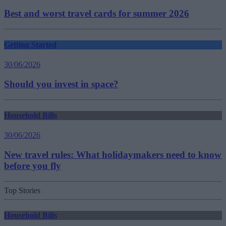
Best and worst travel cards for summer 2026
Getting Started
30/06/2026
Should you invest in space?
Household Bills
30/06/2026
New travel rules: What holidaymakers need to know
before you fly
Top Stories
Household Bills