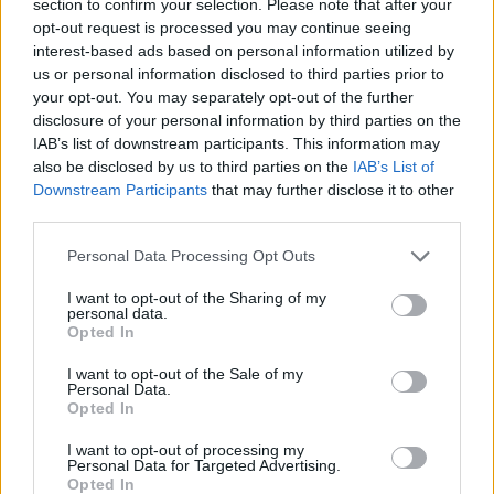
section to confirm your selection. Please note that after your
Calls for ministers to rethink inheritance tax on
opt-out request is processed you may continue seeing
pensions
interest-based ads based on personal information utilized by
us or personal information disclosed to third parties prior to
14/07/2025
your opt-out. You may separately opt-out of the further
disclosure of your personal information by third parties on the
News
IAB’s list of downstream participants. This information may
also be disclosed by us to third parties on the
IAB’s List of
Downstream Participants
that may further disclose it to other
third parties.
Personal Data Processing Opt Outs
I want to opt-out of the Sharing of my
personal data.
Opted In
Calls for firms to state pension contributions in job
I want to opt-out of the Sale of my
Personal Data.
ads
Opted In
10/07/2025
I want to opt-out of processing my
Personal Data for Targeted Advertising.
Opted In
Blog