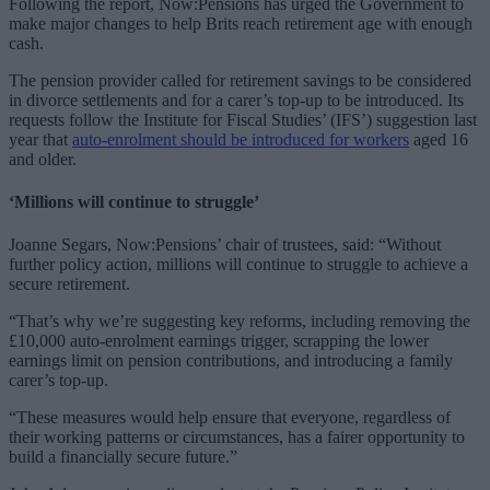
Following the report, Now:Pensions has urged the Government to
make major changes to help Brits reach retirement age with enough
cash.
The pension provider called for retirement savings to be considered
in divorce settlements and for a carer’s top-up to be introduced. Its
requests follow the Institute for Fiscal Studies’ (IFS’) suggestion last
year that
auto-enrolment should be introduced for workers
aged 16
and older.
‘Millions will continue to struggle’
Joanne Segars, Now:Pensions’ chair of trustees, said: “Without
further policy action, millions will continue to struggle to achieve a
secure retirement.
“That’s why we’re suggesting key reforms, including removing the
£10,000 auto-enrolment earnings trigger, scrapping the lower
earnings limit on pension contributions, and introducing a family
carer’s top-up.
“These measures would help ensure that everyone, regardless of
their working patterns or circumstances, has a fairer opportunity to
build a financially secure future.”