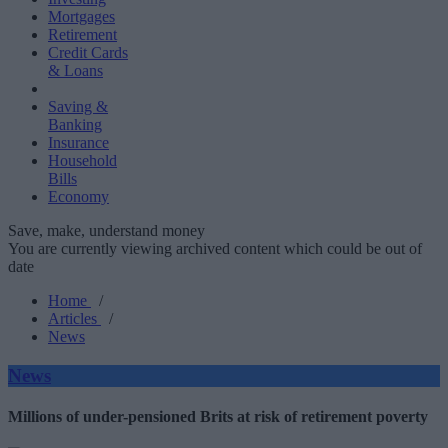
Mortgages
Retirement
Credit Cards
& Loans
Saving &
Banking
Insurance
Household
Bills
Economy
Save, make, understand money
You are currently viewing archived content which could be out of
date
Home
/
Articles
/
News
News
Millions of under-pensioned Brits at risk of retirement poverty