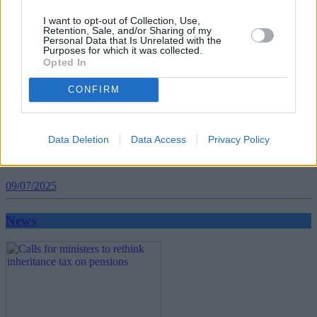
I want to opt-out of Collection, Use,
Retention, Sale, and/or Sharing of my
Personal Data that Is Unrelated with the
Purposes for which it was collected.
Opted In
CONFIRM
Data Deletion
Data Access
Privacy Policy
BLOG: How hybrid working is changing the
landscape of retirement
09/07/2025
News