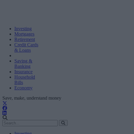
Investing
Mortgages
Retirement
Credit Cards
& Loans
Saving &
Banking
Insurance
Household
Bills
Economy
Save, make, understand money
Investing