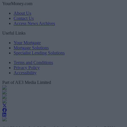
YourMoney.com
About Us
Contact Us
Access News Archives
Useful Links
Your Mortgage
Mortgage Solutions
Specialist Lending Solutions
Terms and Conditions
Privacy Policy
Accessibility
Part of AE3 Media Limited