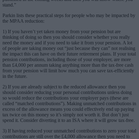
stand.”
Parkin lists these practical steps for people who may be impacted by
the MPAA reduction:
1) If you haven’t yet taken money from your pension but are
thinking of doing so then you should consider whether you really
need the money and if you need to take it from your pension. A lot
of people are taking money out “just because they can” not realising
the impact this can have on their future retirement plans. If your total
pension contributions, including those of your employer, are more
than £4,000 per annum taking anything more than the tax-free cash
from your pension will limit how much you can save tax-efficiently
in the future.
2) If you are already subject to the reduced allowance then you
should consider reducing your personal contributions unless doing
so would reduce the contributions your employer pays (these are
called “matched contributions”). Making unmatched contributions in
excess of the allowance means you could effectively end up paying
tax twice on this money so it’s simply not worth it. But don’t just
spend it. Consider diverting it to an ISA where it will grow tax-free.
3) If having reduced your unmatched contributions to zero your total
contributions are still over the £4,000 allowance then you need to