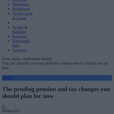
Mortgages
Retirement
Credit Cards
& Loans
Saving &
Banking
Insurance
Household
Bills
Economy
Save, make, understand money
You are currently viewing archived content which could be out of
date
News
The pending pension and tax changes you
should plan for now
Written By: