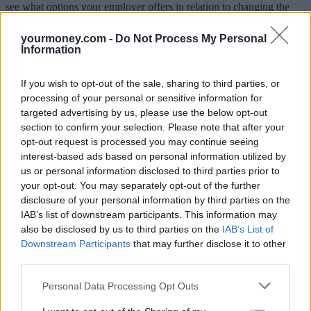
see what options your employer offers in relation to changing the
remaining contributions. This can be complicated but the main
options they might offer are as follows:
yourmoney.com -
Do Not Process My Personal
Information
Pay all or part of their contributions as additional salary. This
may mean they won’t match your voluntary contributions and
you could get a lot less than you expect as your employer will
If you wish to opt-out of the sale, sharing to third parties, or
have to pay National Insurance and you will have to pay
processing of your personal or sensitive information for
National insurance and income tax.
targeted advertising by us, please use the below opt-out
Continue to match contributions you make but only into the
section to confirm your selection. Please note that after your
pension scheme. If this is the only way of keeping the
opt-out request is processed you may continue seeing
employer contribution it will often be worth maintaining your
contributions as the benefit of the employer contribution will
interest-based ads based on personal information utilized by
generally more than offset the extra tax you’ll pay.
us or personal information disclosed to third parties prior to
Continue to match contributions but pay them into another
your opt-out. You may separately opt-out of the further
savings vehicle such as an ISA. This may be a better option
disclosure of your personal information by third parties on the
than having the contributions in a pension as you won’t pay
IAB’s list of downstream participants. This information may
tax when you withdraw the money, but it will depend,
also be disclosed by us to third parties on the
IAB’s List of
amongst other things, on what deductions are made from the
contributions for National Insurance and tax.
Downstream Participants
that may further disclose it to other
third parties.
Parkin adds that it will rarely be in your interests to opt-out
altogether if this means you’ll lose the employer contribution even if
Personal Data Processing Opt Outs
this means paying more tax. “It’s better to have part of something
than 100% of nothing,” he said.