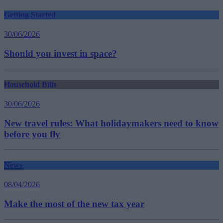
Getting Started
30/06/2026
Should you invest in space?
Household Bills
30/06/2026
New travel rules: What holidaymakers need to know
before you fly
News
08/04/2026
Make the most of the new tax year