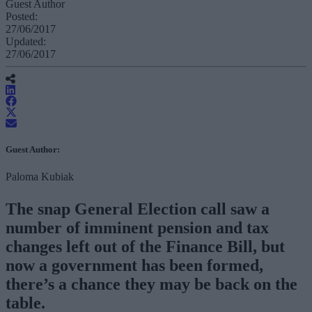
Guest Author
Posted:
27/06/2017
Updated:
27/06/2017
Guest Author:
Paloma Kubiak
The snap General Election call saw a
number of imminent pension and tax
changes left out of the Finance Bill, but
now a government has been formed,
there’s a chance they may be back on the
table.