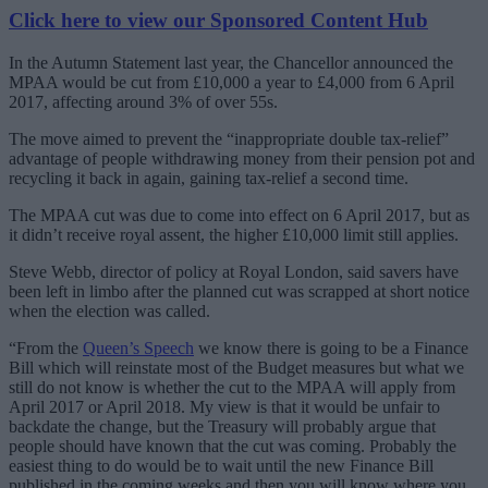
Click here to view our Sponsored Content Hub
In the Autumn Statement last year, the Chancellor announced the
MPAA would be cut from £10,000 a year to £4,000 from 6 April
2017, affecting around 3% of over 55s.
The move aimed to prevent the “inappropriate double tax-relief”
advantage of people withdrawing money from their pension pot and
recycling it back in again, gaining tax-relief a second time.
The MPAA cut was due to come into effect on 6 April 2017, but as
it didn’t receive royal assent, the higher £10,000 limit still applies.
Steve Webb, director of policy at Royal London, said savers have
been left in limbo after the planned cut was scrapped at short notice
when the election was called.
“From the
Queen’s Speech
we know there is going to be a Finance
Bill which will reinstate most of the Budget measures but what we
still do not know is whether the cut to the MPAA will apply from
April 2017 or April 2018. My view is that it would be unfair to
backdate the change, but the Treasury will probably argue that
people should have known that the cut was coming. Probably the
easiest thing to do would be to wait until the new Finance Bill
published in the coming weeks and then you will know where you