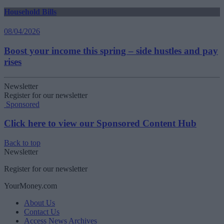
Household Bills
08/04/2026
Boost your income this spring – side hustles and pay
rises
Newsletter
Register for our newsletter
Sponsored
Click here to view our Sponsored Content Hub
Back to top
Newsletter
Register for our newsletter
YourMoney.com
About Us
Contact Us
Access News Archives