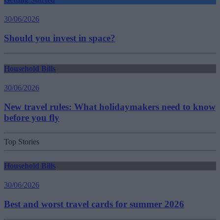
30/06/2026
Should you invest in space?
Household Bills
30/06/2026
New travel rules: What holidaymakers need to know
before you fly
Top Stories
Household Bills
30/06/2026
Best and worst travel cards for summer 2026