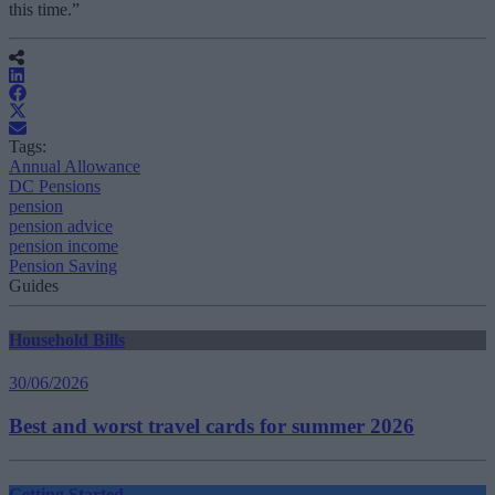
this time.”
Tags:
Annual Allowance
DC Pensions
pension
pension advice
pension income
Pension Saving
Guides
Household Bills
30/06/2026
Best and worst travel cards for summer 2026
Getting Started