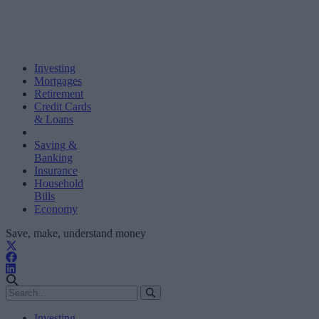
Investing
Mortgages
Retirement
Credit Cards
& Loans
Saving &
Banking
Insurance
Household
Bills
Economy
Save, make, understand money
Investing