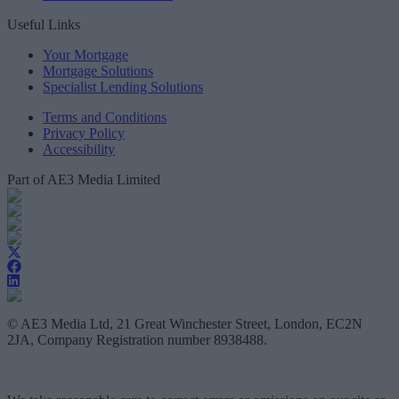
Useful Links
Your Mortgage
Mortgage Solutions
Specialist Lending Solutions
Terms and Conditions
Privacy Policy
Accessibility
Part of AE3 Media Limited
© AE3 Media Ltd, 21 Great Winchester Street, London, EC2N
2JA, Company Registration number 8938488.