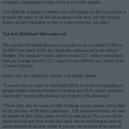
economic circumstances may force it on to the agenda.
“It’s difficult to predict whether this will happen so the best advice is
to make the most of all the allowances while they are still around.
Policy doesn’t backdate so this is a step everyone can take.”
Tax-free Dividend Allowance cut
The tax-free dividend allowance was due to be cut from £5,000 to
£2,000 from April 2018, the chancellor announced in his March
Budget. The measure would affect around 2.27 million individuals
with an average loss of £315. Again it was shelved as a result of the
General Election.
Parkin says he expect the change will still go ahead.
“It wasn’t due to come in until April 2018. In terms of mitigating it,
people might want to consider switching into ISAs and/or pensions
where they’re not fully making use of their £20k allowance.
“There may also be scope to split holdings across spouse and holder
to get two lots of dividend allowance. Life assurance bonds are also
an option as they allow gains to roll up and up to 5% a year can be
taken tax-free and you could also think about switching to growth
assets instead of income assets if you are not in need of income at