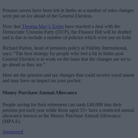
Pension savers have been left in limbo as a number of rules changes
were put on ice ahead of the General Election.
Now that
Theresa May’s Tories
have reached a deal with the
Democratic Unionist Party (DUP), the Finance Bill will be drafted
and is due to include a number of policies which were put on hold.
Richard Parkin, head of pensions policy at Fidelity International,
says: “The best strategy for people who feel a bit in limbo post
General Election is to work on the basis that the changes are set to
go ahead as they are.”
Here are the pension and tax changes that could receive royal assent
and may have an impact on your pocket:
Money Purchase Annual Allowance
People saving for their retirement can stash £40,000 into their
pension pot each year while those aged 55+ have a restricted annual
allowance known as the Money Purchase Annual Allowance
(MPAA).
Sponsored