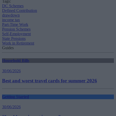
Tags:
DC Schemes
Defined Contribution
drawdown
income tax
Part-Time Work
Pension Schemes
Self-Employment
State Pensions
Work in Retirement
Guides
Household Bills
30/06/2026
Best and worst travel cards for summer 2026
Getting Started
30/06/2026