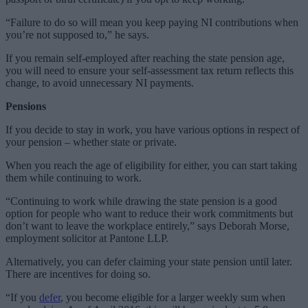
“Failure to do so will mean you keep paying NI contributions when
you’re not supposed to,” he says.
If you remain self-employed after reaching the state pension age,
you will need to ensure your self-assessment tax return reflects this
change, to avoid unnecessary NI payments.
Pensions
If you decide to stay in work, you have various options in respect of
your pension – whether state or private.
When you reach the age of eligibility for either, you can start taking
them while continuing to work.
“Continuing to work while drawing the state pension is a good
option for people who want to reduce their work commitments but
don’t want to leave the workplace entirely,” says Deborah Morse,
employment solicitor at Pantone LLP.
Alternatively, you can defer claiming your state pension until later.
There are incentives for doing so.
“If you
defer
, you become eligible for a larger weekly sum when