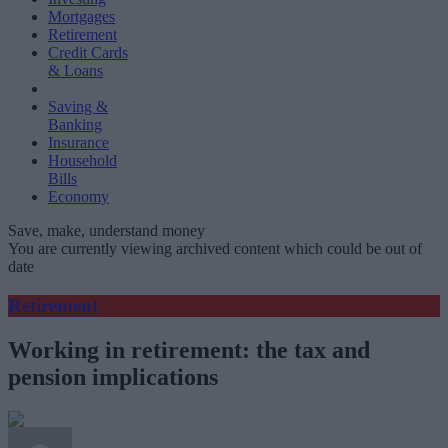
Mortgages
Retirement
Credit Cards
& Loans
Saving &
Banking
Insurance
Household
Bills
Economy
Save, make, understand money
You are currently viewing archived content which could be out of
date
Retirement
Working in retirement: the tax and
pension implications