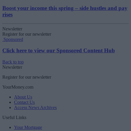
Boost your income this spring – side hustles and pay
rises
Newsletter
Register for our newsletter
Sponsored
Click here to view our Sponsored Content Hub
Back to top
Newsletter
Register for our newsletter
YourMoney.com
About Us
Contact Us
Access News Archives
Useful Links
Your Mortgage