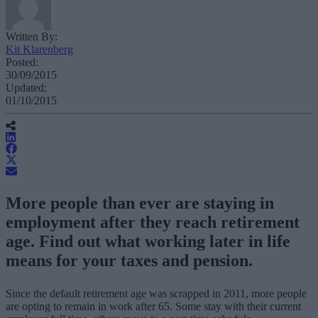
Written By:
Kit Klarenberg
Posted:
30/09/2015
Updated:
01/10/2015
More people than ever are staying in
employment after they reach retirement
age. Find out what working later in life
means for your taxes and pension.
Since the default retirement age was scrapped in 2011, more people
are opting to remain in work after 65. Some stay with their current