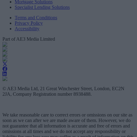
Mortgage Solutions
Specialist Lending Solutions
Terms and Conditions
Privacy Policy
Accessibility
Part of AE3 Media Limited
© AE3 Media Ltd, 21 Great Winchester Street, London, EC2N
2JA, Company Registration number 8938488.
We take reasonable care to correct errors or omissions on our site as
soon as we can after we are made aware of them. However, we do
not guarantee that all information is accurate and free of errors and
omissions at all times and we do not accept any responsibility or
liability for any loss you may suffer as a result of information on this