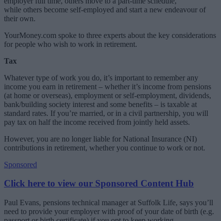
employer full time, others move to a part-time schedule,
while others become self-employed and start a new endeavour of
their own.
YourMoney.com spoke to three experts about the key considerations
for people who wish to work in retirement.
Tax
Whatever type of work you do, it’s important to remember any
income you earn in retirement – whether it’s income from pensions
(at home or overseas), employment or self-employment, dividends,
bank/building society interest and some benefits – is taxable at
standard rates. If you’re married, or in a civil partnership, you will
pay tax on half the income received from jointly held assets.
However, you are no longer liable for National Insurance (NI)
contributions in retirement, whether you continue to work or not.
Sponsored
Click here to view our Sponsored Content Hub
Paul Evans, pensions technical manager at Suffolk Life, says you’ll
need to provide your employer with proof of your date of birth (e.g.
passport or birth certificate) if you opt to keep working.