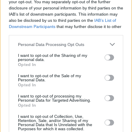
your opt-out. You may separately opt-out of the further
per year – although some schemes have cut-off limits, after which
disclosure of your personal information by third parties on the
you cannot save any more, and are expected to start claiming.
IAB’s list of downstream participants. This information may
Morse notes many pension schemes prohibit retirees from saving
also be disclosed by us to third parties on the
IAB’s List of
into their scheme if they are withdrawing from it. This is done to
Downstream Participants
that may further disclose it to other
prevent ‘recycling’ – withdrawing the tax-free lump sum and
third parties.
recontributing it to a pension, gaining further tax relief in the
process.
Personal Data Processing Opt Outs
Some arrangements do permit you to pay into the same scheme,
although the money will go to a different fund.
I want to opt-out of the Sharing of my
personal data.
Opted In
“This depends on who your policy is with, and your contract, so
check with your provider,” Tilley says.
I want to opt-out of the Sale of my
Personal Data.
“You could choose to split your pension into different ‘sections’,
Opted In
drawing from some to ensure a sufficient income, and leaving others
undrawn and growing.”
I want to opt-out of processing my
Personal Data for Targeted Advertising.
Tilley warns against accessing your pension unnecessarily.
Opted In
“If you die before the age of 75 and haven’t accessed your pension
yet, it is paid out in full to your nominated beneficiaries, completely
I want to opt-out of Collection, Use,
Retention, Sale, and/or Sharing of my
tax-free,” he says.
Personal Data that Is Unrelated with the
Purposes for which it was collected.
“When you withdraw your pension, you move it into your personal