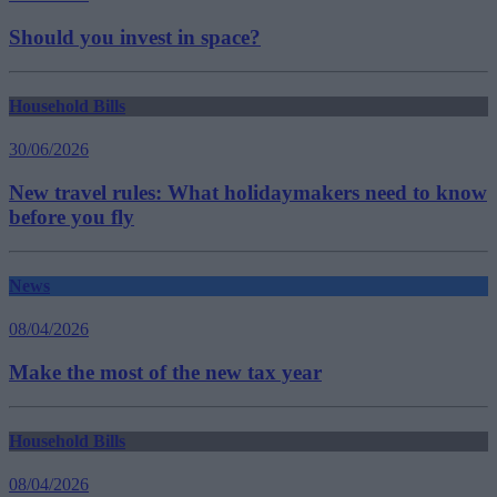
Should you invest in space?
Household Bills
30/06/2026
New travel rules: What holidaymakers need to know
before you fly
News
08/04/2026
Make the most of the new tax year
Household Bills
08/04/2026