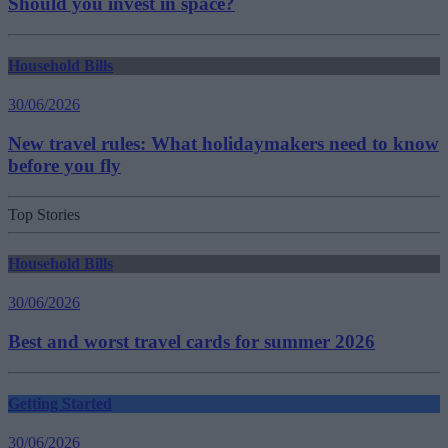
Should you invest in space?
Household Bills
30/06/2026
New travel rules: What holidaymakers need to know
before you fly
Top Stories
Household Bills
30/06/2026
Best and worst travel cards for summer 2026
Getting Started
30/06/2026