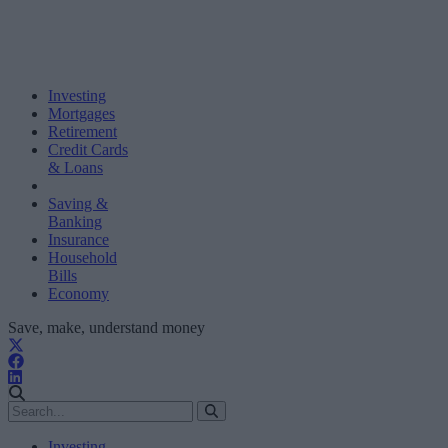
Investing
Mortgages
Retirement
Credit Cards
& Loans
Saving &
Banking
Insurance
Household
Bills
Economy
Save, make, understand money
Investing